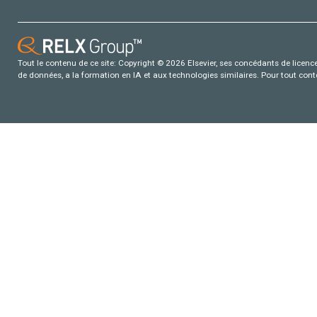
Tout le contenu de ce site: Copyright © 2026 Elsevier, ses concédants de licence e
de données, a la formation en IA et aux technologies similaires. Pour tout con