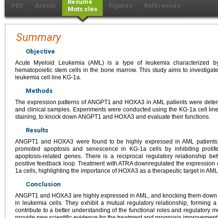
Résumé
PDF
Article
Figures
Références
Mots clés
Summary
Objective
Acute Myeloid Leukemia (AML) is a type of leukemia characterized by 
hematopoietic stem cells in the bone marrow. This study aims to investig
leukemia cell line KG-1a.
Methods
The expression patterns of ANGPT1 and HOXA3 in AML patients were dete
and clinical samples. Experiments were conducted using the KG-1a cell line
staining, to knock down ANGPT1 and HOXA3 and evaluate their functions.
Results
ANGPT1 and HOXA3 were found to be highly expressed in AML patien
promoted apoptosis and senescence in KG-1a cells by inhibiting prolife
apoptosis-related genes. There is a reciprocal regulatory relationshi
positive feedback loop. Treatment with ATRA downregulated the expression
1a cells, highlighting the importance of HOXA3 as a therapeutic target in AML
Conclusion
ANGPT1 and HOXA3 are highly expressed in AML, and knocking them down
in leukemia cells. They exhibit a mutual regulatory relationship, forming 
contribute to a better understanding of the functional roles and regulat
provide new scientific evidence for the treatment and prognosis improvement