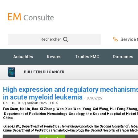
Rechercher
Service C
Rechercher
Actualités
Revues
Traités EMC
Domaines
BULLETIN DU CANCER
High expression and regulatory mechanis
in acute myeloid leukemia
- 07/09/25
Doi : 10.1016/j.bulcan.2025.01.014
Fan Xuan, Na Liu, Bao-Xi Zhang, Wen-Xiao Wen, Yong-Cai Wang, Hui-Feng Zhang,
Department of Pediatrics Hematology-Oncology, the Second Hospital of Hebei Me
China
⁎
Xiao-Li Wu, Department of Pediatrics Hematology-Oncology, the Second Hospital of Hebei 
China.Department of Pediatrics Hematology-Oncology, the Second Hospital of Hebei Medi