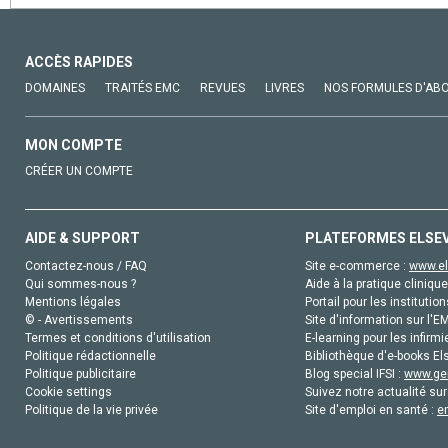
ACCÈS RAPIDES
DOMAINES
TRAITÉS EMC
REVUES
LIVRES
NOS FORMULES D'AB
MON COMPTE
CRÉER UN COMPTE
AIDE & SUPPORT
PLATEFORMES ELSE
Contactez-nous / FAQ
Site e-commerce :
www.el
Qui sommes-nous ?
Aide à la pratique clinique
Mentions légales
Portail pour les institution
© - Avertissements
Site d'information sur l'E
Termes et conditions d'utilisation
E-learning pour les infirmi
Politique rédactionnelle
Bibliothèque d'e-books Els
Politique publicitaire
Blog special IFSI :
www.gen
Cookie settings
Suivez notre actualité sur
Politique de la vie privée
Site d'emploi en santé :
e