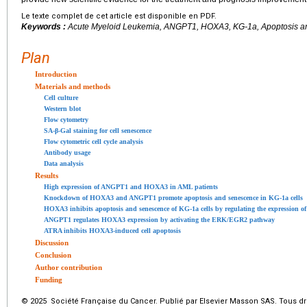
Le texte complet de cet article est disponible en PDF.
Keywords :
Acute Myeloid Leukemia, ANGPT1, HOXA3, KG-1a, Apoptosis 
Plan
Introduction
Materials and methods
Cell culture
Western blot
Flow cytometry
SA-β-Gal staining for cell senescence
Flow cytometric cell cycle analysis
Antibody usage
Data analysis
Results
High expression of ANGPT1 and HOXA3 in AML patients
Knockdown of HOXA3 and ANGPT1 promote apoptosis and senescence in KG-1a cells
HOXA3 inhibits apoptosis and senescence of KG-1a cells by regulating the expression 
ANGPT1 regulates HOXA3 expression by activating the ERK/EGR2 pathway
ATRA inhibits HOXA3-induced cell apoptosis
Discussion
Conclusion
Author contribution
Funding
© 2025 Société Française du Cancer. Publié par Elsevier Masson SAS. Tous dro