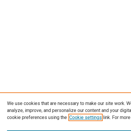
We use cookies that are necessary to make our site work. W
analyze, improve, and personalize our content and your digit
cookie preferences using the
Cookie settings
link. For more