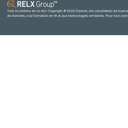
Tout le contenu de ce site: Copyright © 2026 Elsevier, ses concédants de licence e
de données, a la formation en IA et aux technologies similaires. Pour tout con