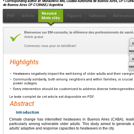
Corresponding author at: Monasterio 480, Ciudad Autónoma de Buenos Aires, CP C1284
de Buenos Aires CP C1284AEJ Argentina
Résumé
PDF
Article
Figures
Tableaux
Référence
Mots clés
Bienvenue sur EM-consulte, la référence des professionnels de santé.
Article gratuit.
c
Connectez-vous pour en bénéficier!
vo
Highlights
co
•
Heatwaves negatively impact the well-being of older adults and their caregiv
•
Community solidarity, both among neighbors and within families, is crucial f
power outages.
•
Every intervention should be customized to address diverse heterogeneities
Le texte complet de cet article est disponible en PDF.
Abstract
Introduction
Climate change has intensified heatwaves in Buenos Aires (CABA), leading
particularly among vulnerable older adults. This study aimed to generate 
adults' adaptive and response capacities to heatwaves in the city.