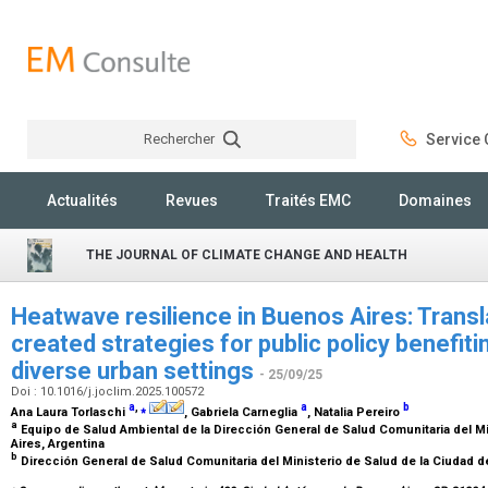
Rechercher
Service C
Rechercher
Actualités
Revues
Traités EMC
Domaines
THE JOURNAL OF CLIMATE CHANGE AND HEALTH
Heatwave resilience in Buenos Aires: Transl
created strategies for public policy benefiti
diverse urban settings
- 25/09/25
Doi : 10.1016/j.joclim.2025.100572
a
,
⁎
a
b
Ana Laura Torlaschi
, Gabriela Carneglia
, Natalia Pereiro
a
Equipo de Salud Ambiental de la Dirección General de Salud Comunitaria del M
Aires, Argentina
b
Dirección General de Salud Comunitaria del Ministerio de Salud de la Ciudad 
⁎