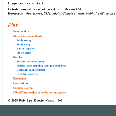
Image, graphical abstract
Le texte complet de cet article est disponible en PDF.
Keywords :
Heat waves, Older adults, Climate change, Public health service
Plan
Introduction
Materials and methods
Study setting
Study design
Ethical approval
Project stages
Results
Surveys and focus groups
Policies, actor mapping, and questionnaires
Geographical information
Designed strategies
Discussion
Conclusions
Funding sources
CRediT authorship contribution statement
© 2025 Publié par Elsevier Masson SAS.