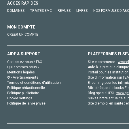
ACCÈS RAPIDES
DOMAINES
TRAITÉS EMC
REVUES
LIVRES
NOS FORMULES D'AB
MON COMPTE
CRÉER UN COMPTE
AIDE & SUPPORT
PLATEFORMES ELSE
Contactez-nous / FAQ
Site e-commerce :
www.el
Qui sommes-nous ?
Aide à la pratique clinique
Mentions légales
Portail pour les institution
© - Avertissements
Site d'information sur l'E
Termes et conditions d'utilisation
E-learning pour les infirmi
Politique rédactionnelle
Bibliothèque d'e-books Els
Politique publicitaire
Blog special IFSI :
www.gen
Cookie settings
Suivez notre actualité sur
Politique de la vie privée
Site d'emploi en santé :
e