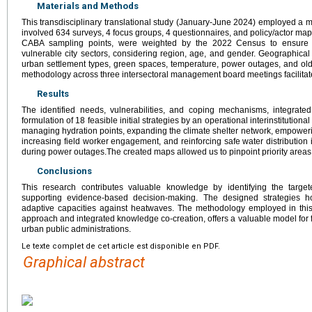
Materials and Methods
This transdisciplinary translational study (January-June 2024) employed a 
involved 634 surveys, 4 focus groups, 4 questionnaires, and policy/actor m
CABA sampling points, were weighted by the 2022 Census to ensure r
vulnerable city sectors, considering region, age, and gender. Geographica
urban settlement types, green spaces, temperature, power outages, and older
methodology across three intersectoral management board meetings facilitat
Results
The identified needs, vulnerabilities, and coping mechanisms, integrate
formulation of 18 feasible initial strategies by an operational interinstitution
managing hydration points, expanding the climate shelter network, empoweri
increasing field worker engagement, and reinforcing safe water distribution
during power outages.The created maps allowed us to pinpoint priority areas f
Conclusions
This research contributes valuable knowledge by identifying the target
supporting evidence-based decision-making. The designed strategies ho
adaptive capacities against heatwaves. The methodology employed in this st
approach and integrated knowledge co-creation, offers a valuable model for f
urban public administrations.
Le texte complet de cet article est disponible en PDF.
Graphical abstract