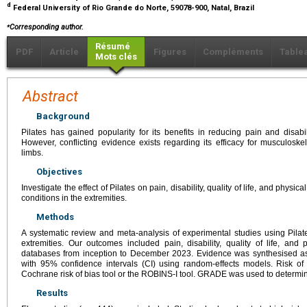
d
Federal University of Rio Grande do Norte, 59078-900, Natal, Brazil
⁎
Corresponding author.
Résumé
PDF
Article
Figures
Compléments
Table
Mots clés
Abstract
Background
Pilates has gained popularity for its benefits in reducing pain and disa
However, conflicting evidence exists regarding its efficacy for musculoske
limbs.
Objectives
Investigate the effect of Pilates on pain, disability, quality of life, and physi
conditions in the extremities.
Methods
A systematic review and meta-analysis of experimental studies using Pilate
extremities. Our outcomes included pain, disability, quality of life, an
databases from inception to December 2023. Evidence was synthesised a
with 95% confidence intervals (CI) using random-effects models. Risk o
Cochrane risk of bias tool or the ROBINS-I tool. GRADE was used to determin
Results