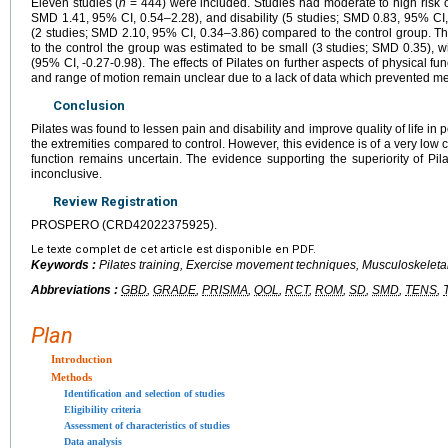
Eleven studies (
n
= 444) were included. Studies had moderate to high risk of
SMD 1.41, 95% CI, 0.54–2.28), and disability (5 studies; SMD 0.83, 95% CI, 
(2 studies; SMD 2.10, 95% CI, 0.34–3.86) compared to the control group. Th
to the control the group was estimated to be small (3 studies; SMD 0.35), wi
(95% CI, -0.27-0.98). The effects of Pilates on further aspects of physical fu
and range of motion remain unclear due to a lack of data which prevented me
Conclusion
Pilates was found to lessen pain and disability and improve quality of life in
the extremities compared to control. However, this evidence is of a very low ce
function remains uncertain. The evidence supporting the superiority of Pila
inconclusive.
Review Registration
PROSPERO (CRD42022375925).
Le texte complet de cet article est disponible en PDF.
Keywords :
Pilates training, Exercise movement techniques, Musculoskeletal 
Abbreviations :
GBD
,
GRADE
,
PRISMA
,
QOL
,
RCT
,
ROM
,
SD
,
SMD
,
TENS
,
Plan
Introduction
Methods
Identification and selection of studies
Eligibility criteria
Assessment of characteristics of studies
Data analysis