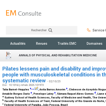
Rechercher
Service C
Rechercher
Actualités
Revues
Traités EMC
Domaines
ANNALS OF PHYSICAL AND REHABILITATION MEDICINE
Pilates lessens pain and disability and improv
people with musculoskeletal conditions in t
systematic review
- 02/10/25
Doi : 10.1016/j.rehab.2025.101973
a
,
⁎
a
Talia Barnet-Hepples
, Anita Barros Amorim
, Clebeson de Azeyêdo Nogu
a
a
d
Amabile Borges Dario
, Penelope Latey
, Sâmara Raquel Alves Gomes
, Liane
a
Sydney School of Health Sciences, Faculty of Medicine and Health, The Univers
b
Faculty of Health Sciences of Trairi, Federal University of Rio Grande do Norte,
c
Federal University of Paraiba, João Pessoa, Brazil