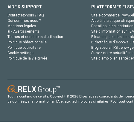
AIDE & SUPPORT
PLATEFORMES ELSE
Contactez-nous / FAQ
Site e-commerce :
www.el
Qui sommes-nous ?
Aide à la pratique clinique
Mentions légales
Portail pour les institution
© - Avertissements
Site d'information sur l'E
Termes et conditions d'utilisation
E-learning pour les infirmi
Politique rédactionnelle
Bibliothèque d'e-books Els
Politique publicitaire
Blog special IFSI :
www.gen
Cookie settings
Suivez notre actualité sur
Politique de la vie privée
Site d'emploi en santé :
e
Tout le contenu de ce site: Copyright © 2026 Elsevier, ses concédants de licence e
de données, a la formation en IA et aux technologies similaires. Pour tout con