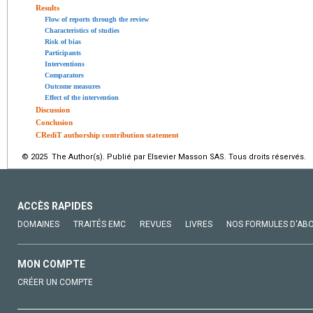
Results
Flow of reports through the review
Characteristics of studies
Risk of bias
Participants
Interventions
Comparators
Outcome measures
Effect of the intervention
Discussion
Conclusion
CRediT authorship contribution statement
© 2025 The Author(s). Publié par Elsevier Masson SAS. Tous droits réservés.
ACCÈS RAPIDES
DOMAINES
TRAITÉS EMC
REVUES
LIVRES
NOS FORMULES D'AB
MON COMPTE
CRÉER UN COMPTE