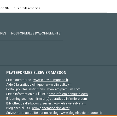
on SAS. Tous droits réservés.
VRES
NOS FORMULES D'ABONNEMENTS
PLATEFORMES ELSEVIER MASSON
Site e-commerce :
www.elsevier-masson.fr
Aide à la pratique clinique :
www.clinicalkey.fr
Portail pour les institutions :
www.em-premium.com
Site d'information sur l'EMC :
emc-info.em-consulte.com
E-learning pour les infirmier(e)s :
pratique-infirmiere.com
Bibliothèque d'e-books Elsevier :
www.elsevierelibrary.fr
Blog special IFSI :
www.generationelsevier.fr
Suivez notre actualité sur notre blog :
www.blog-elsevier-masson.fr