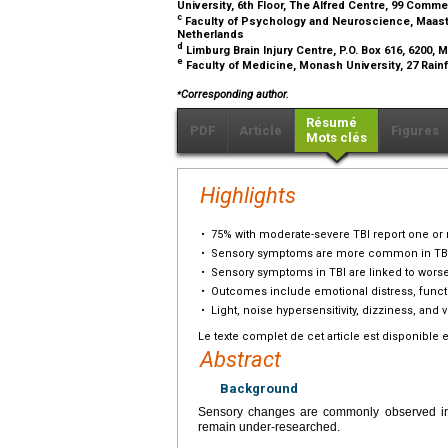
University, 6th Floor, The Alfred Centre, 99 Comme
c
Faculty of Psychology and Neuroscience, Maastric
Netherlands
d
Limburg Brain Injury Centre, P.O. Box 616, 6200,
e
Faculty of Medicine, Monash University, 27 Rainfo
⁎
Corresponding author.
Résumé
PDF
Article
Figures
Mots clés
Highlights
•
75% with moderate-severe TBI report one o
•
Sensory symptoms are more common in TBI t
•
Sensory symptoms in TBI are linked to wors
•
Outcomes include emotional distress, function
•
Light, noise hypersensitivity, dizziness, and 
Le texte complet de cet article est disponible 
Abstract
Background
Sensory changes are commonly observed in i
remain under-researched.