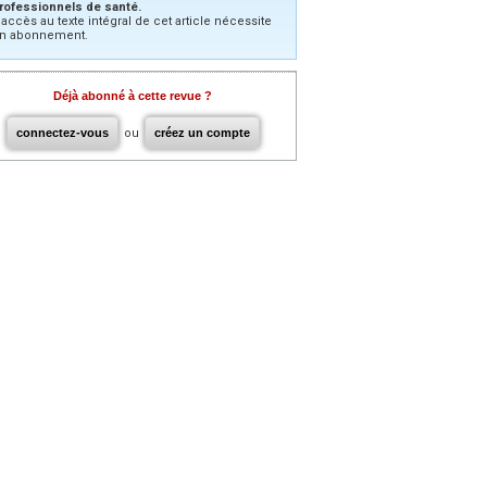
rofessionnels de santé.
’accès au texte intégral de cet article nécessite
n abonnement.
Déjà abonné à cette revue ?
connectez-vous
ou
créez un compte