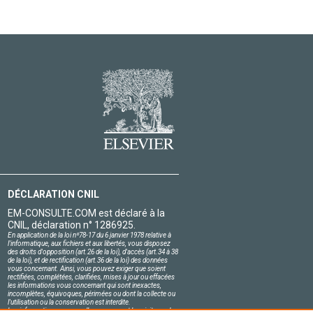
DÉCLARATION CNIL
EM-CONSULTE.COM est déclaré à la
CNIL, déclaration n° 1286925.
En application de la loi nº78-17 du 6 janvier 1978 relative à
l'informatique, aux fichiers et aux libertés, vous disposez
des droits d'opposition (art.26 de la loi), d'accès (art.34 à 38
de la loi), et de rectification (art.36 de la loi) des données
vous concernant. Ainsi, vous pouvez exiger que soient
rectifiées, complétées, clarifiées, mises à jour ou effacées
les informations vous concernant qui sont inexactes,
incomplètes, équivoques, périmées ou dont la collecte ou
l'utilisation ou la conservation est interdite.
Les informations personnelles concernant les visiteurs de