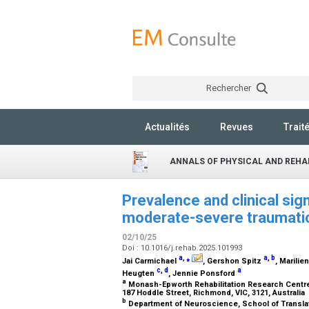
Rechercher
Actualités
Revues
Trait
ANNALS OF PHYSICAL AND REHAB
Prevalence and clinical sig
moderate-severe traumatic 
02/10/25
Doi : 10.1016/j.rehab.2025.101993
a
,
⁎
a
,
b
Jai Carmichael
, Gershon Spitz
, Marilie
c
,
d
a
Heugten
, Jennie Ponsford
a
Monash-Epworth Rehabilitation Research Centre,
187 Hoddle Street, Richmond, VIC, 3121, Australia
b
Department of Neuroscience, School of Translat