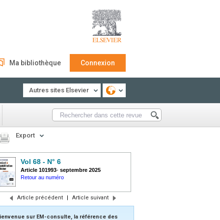
Ma bibliothèque
Connexion
Autres sites Elsevier
Export
Vol 68 - N° 6
Article 101993
-
septembre 2025
Retour au numéro
Article précédent
|
Article suivant
ienvenue sur EM-consulte, la référence des