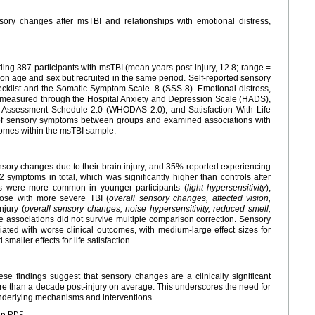
ory changes after msTBI and relationships with emotional distress,
ing 387 participants with msTBI (mean years post-injury, 12.8; range =
on age and sex but recruited in the same period. Self-reported sensory
klist and the Somatic Symptom Scale–8 (SSS-8). Emotional distress,
were measured through the Hospital Anxiety and Depression Scale (HADS),
ty Assessment Schedule 2.0 (WHODAS 2.0), and Satisfaction With Life
f sensory symptoms between groups and examined associations with
tcomes within the msTBI sample.
ory changes due to their brain injury, and 35% reported experiencing
 symptoms in total, which was significantly higher than controls after
s were more common in younger participants (
light hypersensitivity
),
hose with more severe TBI (
overall sensory changes, affected vision,
njury (
overall sensory changes, noise hypersensitivity, reduced smell,
e associations did not survive multiple comparison correction. Sensory
ated with worse clinical outcomes, with medium-large effect sizes for
smaller effects for life satisfaction.
ese findings suggest that sensory changes are a clinically significant
re than a decade post-injury on average. This underscores the need for
nderlying mechanisms and interventions.
en PDF.