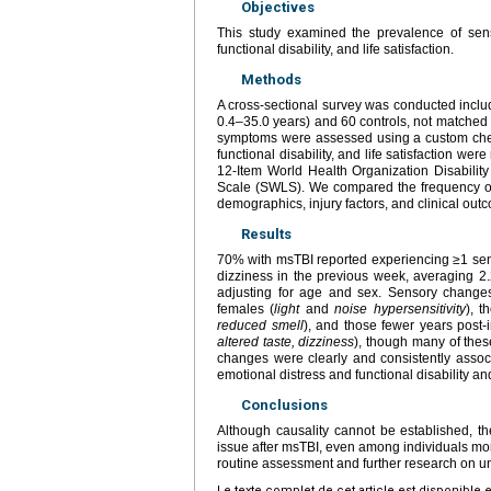
Objectives
This study examined the prevalence of sens
functional disability, and life satisfaction.
Methods
A cross-sectional survey was conducted includ
0.4–35.0 years) and 60 controls, not matched 
symptoms were assessed using a custom chec
functional disability, and life satisfaction 
12-Item World Health Organization Disabili
Scale (SWLS). We compared the frequency o
demographics, injury factors, and clinical ou
Results
70% with msTBI reported experiencing ≥1 sens
dizziness in the previous week, averaging 2.2
adjusting for age and sex. Sensory change
females (
light
and
noise hypersensitivity
), t
reduced smell
), and those fewer years post-i
altered taste, dizziness
), though many of thes
changes were clearly and consistently associ
emotional distress and functional disability and 
Conclusions
Although causality cannot be established, th
issue after msTBI, even among individuals mo
routine assessment and further research on u
Le texte complet de cet article est disponible 