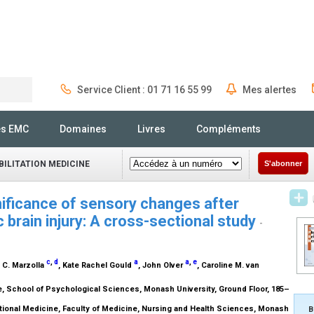
Service Client : 01 71 16 55 99
Mes alertes
Rechercher
és EMC
Domaines
Livres
Compléments
ILITATION MEDICINE
S'abonner
nificance of sensory changes after
brain injury: A cross-sectional study
-
c
,
d
a
a
,
e
n C. Marzolla
, Kate Rachel Gould
, John Olver
, Caroline M. van
 School of Psychological Sciences, Monash University, Ground Floor, 185–
ional Medicine, Faculty of Medicine, Nursing and Health Sciences, Monash
B