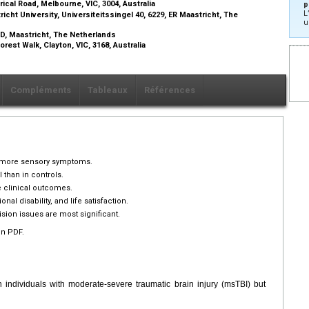
rical Road, Melbourne, VIC, 3004, Australia
p
L
ht University, Universiteitssingel 40, 6229, ER Maastricht, The
u
 MD, Maastricht, The Netherlands
rest Walk, Clayton, VIC, 3168, Australia
Compléments
Tableaux
Références
r more sensory symptoms.
han in controls.
e clinical outcomes.
al disability, and life satisfaction.
vision issues are most significant.
en PDF.
ndividuals with moderate-severe traumatic brain injury (msTBI) but