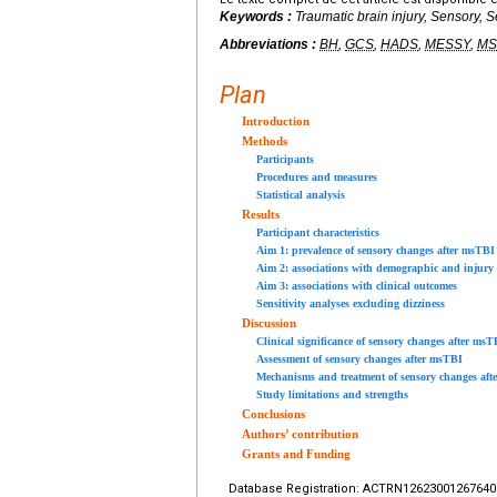
Keywords :
Traumatic brain injury, Sensory, Se
Abbreviations :
BH
,
GCS
,
HADS
,
MESSY
,
MS
Plan
Introduction
Methods
Participants
Procedures and measures
Statistical analysis
Results
Participant characteristics
Aim 1: prevalence of sensory changes after msTBI
Aim 2: associations with demographic and injury 
Aim 3: associations with clinical outcomes
Sensitivity analyses excluding dizziness
Discussion
Clinical significance of sensory changes after msT
Assessment of sensory changes after msTBI
Mechanisms and treatment of sensory changes af
Study limitations and strengths
Conclusions
Authors’ contribution
Grants and Funding
Database Registration: ACTRN12623001267640