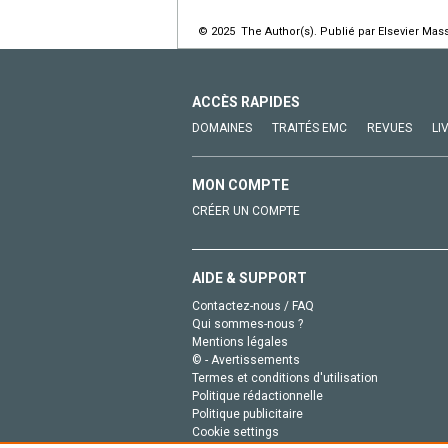
© 2025 The Author(s). Publié par Elsevier Mass
ACCÈS RAPIDES
DOMAINES
TRAITÉS EMC
REVUES
LI
MON COMPTE
CRÉER UN COMPTE
AIDE & SUPPORT
Contactez-nous / FAQ
Qui sommes-nous ?
Mentions légales
© - Avertissements
Termes et conditions d'utilisation
Politique rédactionnelle
Politique publicitaire
Cookie settings