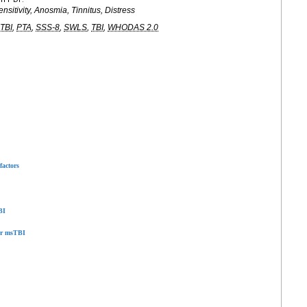
nsitivity, Anosmia, Tinnitus, Distress
TBI
,
PTA
,
SSS-8
,
SWLS
,
TBI
,
WHODAS 2.0
factors
BI
ter msTBI