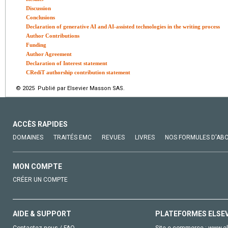
Discussion
Conclusions
Declaration of generative AI and AI-assisted technologies in the writing process
Author Contributions
Funding
Author Agreement
Declaration of Interest statement
CRediT authorship contribution statement
© 2025 Publié par Elsevier Masson SAS.
ACCÈS RAPIDES
DOMAINES
TRAITÉS EMC
REVUES
LIVRES
NOS FORMULES D'AB
MON COMPTE
CRÉER UN COMPTE
AIDE & SUPPORT
PLATEFORMES ELSE
Contactez-nous / FAQ
Site e-commerce :
www.el