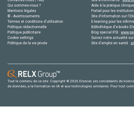
Qui sommes-nous ?
Aide à la pratique clinique
Mentions légales
Portail pour les institution
© - Avertissements
Site d'information sur l'E
Termes et conditions d'utilisation
E-learning pour les infirmi
Politique rédactionnelle
Bibliothèque d'e-books Els
Politique publicitaire
Blog special IFSI :
www.gen
Cookie settings
Suivez notre actualité sur
Politique de la vie privée
Site d'emploi en santé :
e
Tout le contenu de ce site: Copyright © 2026 Elsevier, ses concédants de licence e
de données, a la formation en IA et aux technologies similaires. Pour tout con