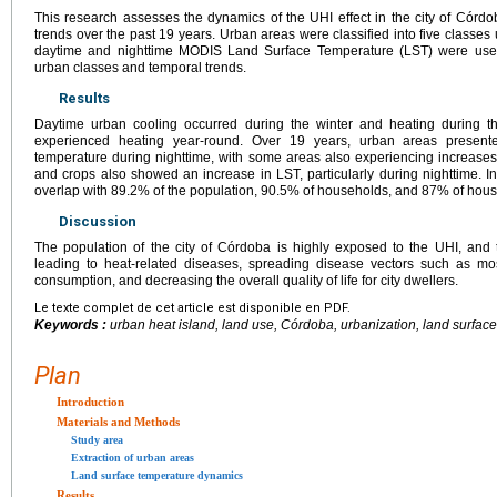
This research assesses the dynamics of the UHI effect in the city of Córdo
trends over the past 19 years. Urban areas were classified into five classes
daytime and nighttime MODIS Land Surface Temperature (LST) were used
urban classes and temporal trends.
Results
Daytime urban cooling occurred during the winter and heating during th
experienced heating year-round. Over 19 years, urban areas presented
temperature during nighttime, with some areas also experiencing increase
and crops also showed an increase in LST, particularly during nighttime. I
overlap with 89.2% of the population, 90.5% of households, and 87% of hous
Discussion
The population of the city of Córdoba is highly exposed to the UHI, and th
leading to heat-related diseases, spreading disease vectors such as mo
consumption, and decreasing the overall quality of life for city dwellers.
Le texte complet de cet article est disponible en PDF.
Keywords :
urban heat island, land use, Córdoba, urbanization, land surfa
Plan
Introduction
Materials and Methods
Study area
Extraction of urban areas
Land surface temperature dynamics
Results