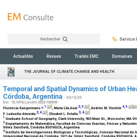
Rechercher
Service C
Rechercher
Actualités
Revues
Traités EMC
Domaines
THE JOURNAL OF CLIMATE CHANGE AND HEALTH
Temporal and Spatial Dynamics of Urban Heat
Córdoba, Argentina
- 02/10/25
Doi : 10.1016/j.joclim.2025.100599
⁎
,
1
2
,
3
4
,
5
Florencia Sangermano
, María Lila Asar
, Andrés M. Visintin
2
,
4
3
,
4
F. Ludueña-Almeida
, Elizabet L. Estallo
1
Graduate School of Geography, Clark University, 950 Main St., Worcester, MA 0
2
Departamento de Matemática, Facultad de Ciencias Exactas, Físicas y Naturales
Vélez Sarsfield, Córdoba X5016GCA, Argentina
3
Instituto de Investigaciones Biológicas y Tecnológicas, Consejo Nacional de I
Universidad Nacional de Córdoba, 1611 Av. Vélez Sarsfield, Córdoba X5016GCA, 