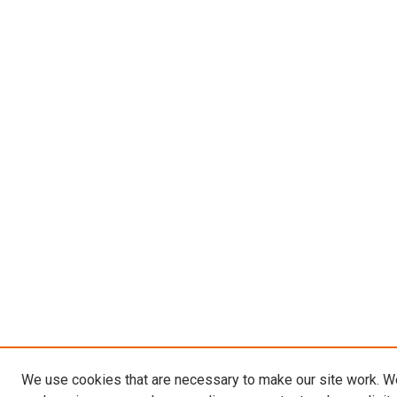
We use cookies that are necessary to make our site work. W