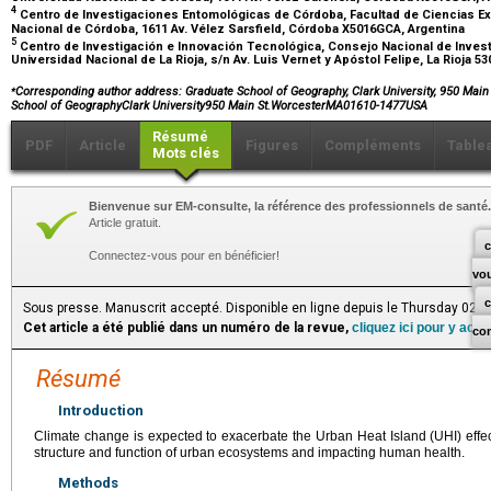
4
Centro de Investigaciones Entomológicas de Córdoba, Facultad de Ciencias Exa
Nacional de Córdoba, 1611 Av. Vélez Sarsfield, Córdoba X5016GCA, Argentina
5
Centro de Investigación e Innovación Tecnológica, Consejo Nacional de Invest
Universidad Nacional de La Rioja, s/n Av. Luis Vernet y Apóstol Felipe, La Rioja 5
⁎
Corresponding author address: Graduate School of Geography, Clark University, 950 Main
School of GeographyClark University950 Main St.WorcesterMA01610-1477USA
Résumé
PDF
Article
Figures
Compléments
Table
Mots clés
Bienvenue sur EM-consulte, la référence des professionnels de santé.
Article gratuit.
c
Connectez-vous pour en bénéficier!
vo
Sous presse. Manuscrit accepté. Disponible en ligne depuis le Thursday 02 
Cet article a été publié dans un numéro de la revue,
cliquez ici pour y acc
co
Résumé
Introduction
Climate change is expected to exacerbate the Urban Heat Island (UHI) effec
structure and function of urban ecosystems and impacting human health.
Methods