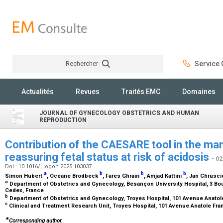
Rechercher
Service C
Rechercher
Actualités
Revues
Traités EMC
Domaines
JOURNAL OF GYNECOLOGY OBSTETRICS AND HUMAN
REPRODUCTION
Contribution of the CAESARE tool in the m
reassuring fetal status at risk of acidosis
- 0
Doi : 10.1016/j.jogoh.2025.103037
a
b
b
b
Simon Hubert
, Océane Brodbeck
, Fares Ghrairi
, Amjad Kattini
, Jan Chrusci
a
Department of Obstetrics and Gynecology, Besançon University Hospital, 3 Bo
Cedex, France
b
Department of Obstetrics and Gynecology, Troyes Hospital, 101 Avenue Anatol
c
Clinical and Treatment Research Unit, Troyes Hospital, 101 Avenue Anatole Fra
∗
Corresponding author.