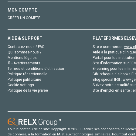
MON COMPTE
CRÉER UN COMPTE
AIDE & SUPPORT
PLATEFORMES ELSE
Contactez-nous / FAQ
Site e-commerce :
www.el
Qui sommes-nous ?
Aide à la pratique clinique
Mentions légales
Portail pour les institution
© - Avertissements
Site d'information sur l'E
Termes et conditions d'utilisation
E-learning pour les infirmi
Politique rédactionnelle
Bibliothèque d'e-books Els
Politique publicitaire
Blog special IFSI :
www.gen
Cookie settings
Suivez notre actualité sur
Politique de la vie privée
Site d'emploi en santé :
e
Tout le contenu de ce site: Copyright © 2026 Elsevier, ses concédants de licence e
de données, a la formation en IA et aux technologies similaires. Pour tout con