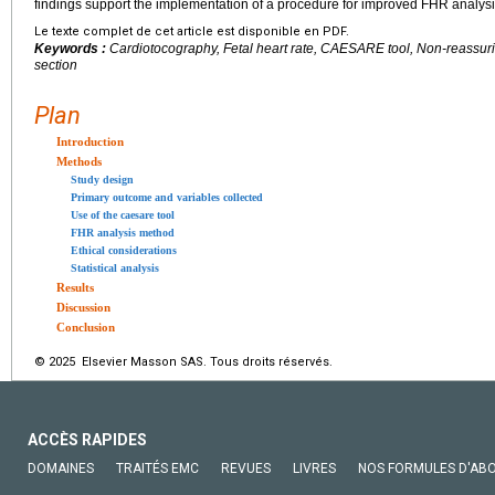
findings support the implementation of a procedure for improved FHR analysi
Le texte complet de cet article est disponible en PDF.
Keywords :
Cardiotocography, Fetal heart rate, CAESARE tool, Non-reassuri
section
Plan
Introduction
Methods
Study design
Primary outcome and variables collected
Use of the caesare tool
FHR analysis method
Ethical considerations
Statistical analysis
Results
Discussion
Conclusion
© 2025 Elsevier Masson SAS. Tous droits réservés.
ACCÈS RAPIDES
DOMAINES
TRAITÉS EMC
REVUES
LIVRES
NOS FORMULES D'AB