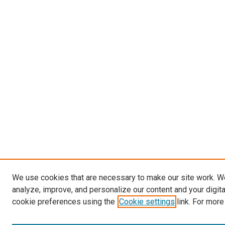
We use cookies that are necessary to make our site work. W
analyze, improve, and personalize our content and your digit
cookie preferences using the
Cookie settings
link. For more