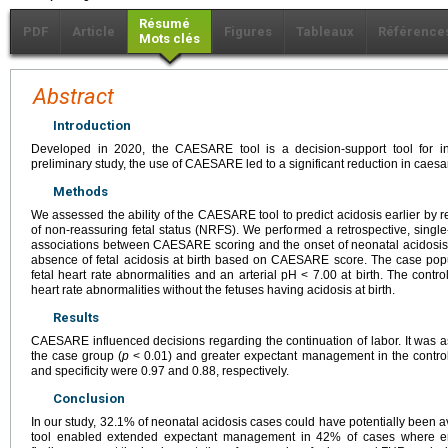
Résumé
PDF
Article
Figures
Tableaux
Référence
Mots clés
Abstract
Introduction
Developed in 2020, the CAESARE tool is a decision-support tool for int
preliminary study, the use of CAESARE led to a significant reduction in caesa
Methods
We assessed the ability of the CAESARE tool to predict acidosis earlier by r
of non-reassuring fetal status (NRFS). We performed a retrospective, single
associations between CAESARE scoring and the onset of neonatal acidosi
absence of fetal acidosis at birth based on CAESARE score. The case pop
fetal heart rate abnormalities and an arterial pH < 7.00 at birth. The contr
heart rate abnormalities without the fetuses having acidosis at birth.
Results
CAESARE influenced decisions regarding the continuation of labor. It was a
the case group (
p
< 0.01) and greater expectant management in the control
and specificity were 0.97 and 0.88, respectively.
Conclusion
In our study, 32.1% of neonatal acidosis cases could have potentially bee
tool enabled extended expectant management in 42% of cases where 