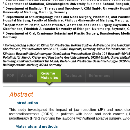
c
Department of Statistics, Chulalongkorn University Business School, Bangkok,
d
Department of Radiation Therapy and Oncology, UKGM GmbH, University Hospital
University of Marburg, Marburg, Germany
e
Department of Otolaryngology, Head and Neck Surgery, Phonetics, and Paediat
Hospital Marburg, Faculty of Medicine, Philipps-University of Marburg, Marburg
f
Department of Plastic, Reconstructive, Aesthetic and Hand Surgery, Bayreuth 
Oberfranken, Friedrich-Alexander University of Erlangen-Nuremberg, Bayreuth,
g
Department of Oral, Craniomaxillofacial and Plastic Surgery, Brandenburg Medi
Germany
⁎
Corresponding author at: Klinik für Plastische, Rekonstruktive, Ästhetische und Handch
Oberfranken, Preuschwitzer Straße 101, 95445 Bayreuth, Germany. Klinik für Plastische R
Klinikum Bayreuth Medizincampus Oberfranken Preuschwitzer Straße 101 Bayreuth 954
Poliklinik für Mund-, Kiefer- und Plastische Gesichtschirurgie, UKGM GmbH, Universitäts
Germany, Klinik und Poliklinik für Mund-, Kiefer- und Plastische Gesichtschirurgie UKGM
Baldingerstraße Marburg 35043 Germany
Résumé
PDF
Article
Tableaux
Références
Mots clés
Abstract
Introduction
This study investigated the impact of jaw resection (JR) and neck di
osteoradionecrosis (JORN) in patients with head and neck cancer
radiotherapy (HNR) involving the jawbone with/without ablative surgery. Evid
Materials and methods