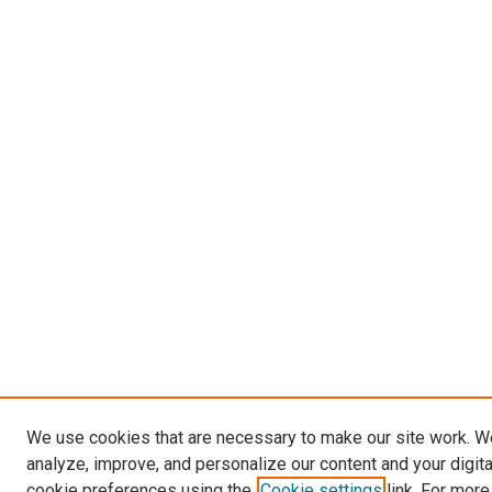
We use cookies that are necessary to make our site work. W
analyze, improve, and personalize our content and your digit
cookie preferences using the
Cookie settings
link. For more