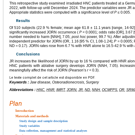
This retrospective study examined irradiated HNC patients treated at a Ger
2022, with follow-up until December 2024. The predictor variables were JR
Appropriate statistics were computed with a significance level of
P
≤ 0.005.
Results
Of 510 subjects (22.9 % female; mean age 61.8 ± 11.1 years [range, 14-
significantly increased JORN occurrence (
P
< 0.0001; odds ratio [OR], 3.67 [
number needed to harm [NNH], 7.05;
post hoc
power, 99.7 %). After adjusti
independent predictor for JORN (OR, 1.16 [95 % CI, 1.08-1.24];
P
= 0.0005; 
ND = 0.17). JORN rates rose from 6.7 % with HNR alone to 16.5-42.9 % with 
Conclusions
JR increases the likelihood of JORN by up to 16 % compared with HNR alone
HNC patients with ablative surgery develops JORN (NNH, 7.05). Increasi
meaningfully affect the risk of JORN (Pearson’s
r
< 0.3).
Le texte complet de cet article est disponible en PDF.
Keywords :
Jaw disease, Osteoradionecrosis, Surgery
Abbreviations :
HNC
,
HNR
,
IMRT
,
JORN
,
JR
,
ND
,
NNH
,
OCMFPS
,
OR
,
SRM
Plan
Introduction
Materials and methods
Study design and sample description
Study variables
Data collection, management and statistical analyses