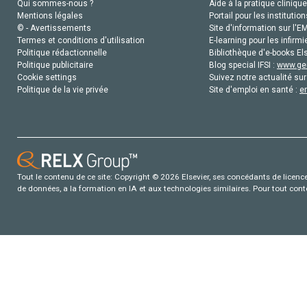
Qui sommes-nous ?
Aide à la pratique clinique
Mentions légales
Portail pour les institution
© - Avertissements
Site d'information sur l'E
Termes et conditions d'utilisation
E-learning pour les infirmi
Politique rédactionnelle
Bibliothèque d'e-books Els
Politique publicitaire
Blog special IFSI :
www.gen
Cookie settings
Suivez notre actualité sur
Politique de la vie privée
Site d'emploi en santé :
e
Tout le contenu de ce site: Copyright © 2026 Elsevier, ses concédants de licence e
de données, a la formation en IA et aux technologies similaires. Pour tout con