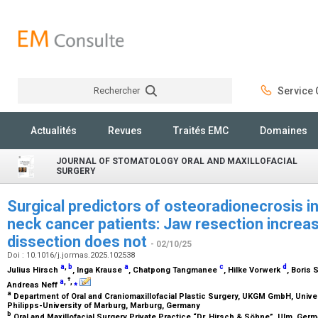
Rechercher
Service C
Rechercher
Actualités
Revues
Traités EMC
Domaines
JOURNAL OF STOMATOLOGY ORAL AND MAXILLOFACIAL
SURGERY
Surgical predictors of osteoradionecrosis in
neck cancer patients: Jaw resection increa
dissection does not
- 02/10/25
Doi : 10.1016/j.jormas.2025.102538
a
,
b
a
c
d
Julius Hirsch
, Inga Krause
, Chatpong Tangmanee
, Hilke Vorwerk
, Boris
†
a
,
,
⁎
Andreas Neff
a
Department of Oral and Craniomaxillofacial Plastic Surgery, UKGM GmbH, Univer
Philipps-University of Marburg, Marburg, Germany
b
Oral and Maxillofacial Surgery Private Practice “Dr. Hirsch & Söhne”, Ulm, Ger