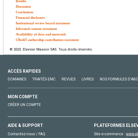
Results
Discussion
Conclusions
Financial disclosure
Institutional review board statement
Informed consent statement
Availability of data and materials
CRediT authorship contribution statement
© 2025 Elsevier Masson SAS. Tous droits réservés.
ACCÈS RAPIDES
DOMAINES
TRAITÉS EMC
REVUES
LIVRES
NOS FORMULES D'AB
MON COMPTE
CRÉER UN COMPTE
AIDE & SUPPORT
PLATEFORMES ELSE
Contactez-nous / FAQ
Site e-commerce :
www.el