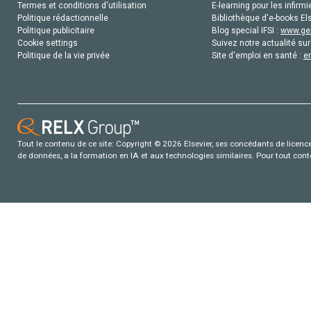
Termes et conditions d'utilisation
E-learning pour les infirmi
Politique rédactionnelle
Bibliothèque d'e-books Els
Politique publicitaire
Blog special IFSI :
www.gen
Cookie settings
Suivez notre actualité sur
Politique de la vie privée
Site d'emploi en santé :
e
Tout le contenu de ce site: Copyright © 2026 Elsevier, ses concédants de licence e
de données, a la formation en IA et aux technologies similaires. Pour tout con