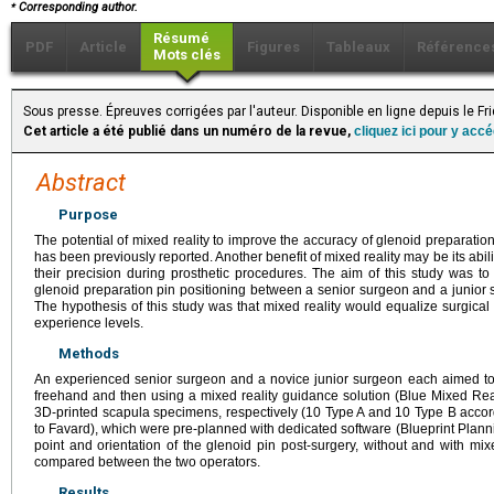
⁎
Corresponding author.
Résumé
PDF
Article
Figures
Tableaux
Référence
Mots clés
Sous presse. Épreuves corrigées par l'auteur. Disponible en ligne depuis le F
Cet article a été publié dans un numéro de la revue,
cliquez ici pour y acc
Abstract
Purpose
The potential of mixed reality to improve the accuracy of glenoid preparation
has been previously reported. Another benefit of mixed reality may be its abil
their precision during prosthetic procedures. The aim of this study was 
glenoid preparation pin positioning between a senior surgeon and a junior s
The hypothesis of this study was that mixed reality would equalize surgical
experience levels.
Methods
An experienced senior surgeon and a novice junior surgeon each aimed to po
freehand and then using a mixed reality guidance solution (Blue Mixed Re
3D-printed scapula specimens, respectively (10 Type A and 10 Type B acco
to Favard), which were pre-planned with dedicated software (Blueprint Planni
point and orientation of the glenoid pin post-surgery, without and with mi
compared between the two operators.
Results