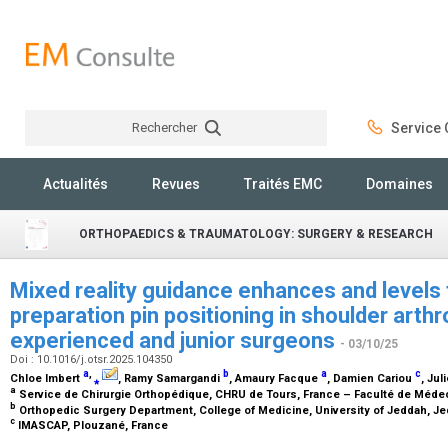
Rechercher
Service C
Rechercher
Actualités
Revues
Traités EMC
Domaines
ORTHOPAEDICS & TRAUMATOLOGY: SURGERY & RESEARCH
Mixed reality guidance enhances and levels 
preparation pin positioning in shoulder arth
experienced and junior surgeons
- 03/10/25
Doi : 10.1016/j.otsr.2025.104350
a
,
b
a
c
Chloe Imbert
⁎
, Ramy Samargandi
, Amaury Facque
, Damien Cariou
, Ju
a
Service de Chirurgie Orthopédique, CHRU de Tours, France – Faculté de Médec
b
Orthopedic Surgery Department, College of Medicine, University of Jeddah, Je
c
IMASCAP, Plouzané, France