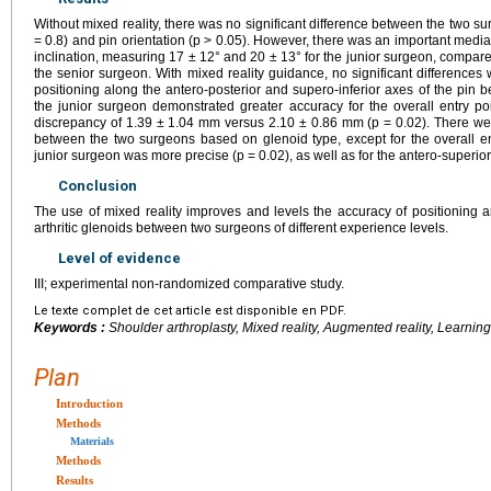
Without mixed reality, there was no significant difference between the two s
= 0.8) and pin orientation (p > 0.05). However, there was an important media
inclination, measuring 17 ± 12° and 20 ± 13° for the junior surgeon, compared 
the senior surgeon. With mixed reality guidance, no significant differences 
positioning along the antero-posterior and supero-inferior axes of the pin
the junior surgeon demonstrated greater accuracy for the overall entry poi
discrepancy of 1.39 ± 1.04 mm versus 2.10 ± 0.86 mm (p = 0.02). There were
between the two surgeons based on glenoid type, except for the overall en
junior surgeon was more precise (p = 0.02), as well as for the antero-superior 
Conclusion
The use of mixed reality improves and levels the accuracy of positioning a
arthritic glenoids between two surgeons of different experience levels.
Level of evidence
III; experimental non-randomized comparative study.
Le texte complet de cet article est disponible en PDF.
Keywords :
Shoulder arthroplasty, Mixed reality, Augmented reality, Learni
Plan
Introduction
Methods
Materials
Methods
Results