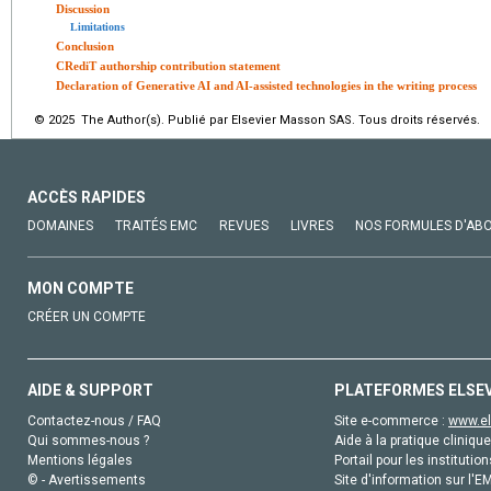
Discussion
Limitations
Conclusion
CRediT authorship contribution statement
Declaration of Generative AI and AI-assisted technologies in the writing process
© 2025 The Author(s). Publié par Elsevier Masson SAS. Tous droits réservés.
ACCÈS RAPIDES
DOMAINES
TRAITÉS EMC
REVUES
LIVRES
NOS FORMULES D'AB
MON COMPTE
CRÉER UN COMPTE
AIDE & SUPPORT
PLATEFORMES ELSE
Contactez-nous / FAQ
Site e-commerce :
www.el
Qui sommes-nous ?
Aide à la pratique clinique
Mentions légales
Portail pour les institution
© - Avertissements
Site d'information sur l'E