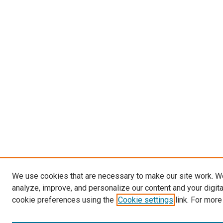
We use cookies that are necessary to make our site work. W
analyze, improve, and personalize our content and your digit
cookie preferences using the
Cookie settings
link. For more