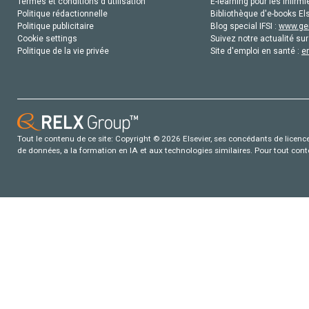
Termes et conditions d'utilisation
E-learning pour les infirmi
Politique rédactionnelle
Bibliothèque d'e-books Els
Politique publicitaire
Blog special IFSI :
www.gen
Cookie settings
Suivez notre actualité sur
Politique de la vie privée
Site d'emploi en santé :
e
Tout le contenu de ce site: Copyright © 2026 Elsevier, ses concédants de licence e
de données, a la formation en IA et aux technologies similaires. Pour tout con