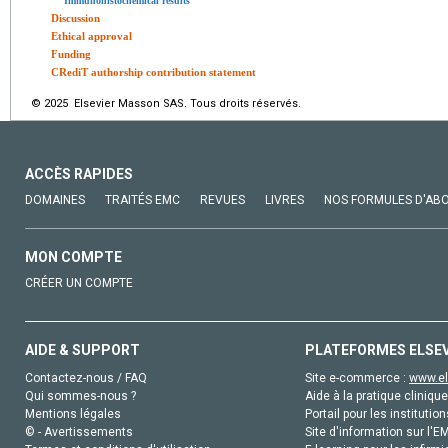
Immunohistochemical results
Discussion
Ethical approval
Funding
CRediT authorship contribution statement
© 2025 Elsevier Masson SAS. Tous droits réservés.
ACCÈS RAPIDES
DOMAINES
TRAITÉS EMC
REVUES
LIVRES
NOS FORMULES D'AB
MON COMPTE
CRÉER UN COMPTE
AIDE & SUPPORT
PLATEFORMES ELSE
Contactez-nous / FAQ
Site e-commerce :
www.el
Qui sommes-nous ?
Aide à la pratique clinique
Mentions légales
Portail pour les institution
© - Avertissements
Site d'information sur l'E