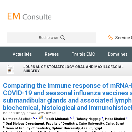
Rechercher
Service C
Rechercher
Actualités
Revues
Traités EMC
Domaines
JOURNAL OF STOMATOLOGY ORAL AND MAXILLOFACIAL
SURGERY
Comparing the immune response of mRNA-b
COVID-19 and seasonal influenza vaccines a
submandibular glands and associated lymph n
biochemical, histological and immunohistoc
Doi : 10.1016/j.jormas.2025.102393
a
,
⁎
a
,
b
a
c
Nermeen AbuBakr
, Rabab Mubarak
, Tahany Haggag
, Heba Khaled
a
Oral Biology Department, Faculty of Dentistry, Cairo University, Cairo, Egypt
b
Dean of Faculty of Dentistry, Sphinx University, Assiut, Egypt
c