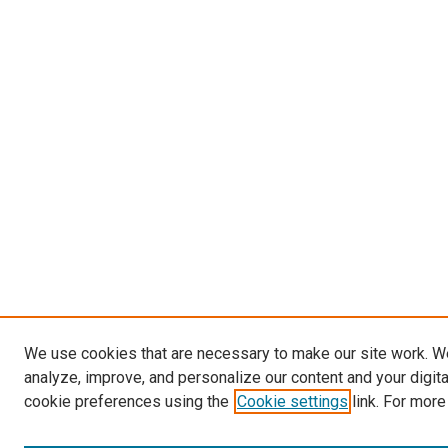
We use cookies that are necessary to make our site work. W
analyze, improve, and personalize our content and your digit
cookie preferences using the
Cookie settings
link. For more