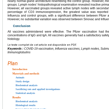
nearly normal gland architecture resembling the control group. However, m
groups. Lymph nodes’ histopathological examination revealed inactive primary
However, all vaccinated groups revealed active lymph nodes with secondary
percentage of CD3 immunoexpression, the greatest value was reported 
Influenza and control groups, with a significant difference between Pfizer
However, no substantial variation was observed between Sinovac and Influe
Conclusion
All vaccines administered were effective. The Pfizer vaccination had t
concentrations of IgG and IgA. All vaccines generally had a satisfactory safet
histology.
Le texte complet de cet article est disponible en PDF.
Keywords :
COVID-19 vaccination, Influenza vaccines, Lymph nodes, Subma
Immunoglobulins
Plan
Introduction
Materials and methods
Animals
Study design
Biochemical analysis
Sacrificing rats and applied investigations
Statistical analysis
Results
Biochemical analysis
Histological results