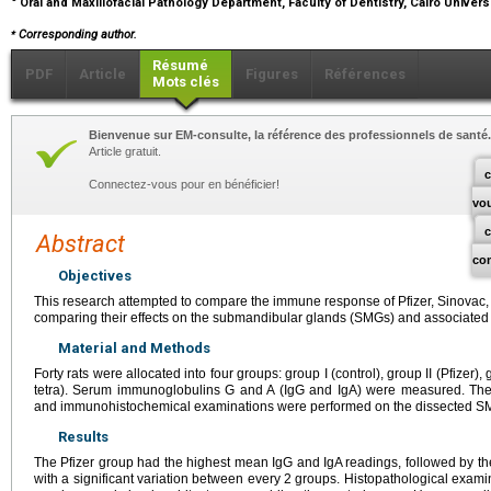
Oral and Maxillofacial Pathology Department, Faculty of Dentistry, Cairo Universi
⁎
Corresponding author.
Résumé
PDF
Article
Figures
Références
Mots clés
Bienvenue sur EM-consulte, la référence des professionnels de santé.
Article gratuit.
c
Connectez-vous pour en bénéficier!
vo
Abstract
co
Objectives
This research attempted to compare the immune response of Pfizer, Sinovac, a
comparing their effects on the submandibular glands (SMGs) and associated 
Material and Methods
Forty rats were allocated into four groups: group Ι (control), group II (Pfizer),
tetra). Serum immunoglobulins G and A (IgG and IgA) were measured. Then,
and immunohistochemical examinations were performed on the dissected S
Results
The Pfizer group had the highest mean IgG and IgA readings, followed by th
with a significant variation between every 2 groups. Histopathological exam