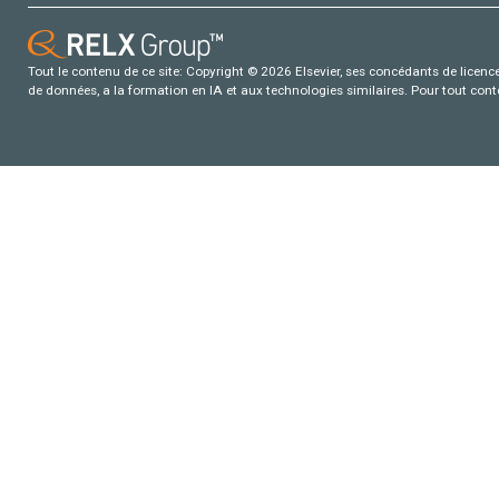
Tout le contenu de ce site: Copyright © 2026 Elsevier, ses concédants de licence e
de données, a la formation en IA et aux technologies similaires. Pour tout con