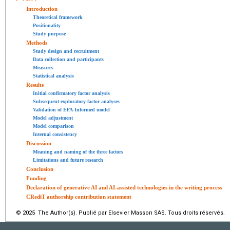
Introduction
Theoretical framework
Positionality
Study purpose
Methods
Study design and recruitment
Data collection and participants
Measures
Statistical analysis
Results
Initial confirmatory factor analysis
Subsequent exploratory factor analyses
Validation of EFA-Informed model
Model adjustment
Model comparison
Internal consistency
Discussion
Meaning and naming of the three factors
Limitations and future research
Conclusion
Funding
Declaration of generative AI and AI-assisted technologies in the writing process
CRediT authorship contribution statement
© 2025 The Author(s). Publié par Elsevier Masson SAS. Tous droits réservés.