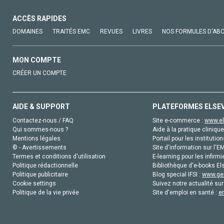
ACCÈS RAPIDES
DOMAINES
TRAITÉS EMC
REVUES
LIVRES
NOS FORMULES D'AB
MON COMPTE
CRÉER UN COMPTE
AIDE & SUPPORT
PLATEFORMES ELSE
Contactez-nous / FAQ
Site e-commerce :
www.el
Qui sommes-nous ?
Aide à la pratique clinique
Mentions légales
Portail pour les institution
© - Avertissements
Site d'information sur l'E
Termes et conditions d'utilisation
E-learning pour les infirmi
Politique rédactionnelle
Bibliothèque d'e-books Els
Politique publicitaire
Blog special IFSI :
www.gen
Cookie settings
Suivez notre actualité sur
Politique de la vie privée
Site d'emploi en santé :
e