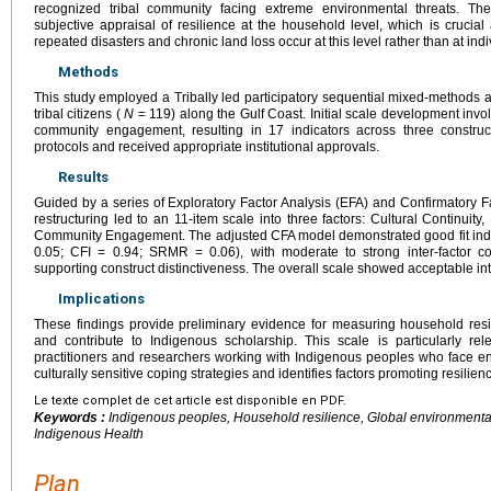
recognized tribal community facing extreme environmental threats. T
subjective appraisal of resilience at the household level, which is crucia
repeated disasters and chronic land loss occur at this level rather than at ind
Methods
This study employed a Tribally led participatory sequential mixed-methods 
tribal citizens (
N
= 119) along the Gulf Coast. Initial scale development involv
community engagement, resulting in 17 indicators across three construc
protocols and received appropriate institutional approvals.
Results
Guided by a series of Exploratory Factor Analysis (EFA) and Confirmatory F
restructuring led to an 11-item scale into three factors: Cultural Continuit
Community Engagement. The adjusted CFA model demonstrated good fit indic
0.05; CFI = 0.94; SRMR = 0.06), with moderate to strong inter-factor cor
supporting construct distinctiveness. The overall scale showed acceptable int
Implications
These findings provide preliminary evidence for measuring household res
and contribute to Indigenous scholarship. This scale is particularly rel
practitioners and researchers working with Indigenous peoples who face e
culturally sensitive coping strategies and identifies factors promoting resilien
Le texte complet de cet article est disponible en PDF.
Keywords :
Indigenous peoples, Household resilience, Global environmenta
Indigenous Health
Plan