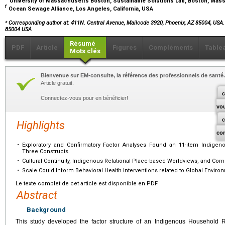
University of Massachusetts Boston, Sustainable Solutions Lab, Boston, Ma
f
Ocean Sewage Alliance, Los Angeles, California, USA
⁎
Corresponding author at: 411N. Central Avenue, Mailcode 3920, Phoenix, AZ 85004, USA
85004 USA
Résumé
PDF
Article
Figures
Compléments
Table
Mots clés
Bienvenue sur EM-consulte, la référence des professionnels de santé.
Article gratuit.
c
Connectez-vous pour en bénéficier!
vo
Highlights
co
•
Exploratory and Confirmatory Factor Analyses Found an 11-item Indige
Three Constructs.
•
Cultural Continuity, Indigenous Relational Place-based Worldviews, and C
•
Scale Could Inform Behavioral Health Interventions related to Global Envir
Le texte complet de cet article est disponible en PDF.
Abstract
Background
This study developed the factor structure of an Indigenous Household R