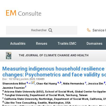
Rechercher
Service C
Rechercher
Actualités
Revues
Traités EMC
Domaines
THE JOURNAL OF CLIMATE CHANGE AND HEALTH
Measuring indigenous household resilience 
changes: Psychometrics and face validity 
Doi : 10.1016/j.joclim.2025.100489
a
,
⁎
a
,
b
c
d
Shanondora Billiot
, Chao-Kai Huang
, Nidia Hernandez
, Jessica Elm
f
Jasmine Fournier
a
Arizona State University (ASU), School of Social Work, Global Center for Appli
b
Tunghai University, Department of Social Work, Taichung, Taiwan
c
California State University, Northridge, Department of Social Work, California, 
d
Like the Tree Consulting, Seattle, Washington, USA
e