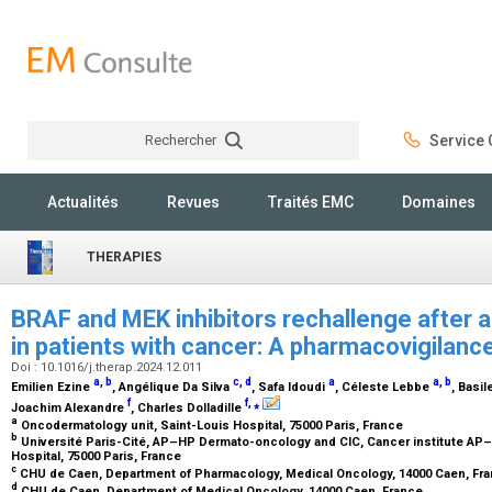
Rechercher
Service C
Rechercher
Actualités
Revues
Traités EMC
Domaines
THERAPIES
BRAF and MEK inhibitors rechallenge after 
in patients with cancer: A pharmacovigilanc
Doi : 10.1016/j.therap.2024.12.011
a
,
b
c
,
d
a
a
,
b
Emilien Ezine
, Angélique Da Silva
, Safa Idoudi
, Céleste Lebbe
, Basi
f
f
,
⁎
Joachim Alexandre
, Charles Dolladille
a
Oncodermatology unit, Saint-Louis Hospital, 75000 Paris, France
b
Université Paris-Cité, AP–HP Dermato-oncology and CIC, Cancer institute AP–H
Hospital, 75000 Paris, France
c
CHU de Caen, Department of Pharmacology, Medical Oncology, 14000 Caen, Fr
d
CHU de Caen, Department of Medical Oncology, 14000 Caen, France