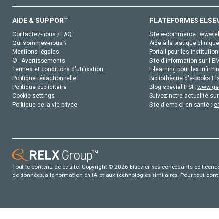
AIDE & SUPPORT
PLATEFORMES ELSE
Contactez-nous / FAQ
Site e-commerce :
www.el
Qui sommes-nous ?
Aide à la pratique clinique
Mentions légales
Portail pour les institution
© - Avertissements
Site d'information sur l'E
Termes et conditions d'utilisation
E-learning pour les infirmi
Politique rédactionnelle
Bibliothèque d'e-books Els
Politique publicitaire
Blog special IFSI :
www.gen
Cookie settings
Suivez notre actualité sur
Politique de la vie privée
Site d'emploi en santé :
e
Tout le contenu de ce site: Copyright © 2026 Elsevier, ses concédants de licence e
de données, a la formation en IA et aux technologies similaires. Pour tout con