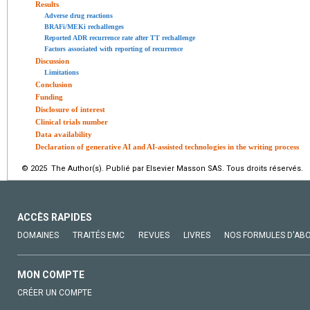
Results
Adverse drug reactions
BRAFi/MEKi rechallenges
Reported ADR recurrence rate after TT rechallenge
Factors associated with reporting of recurrence
Discussion
Limitations
Conclusion
Funding
Disclosure of interest
Clinical trials number
Data availability
Declaration of generative AI and AI-assisted technologies in the writing process
© 2025 The Author(s). Publié par Elsevier Masson SAS. Tous droits réservés.
ACCÈS RAPIDES
DOMAINES
TRAITÉS EMC
REVUES
LIVRES
NOS FORMULES D'AB
MON COMPTE
CRÉER UN COMPTE