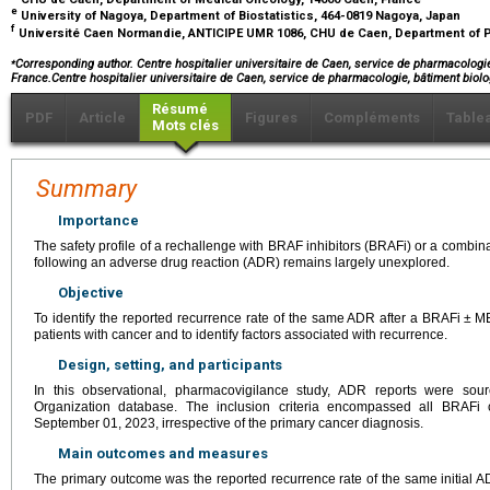
e
University of Nagoya, Department of Biostatistics, 464-0819 Nagoya, Japan
f
Université Caen Normandie, ANTICIPE UMR 1086, CHU de Caen, Department of 
⁎
Corresponding author. Centre hospitalier universitaire de Caen, service de pharmacologi
France.Centre hospitalier universitaire de Caen, service de pharmacologie, bâtiment bi
Résumé
PDF
Article
Figures
Compléments
Table
Mots clés
Summary
Importance
The safety profile of a rechallenge with BRAF inhibitors (BRAFi) or a combi
following an adverse drug reaction (ADR) remains largely unexplored.
Objective
To identify the reported recurrence rate of the same ADR after a BRAFi
±
ME
patients with cancer and to identify factors associated with recurrence.
Design, setting, and participants
In this observational, pharmacovigilance study, ADR reports were sou
Organization database. The inclusion criteria encompassed all BRAFi 
September 01, 2023, irrespective of the primary cancer diagnosis.
Main outcomes and measures
The primary outcome was the reported recurrence rate of the same initial 