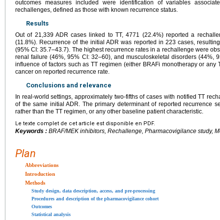
outcomes measures included were identification of variables associat
rechallenges, defined as those with known recurrence status.
Results
Out of 21,339 ADR cases linked to TT, 4771 (22.4%) reported a rechallen
(11.8%). Recurrence of the initial ADR was reported in 223 cases, resultin
(95% CI: 35.7–43.7). The highest recurrence rates in a rechallenge were ob
renal failure (46%, 95% CI: 32–60), and musculoskeletal disorders (44%, 
influence of factors such as TT regimen (either BRAFi monotherapy or any T
cancer on reported recurrence rate.
Conclusions and relevance
In real-world settings, approximately two-fifths of cases with notified TT rec
of the same initial ADR. The primary determinant of reported recurrence se
rather than the TT regimen, or any other baseline patient characteristic.
Le texte complet de cet article est disponible en PDF.
Keywords :
BRAF/MEK inhibitors, Rechallenge, Pharmacovigilance study, M
Plan
Abbreviations
Introduction
Methods
Study design, data description, access, and pre-processing
Procedures and description of the pharmacovigilance cohort
Outcomes
Statistical analysis