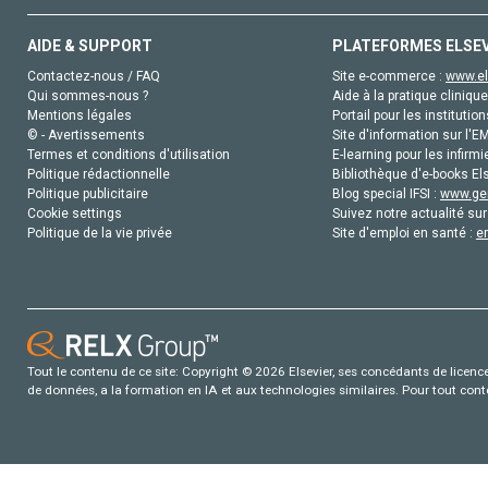
AIDE & SUPPORT
PLATEFORMES ELSE
Contactez-nous / FAQ
Site e-commerce :
www.el
Qui sommes-nous ?
Aide à la pratique clinique
Mentions légales
Portail pour les institution
© - Avertissements
Site d'information sur l'E
Termes et conditions d'utilisation
E-learning pour les infirmi
Politique rédactionnelle
Bibliothèque d'e-books Els
Politique publicitaire
Blog special IFSI :
www.gen
Cookie settings
Suivez notre actualité sur
Politique de la vie privée
Site d'emploi en santé :
e
Tout le contenu de ce site: Copyright © 2026 Elsevier, ses concédants de licence e
de données, a la formation en IA et aux technologies similaires. Pour tout con