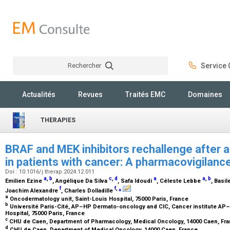
Rechercher
Service C
Rechercher
Actualités
Revues
Traités EMC
Domaines
THERAPIES
BRAF and MEK inhibitors rechallenge after 
in patients with cancer: A pharmacovigilanc
Doi : 10.1016/j.therap.2024.12.011
a
,
b
c
,
d
a
a
,
b
Emilien Ezine
, Angélique Da Silva
, Safa Idoudi
, Céleste Lebbe
, Basi
f
f
,
⁎
Joachim Alexandre
, Charles Dolladille
a
Oncodermatology unit, Saint-Louis Hospital, 75000 Paris, France
b
Université Paris-Cité, AP–HP Dermato-oncology and CIC, Cancer institute AP–H
Hospital, 75000 Paris, France
c
CHU de Caen, Department of Pharmacology, Medical Oncology, 14000 Caen, Fr
d
CHU de Caen, Department of Medical Oncology, 14000 Caen, France