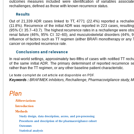
outcomes measures included were identification of variables associat
rechallenges, defined as those with known recurrence status.
Results
Out of 21,339 ADR cases linked to TT, 4771 (22.4%) reported a rechallen
(11.8%). Recurrence of the initial ADR was reported in 223 cases, resultin
(95% CI: 35.7–43.7). The highest recurrence rates in a rechallenge were ob
renal failure (46%, 95% CI: 32–60), and musculoskeletal disorders (44%, 
influence of factors such as TT regimen (either BRAFi monotherapy or any T
cancer on reported recurrence rate.
Conclusions and relevance
In real-world settings, approximately two-fifths of cases with notified TT rec
of the same initial ADR. The primary determinant of reported recurrence se
rather than the TT regimen, or any other baseline patient characteristic.
Le texte complet de cet article est disponible en PDF.
Keywords :
BRAF/MEK inhibitors, Rechallenge, Pharmacovigilance study, M
Plan
Abbreviations
Introduction
Methods
Study design, data description, access, and pre-processing
Procedures and description of the pharmacovigilance cohort
Outcomes
Statistical analysis