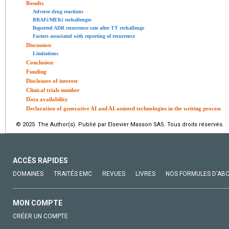
Results
Adverse drug reactions
BRAFi/MEKi rechallenges
Reported ADR recurrence rate after TT rechallenge
Factors associated with reporting of recurrence
Discussion
Limitations
Conclusion
Funding
Disclosure of interest
Clinical trials number
Data availability
Declaration of generative AI and AI-assisted technologies in the writing process
© 2025 The Author(s). Publié par Elsevier Masson SAS. Tous droits réservés.
ACCÈS RAPIDES
DOMAINES
TRAITÉS EMC
REVUES
LIVRES
NOS FORMULES D'AB
MON COMPTE
CRÉER UN COMPTE