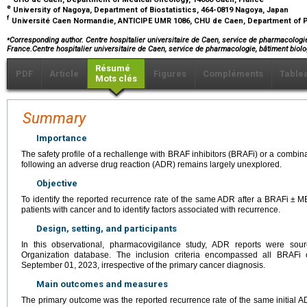
e
University of Nagoya, Department of Biostatistics, 464-0819 Nagoya, Japan
f
Université Caen Normandie, ANTICIPE UMR 1086, CHU de Caen, Department of 
⁎
Corresponding author. Centre hospitalier universitaire de Caen, service de pharmacologi
France.Centre hospitalier universitaire de Caen, service de pharmacologie, bâtiment bi
Résumé
PDF
Article
Figures
Compléments
Table
Mots clés
Summary
Importance
The safety profile of a rechallenge with BRAF inhibitors (BRAFi) or a combi
following an adverse drug reaction (ADR) remains largely unexplored.
Objective
To identify the reported recurrence rate of the same ADR after a BRAFi
±
ME
patients with cancer and to identify factors associated with recurrence.
Design, setting, and participants
In this observational, pharmacovigilance study, ADR reports were sou
Organization database. The inclusion criteria encompassed all BRAFi 
September 01, 2023, irrespective of the primary cancer diagnosis.
Main outcomes and measures
The primary outcome was the reported recurrence rate of the same initial 