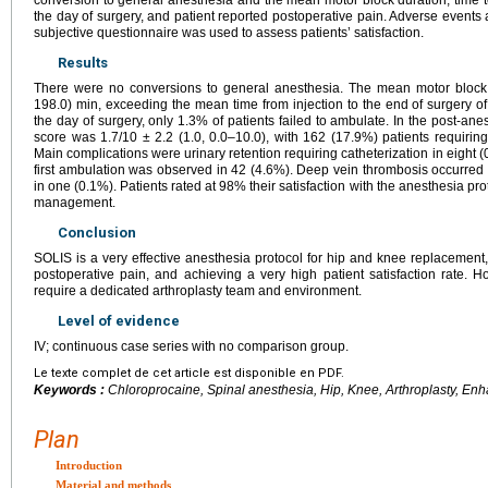
the day of surgery, and patient reported postoperative pain. Adverse events
subjective questionnaire was used to assess patients’ satisfaction.
Results
There were no conversions to general anesthesia. The mean motor block 
198.0) min, exceeding the mean time from injection to the end of surgery o
the day of surgery, only 1.3% of patients failed to ambulate. In the post-an
score was 1.7/10 ± 2.2 (1.0, 0.0–10.0), with 162 (17.9%) patients requirin
Main complications were urinary retention requiring catheterization in eight (
first ambulation was observed in 42 (4.6%). Deep vein thrombosis occurre
in one (0.1%). Patients rated at 98% their satisfaction with the anesthesia pr
management.
Conclusion
SOLIS is a very effective anesthesia protocol for hip and knee replacemen
postoperative pain, and achieving a very high patient satisfaction rate. 
require a dedicated arthroplasty team and environment.
Level of evidence
IV; continuous case series with no comparison group.
Le texte complet de cet article est disponible en PDF.
Keywords :
Chloroprocaine, Spinal anesthesia, Hip, Knee, Arthroplasty, Enh
Plan
Introduction
Material and methods