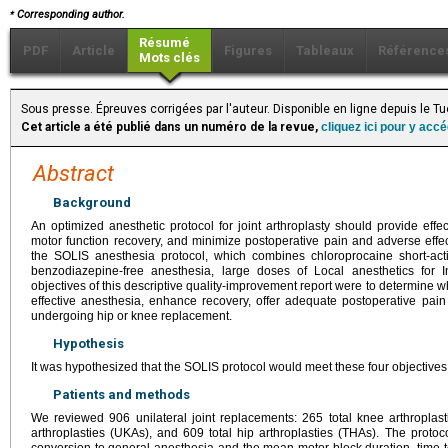
⁎
Corresponding author.
Résumé
PDF
Article
Figures
Tableaux
Référence
Mots clés
Sous presse. Épreuves corrigées par l'auteur. Disponible en ligne depuis le
Cet article a été publié dans un numéro de la revue,
cliquez ici pour y acc
Abstract
Background
An optimized anesthetic protocol for joint arthroplasty should provide effe
motor function recovery, and minimize postoperative pain and adverse eff
the SOLIS anesthesia protocol, which combines chloroprocaine short-act
benzodiazepine-free anesthesia, large doses of Local anesthetics for In
objectives of this descriptive quality-improvement report were to determine 
effective anesthesia, enhance recovery, offer adequate postoperative pain 
undergoing hip or knee replacement.
Hypothesis
It was hypothesized that the SOLIS protocol would meet these four objectives
Patients and methods
We reviewed 906 unilateral joint replacements: 265 total knee arthroplas
arthroplasties (UKAs), and 609 total hip arthroplasties (THAs). The protoc
conversion to general anesthesia and the mean motor block duration, time t