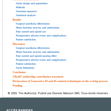
Study design and population
Methods
Outcomes measures
Statistical analysis
Results
Surgical anesthesia effectiveness
Motor function recovery and ambulation
Pain control and opioid use
Postoperative adverse events and complications
Patient satisfaction
Discussion
Surgical anesthesia effectiveness
Motor function recovery and ambulation
Pain control and opioid-sparing effect
Postoperative adverse events and complications
Patient satisfaction
Study limitations
Conclusion
CRediT authorship contribution statement
Declaration of Generative AI and AI-assisted technologies in the writing process
Funding
© 2025 The Author(s). Publié par Elsevier Masson SAS. Tous droits réservés.
ACCÈS RAPIDES