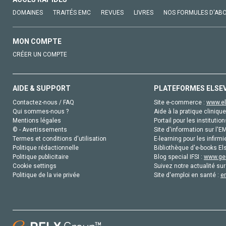
DOMAINES
TRAITÉS EMC
REVUES
LIVRES
NOS FORMULES D'AB
MON COMPTE
CRÉER UN COMPTE
AIDE & SUPPORT
PLATEFORMES ELSE
Contactez-nous / FAQ
Site e-commerce :
www.el
Qui sommes-nous ?
Aide à la pratique clinique
Mentions légales
Portail pour les institution
© - Avertissements
Site d'information sur l'E
Termes et conditions d'utilisation
E-learning pour les infirmi
Politique rédactionnelle
Bibliothèque d'e-books Els
Politique publicitaire
Blog special IFSI :
www.gen
Cookie settings
Suivez notre actualité sur
Politique de la vie privée
Site d'emploi en santé :
e