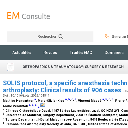
Rechercher
Service C
Rechercher
Actualités
Revues
Traités EMC
Domaines
ORTHOPAEDICS & TRAUMATOLOGY: SURGERY & RESEARCH
SOLIS protocol, a specific anesthesia techn
arthroplasty: Clinical results of 906 cases
- 0
Doi : 10.1016/j.otsr.2025.104544
a
a
,
b
,
c
,
d
a
,
b
,
c
,
d
Mathias Hengartner
, Marc-Olivier Kiss
, Vincent Massé
, Pierre
a
,
b
,
d
,
André Vendittoli
⁎
a
Clinique Orthopédique Duval, 1487 Bd des Laurentides, Laval, QC H7M 2Y3, Ca
b
Université de Montréal, Surgery Department, 2900 Bd Édouard-Montpetit, Mont
c
Surgery Department, Hôpital Maisonneuve-Rosemont, 5415 Boulevard de l'Ass
d
Personalized Arthroplasty Society, Atlanta, GA 30305, United States of America