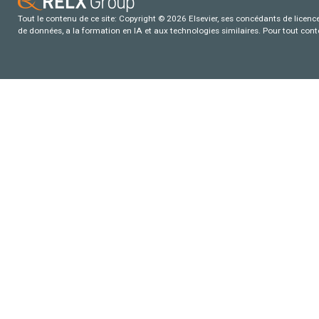
Tout le contenu de ce site: Copyright © 2026 Elsevier, ses concédants de licence e
de données, a la formation en IA et aux technologies similaires. Pour tout con