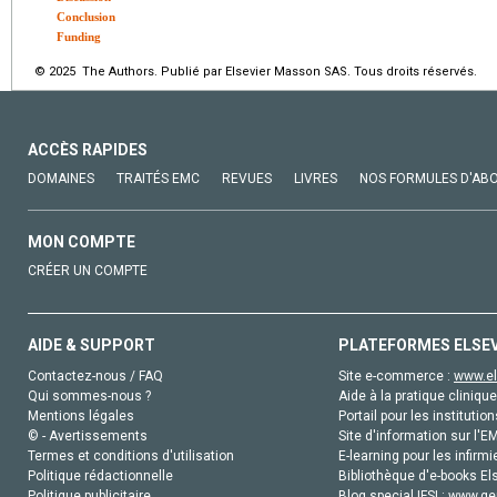
Conclusion
Funding
© 2025 The Authors. Publié par Elsevier Masson SAS. Tous droits réservés.
ACCÈS RAPIDES
DOMAINES
TRAITÉS EMC
REVUES
LIVRES
NOS FORMULES D'AB
MON COMPTE
CRÉER UN COMPTE
AIDE & SUPPORT
PLATEFORMES ELSE
Contactez-nous / FAQ
Site e-commerce :
www.el
Qui sommes-nous ?
Aide à la pratique clinique
Mentions légales
Portail pour les institution
© - Avertissements
Site d'information sur l'E
Termes et conditions d'utilisation
E-learning pour les infirmi
Politique rédactionnelle
Bibliothèque d'e-books Els
Politique publicitaire
Blog special IFSI :
www.gen