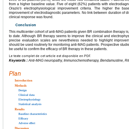
from a higher baseline value. Five of eight (62%) patients with electrodiag
Orazio's
electrophysiological improvement criteria. The higher the bas
improvement of electrodiagnostic parameters. No link between duration of d
clinical response was found.
Conclusion
This multicenter cohort of anti-MAG patients given BR combination therapy is
to date. Although BR therapy seems to improve the clinical and electrophys
precise evaluation scales are nevertheless needed to highlight improve
should be used routinely for monitoring anti-MAG patients. Prospective studi
be useful to confirm the efficacy of BR therapy in these patients.
Le texte complet de cet article est disponible en PDF.
Keywords :
Anti-MAG neuropathy, Immunochemotherapy, Bendamustine, Ri
Plan
Introduction
Methods
Design
Clinical data
Electrophysiology
Statistical analysis
Results
Baseline characteristics
Efficacy
Adverse effect
Discussion