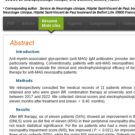
⁎
Corresponding author
. Service de Neurologie clinique, Hôpital Saint-Vincent de Paul, bo
Neurologie clinique, Hôpital Saint-Vincent de Paul boulevard de Belfort Lille 59800 Franc
Résumé
PDF
Article
Figures
Compléments
Table
Mots clés
Abstract
Introduction
Anti-myelin-associated glycoprotein (anti-MAG) IgM antibodies provoke de
particularly disabling. Conventionally, patients with anti-MAG neuropathies
study aimed to evaluate the clinical and electrophysiological efficacy of 
therapy for anti-MAG neuropathy patients.
Methods
We retrospectively consulted the medical records of 11 patients whose
retained and who were given BR combination therapy at university and c
between 2017 and 2022. We collected clinical scores and electrophysiologic
eleven months after treatment end (mean
=
8.40
months).
Results
After BR therapy, six of eleven patients (54%) showed an improvement in th
(ONLS) score as did five of eleven (45%) in their peripheral neuropathy disa
not reach statistical significance. For the six patients who had a more co
neuropathy impairment score (NIS), five improved (
P
=
0.021). An improve
three of six patients (50%), while the motor NIS remained stable. Patients i