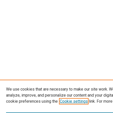
We use cookies that are necessary to make our site work. W
analyze, improve, and personalize our content and your digit
cookie preferences using the
Cookie settings
link. For more