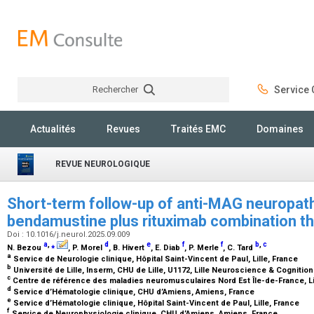
Rechercher
Service C
Rechercher
Actualités
Revues
Traités EMC
Domaines
REVUE NEUROLOGIQUE
Short-term follow-up of anti-MAG neuropath
bendamustine plus rituximab combination t
Doi : 10.1016/j.neurol.2025.09.009
a
,
⁎
d
e
f
f
b
,
c
N. Bezou
, P. Morel
, B. Hivert
, E. Diab
, P. Merle
, C. Tard
a
Service de Neurologie clinique, Hôpital Saint-Vincent de Paul, Lille, France
b
Université de Lille, Inserm, CHU de Lille, U1172, Lille Neuroscience & Cognition 
c
Centre de référence des maladies neuromusculaires Nord Est Île-de-France, Li
d
Service d’Hématologie clinique, CHU d’Amiens, Amiens, France
e
Service d’Hématologie clinique, Hôpital Saint-Vincent de Paul, Lille, France
f
Service de Neurophysiologie clinique, CHU d’Amiens, Amiens, France