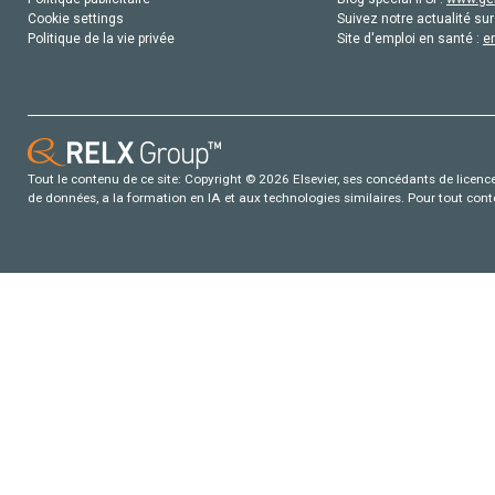
Cookie settings
Suivez notre actualité sur
Politique de la vie privée
Site d'emploi en santé :
e
Tout le contenu de ce site: Copyright © 2026 Elsevier, ses concédants de licence e
de données, a la formation en IA et aux technologies similaires. Pour tout con