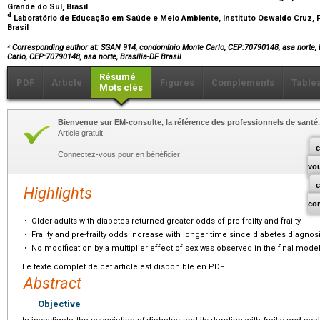
Grande do Sul, Brasil
d
Laboratório de Educação em Saúde e Meio Ambiente, Instituto Oswaldo Cruz, F
Brasil
⁎
Corresponding author at: SGAN 914, condomínio Monte Carlo, CEP:70790148, asa norte, 
Carlo, CEP:70790148, asa norte, Brasília-DF Brasil
Résumé
PDF
Article
Figures
Compléments
Table
Mots clés
Bienvenue sur EM-consulte, la référence des professionnels de santé.
Article gratuit.
c
Connectez-vous pour en bénéficier!
vo
Highlights
co
•
Older adults with diabetes returned greater odds of pre-frailty and frailty.
•
Frailty and pre-frailty odds increase with longer time since diabetes diagnosi
•
No modification by a multiplier effect of sex was observed in the final model
Le texte complet de cet article est disponible en PDF.
Abstract
Objective