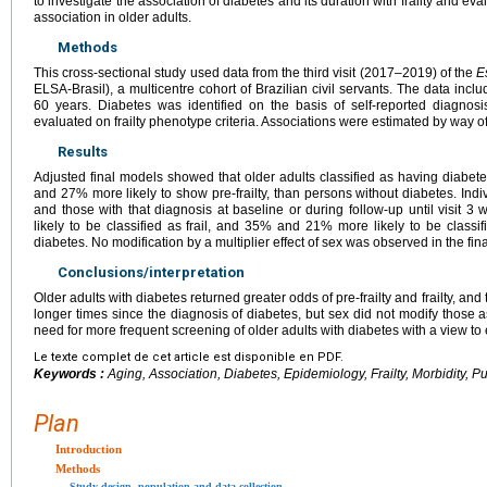
to investigate the association of diabetes and its duration with frailty and eva
association in older adults.
Methods
This cross-sectional study used data from the third visit (2017–2019) of the
E
ELSA-Brasil), a multicentre cohort of Brazilian civil servants. The data inc
60 years. Diabetes was identified on the basis of self-reported diagnosis
evaluated on frailty phenotype criteria. Associations were estimated by way 
Results
Adjusted final models showed that older adults classified as having diabete
and 27% more likely to show pre-frailty, than persons without diabetes. Indi
and those with that diagnosis at baseline or during follow-up until visit 
likely to be classified as frail, and 35% and 21% more likely to be classifi
diabetes. No modification by a multiplier effect of sex was observed in the fin
Conclusions/interpretation
Older adults with diabetes returned greater odds of pre-frailty and frailty, an
longer times since the diagnosis of diabetes, but sex did not modify those 
need for more frequent screening of older adults with diabetes with a view to 
Le texte complet de cet article est disponible en PDF.
Keywords :
Aging, Association, Diabetes, Epidemiology, Frailty, Morbidity, Pu
Plan
Introduction
Methods
Study design, population and data collection