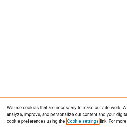
We use cookies that are necessary to make our site work. W
analyze, improve, and personalize our content and your digit
cookie preferences using the
Cookie settings
link. For more