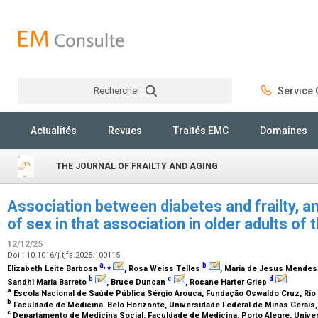
Rechercher
Service C
Rechercher
Actualités
Revues
Traités EMC
Domaines
THE JOURNAL OF FRAILTY AND AGING
Association between diabetes and frailty, a
of sex in that association in older adults of
12/12/25
Doi : 10.1016/j.tjfa.2025.100115
a
,
⁎
b
Elizabeth Leite Barbosa
, Rosa Weiss Telles
, Maria de Jesus Mende
b
c
d
Sandhi Maria Barreto
, Bruce Duncan
, Rosane Harter Griep
a
Escola Nacional de Saúde Pública Sérgio Arouca, Fundação Oswaldo Cruz, Rio d
b
Faculdade de Medicina. Belo Horizonte, Universidade Federal de Minas Gerais, 
c
Departamento de Medicina Social. Faculdade de Medicina. Porto Alegre, Univer