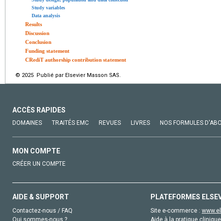
Study variables
Data analysis
Results
Discussion
Conclusion
Funding statement
CRediT authorship contribution statement
© 2025 Publié par Elsevier Masson SAS.
ACCÈS RAPIDES
DOMAINES
TRAITÉS EMC
REVUES
LIVRES
NOS FORMULES D'AB
MON COMPTE
CRÉER UN COMPTE
AIDE & SUPPORT
PLATEFORMES ELSE
Contactez-nous / FAQ
Site e-commerce :
www.el
Qui sommes-nous ?
Aide à la pratique clinique