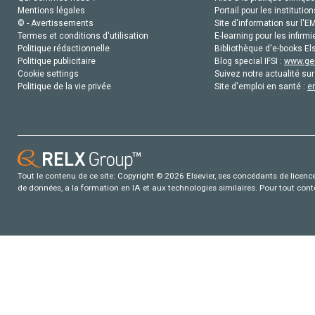
Mentions légales
Portail pour les institution
© - Avertissements
Site d'information sur l'E
Termes et conditions d'utilisation
E-learning pour les infirmi
Politique rédactionnelle
Bibliothèque d'e-books Els
Politique publicitaire
Blog special IFSI :
www.gen
Cookie settings
Suivez notre actualité sur
Politique de la vie privée
Site d'emploi en santé :
e
Tout le contenu de ce site: Copyright © 2026 Elsevier, ses concédants de licence e
de données, a la formation en IA et aux technologies similaires. Pour tout con