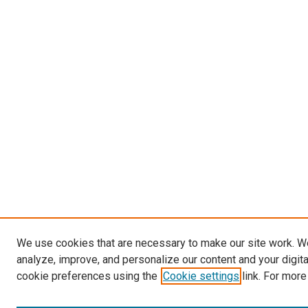
We use cookies that are necessary to make our site work. W
analyze, improve, and personalize our content and your digit
cookie preferences using the
Cookie settings
link. For more