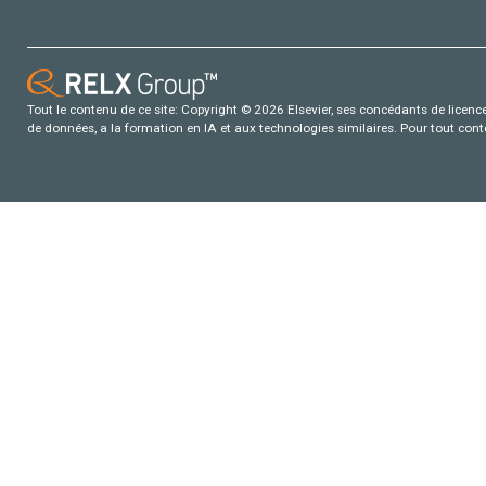
Tout le contenu de ce site: Copyright © 2026 Elsevier, ses concédants de licence e
de données, a la formation en IA et aux technologies similaires. Pour tout con