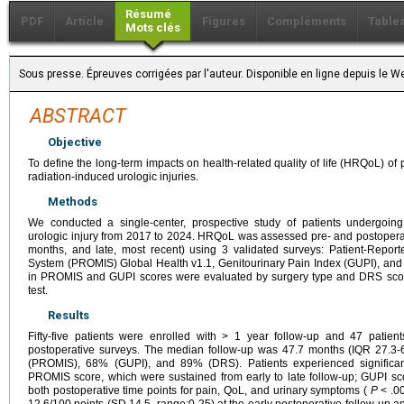
Résumé
PDF
Article
Figures
Compléments
Table
Mots clés
Sous presse. Épreuves corrigées par l'auteur. Disponible en ligne depuis le
ABSTRACT
Objective
To define the long-term impacts on health-related quality of life (HRQoL) of 
radiation-induced urologic injuries.
Methods
We conducted a single-center, prospective study of patients undergoing u
urologic injury from 2017 to 2024. HRQoL was assessed pre- and postoperati
months, and late, most recent) using 3 validated surveys: Patient-Repo
System (PROMIS) Global Health v1.1, Genitourinary Pain Index (GUPI), an
in PROMIS and GUPI scores were evaluated by surgery type and DRS scor
test.
Results
Fifty-five patients were enrolled with > 1 year follow-up and 47 patie
postoperative surveys. The median follow-up was 47.7 months (IQR 27.3-
(PROMIS), 68% (GUPI), and 89% (DRS). Patients experienced significan
PROMIS score, which were sustained from early to late follow-up; GUPI sc
both postoperative time points for pain, QoL, and urinary symptoms (
P
< .00