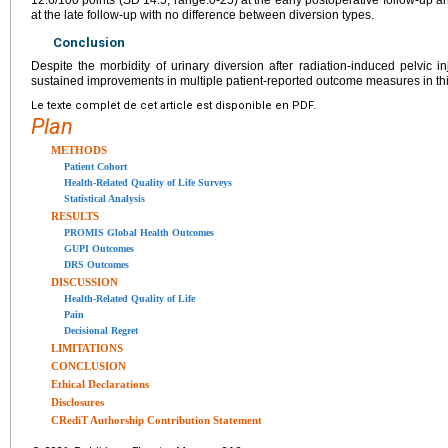
12.6/100 points (SD 14.5, range:0-25) at the early postoperative follow-up a
at the late follow-up with no difference between diversion types.
Conclusion
Despite the morbidity of urinary diversion after radiation-induced pelvic in
sustained improvements in multiple patient-reported outcome measures in thi
Le texte complet de cet article est disponible en PDF.
Plan
METHODS
Patient Cohort
Health-Related Quality of Life Surveys
Statistical Analysis
RESULTS
PROMIS Global Health Outcomes
GUPI Outcomes
DRS Outcomes
DISCUSSION
Health-Related Quality of Life
Pain
Decisional Regret
LIMITATIONS
CONCLUSION
Ethical Declarations
Disclosures
CRediT Authorship Contribution Statement