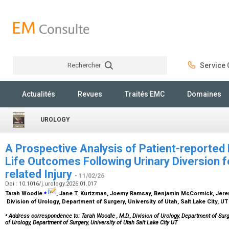
Rechercher
Service C
Rechercher
Actualités
Revues
Traités EMC
Domaines
UROLOGY
A Prospective Analysis of Patient-reported 
Life Outcomes Following Urinary Diversion fo
related Injury
- 11/02/26
Doi : 10.1016/j.urology.2026.01.017
⁎
Tarah Woodle
, Jane T. Kurtzman, Joemy Ramsay, Benjamin McCormick, Jere
Division of Urology, Department of Surgery, University of Utah, Salt Lake City, U
⁎
Address correspondence to: Tarah Woodle
, M.D., Division of Urology, Department of Surge
of Urology, Department of Surgery, University of Utah Salt Lake City UT