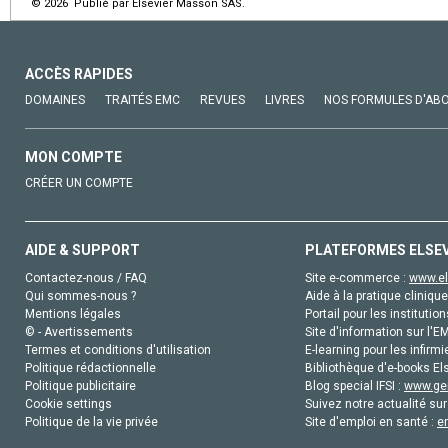
© 2026 Publié par Elsevier Masson SAS.
ACCÈS RAPIDES
DOMAINES
TRAITÉS EMC
REVUES
LIVRES
NOS FORMULES D'AB
MON COMPTE
CRÉER UN COMPTE
AIDE & SUPPORT
PLATEFORMES ELSE
Contactez-nous / FAQ
Site e-commerce :
www.el
Qui sommes-nous ?
Aide à la pratique clinique
Mentions légales
Portail pour les institution
© - Avertissements
Site d'information sur l'E
Termes et conditions d'utilisation
E-learning pour les infirmi
Politique rédactionnelle
Bibliothèque d'e-books Els
Politique publicitaire
Blog special IFSI :
www.gen
Cookie settings
Suivez notre actualité sur
Politique de la vie privée
Site d'emploi en santé :
e