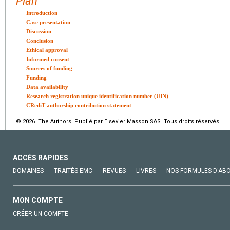
Plan
Introduction
Case presentation
Discussion
Conclusion
Ethical approval
Informed consent
Sources of funding
Funding
Data availability
Research registration unique identification number (UIN)
CRediT authorship contribution statement
© 2026 The Authors. Publié par Elsevier Masson SAS. Tous droits réservés.
ACCÈS RAPIDES
DOMAINES
TRAITÉS EMC
REVUES
LIVRES
NOS FORMULES D'AB
MON COMPTE
CRÉER UN COMPTE