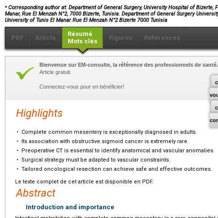
⁎
Corresponding author at: Department of General Surgery, University Hospital of Bizerte, Fa
Manar, Rue El Menzah N°2, 7000 Bizerte, Tunisia. Department of General Surgery University 
University of Tunis El Manar Rue El Menzah N°2 Bizerte 7000 Tunisia
Résumé
PDF
Article
Figures
Références
Mots clés
Bienvenue sur EM-consulte, la référence des professionnels de santé.
Article gratuit.
c
Connectez-vous pour en bénéficier!
vo
Highlights
co
•
Complete common mesentery is exceptionally diagnosed in adults.
•
Its association with obstructive sigmoid cancer is extremely rare.
•
Preoperative CT is essential to identify anatomical and vascular anomalies.
•
Surgical strategy must be adapted to vascular constraints.
•
Tailored oncological resection can achieve safe and effective outcomes.
Le texte complet de cet article est disponible en PDF.
Abstract
Introduction and importance