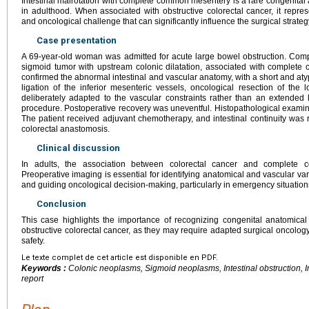
Intestinal malrotation with complete common mesentery is a rare congenital
in adulthood. When associated with obstructive colorectal cancer, it repres
and oncological challenge that can significantly influence the surgical strateg
Case presentation
A 69-year-old woman was admitted for acute large bowel obstruction. Co
sigmoid tumor with upstream colonic dilatation, associated with comple
confirmed the abnormal intestinal and vascular anatomy, with a short and atyp
ligation of the inferior mesenteric vessels, oncological resection of th
deliberately adapted to the vascular constraints rather than an extended
procedure. Postoperative recovery was uneventful. Histopathological exam
The patient received adjuvant chemotherapy, and intestinal continuity was 
colorectal anastomosis.
Clinical discussion
In adults, the association between colorectal cancer and complete 
Preoperative imaging is essential for identifying anatomical and vascular variat
and guiding oncological decision-making, particularly in emergency situation
Conclusion
This case highlights the importance of recognizing congenital anatomical
obstructive colorectal cancer, as they may require adapted surgical oncology
safety.
Le texte complet de cet article est disponible en PDF.
Keywords :
Colonic neoplasms, Sigmoid neoplasms, Intestinal obstruction, I
report