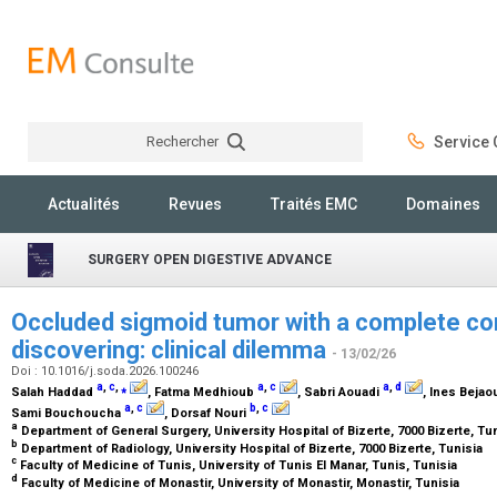
Rechercher
Service C
Rechercher
Actualités
Revues
Traités EMC
Domaines
SURGERY OPEN DIGESTIVE ADVANCE
Occluded sigmoid tumor with a complete 
discovering: clinical dilemma
- 13/02/26
Doi : 10.1016/j.soda.2026.100246
a
,
c
,
⁎
a
,
c
a
,
d
Salah Haddad
, Fatma Medhioub
, Sabri Aouadi
, Ines Bejao
a
,
c
b
,
c
Sami Bouchoucha
, Dorsaf Nouri
a
Department of General Surgery, University Hospital of Bizerte, 7000 Bizerte, Tu
b
Department of Radiology, University Hospital of Bizerte, 7000 Bizerte, Tunisia
c
Faculty of Medicine of Tunis, University of Tunis El Manar, Tunis, Tunisia
d
Faculty of Medicine of Monastir, University of Monastir, Monastir, Tunisia