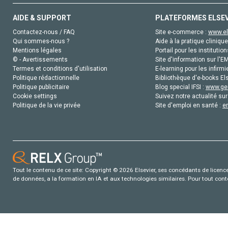
AIDE & SUPPORT
PLATEFORMES ELSE
Contactez-nous / FAQ
Site e-commerce :
www.el
Qui sommes-nous ?
Aide à la pratique clinique
Mentions légales
Portail pour les institution
© - Avertissements
Site d'information sur l'E
Termes et conditions d'utilisation
E-learning pour les infirmi
Politique rédactionnelle
Bibliothèque d'e-books Els
Politique publicitaire
Blog special IFSI :
www.gen
Cookie settings
Suivez notre actualité sur
Politique de la vie privée
Site d'emploi en santé :
e
Tout le contenu de ce site: Copyright © 2026 Elsevier, ses concédants de licence e
de données, a la formation en IA et aux technologies similaires. Pour tout con