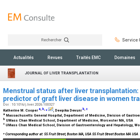
Rechercher
Service C
Rechercher
Actualités
Revues
Traités EMC
Domaines
JOURNAL OF LIVER TRANSPLANTATION
Menstrual status after liver transplantation
predictor of graft liver disease in women tr
Doi : 10.1016/j.liver.2026.100327
a
,
b
,
⁎
b
,
c
Katherine M. Cooper
, Deepika Devuni
a
Massachusetts General Hospital, Department of Medicine, Division of Gastro
b
UMass Chan Medical School, Department of Medicine, Worcester MA, USA
c
UMass Chan Medical School, Division of Gastroenterology and Hepatology, W
⁎
Corresponding author at: 55 Fruit Street, Boston MA, USA 55 Fruit Street Boston MA USA