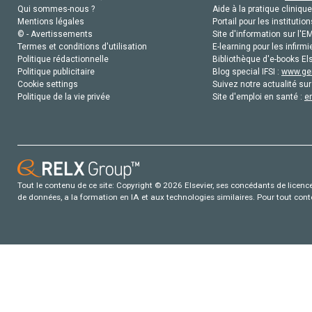
Qui sommes-nous ?
Aide à la pratique clinique
Mentions légales
Portail pour les institution
© - Avertissements
Site d'information sur l'E
Termes et conditions d'utilisation
E-learning pour les infirmi
Politique rédactionnelle
Bibliothèque d'e-books Els
Politique publicitaire
Blog special IFSI :
www.gen
Cookie settings
Suivez notre actualité sur
Politique de la vie privée
Site d'emploi en santé :
e
Tout le contenu de ce site: Copyright © 2026 Elsevier, ses concédants de licence e
de données, a la formation en IA et aux technologies similaires. Pour tout con