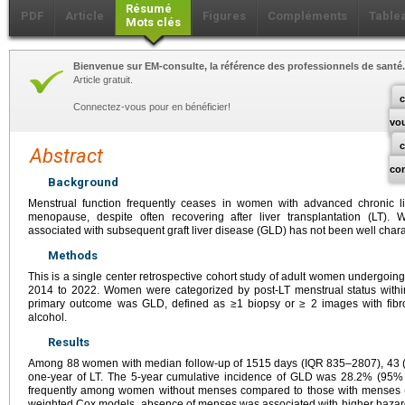
Résumé
PDF
Article
Figures
Compléments
Table
Mots clés
Bienvenue sur EM-consulte, la référence des professionnels de santé.
Article gratuit.
c
Connectez-vous pour en bénéficier!
vo
Abstract
co
Background
Menstrual function frequently ceases in women with advanced chronic 
menopause, despite often recovering after liver transplantation (LT). 
associated with subsequent graft liver disease (GLD) has not been well chara
Methods
This is a single center retrospective cohort study of adult women undergoi
2014 to 2022. Women were categorized by post-LT menstrual status with
primary outcome was GLD, defined as ≥1 biopsy or ≥ 2 images with fibro
alcohol.
Results
Among 88 women with median follow-up of 1515 days (IQR 835–2807), 43
one-year of LT. The 5-year cumulative incidence of GLD was 28.2% (95
frequently among women without menses compared to those with menses
weighted Cox models, absence of menses was associated with higher hazar