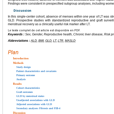
Findings were consistent in prespecified subgroup analyses, including wom
Discussion
In this single-center cohort, absence of menses within one year of LT was st
GLD. Prospective studies with standardized reproductive and graft survei
menstrual recovery as a clinically useful risk marker after LT.
Le texte complet de cet article est disponible en PDF.
Keywords :
Sex, Gender, Reproductive health, Chronic liver disease, Risk pr
Abbreviations :
ALD
,
BMI
,
GLD
,
LT
,
LTR
,
MASLD
Plan
Introduction
Methods
Study design
Patient characteristics and covariates
Primary outcome
Analysis
Results
Cohort characteristics
Graft outcomes
GLD by menstrual status
Unadjusted associations with GLD
Adjusted associations with GLD
Secondary analyses: Fibrosis and FIB-4
Discussion