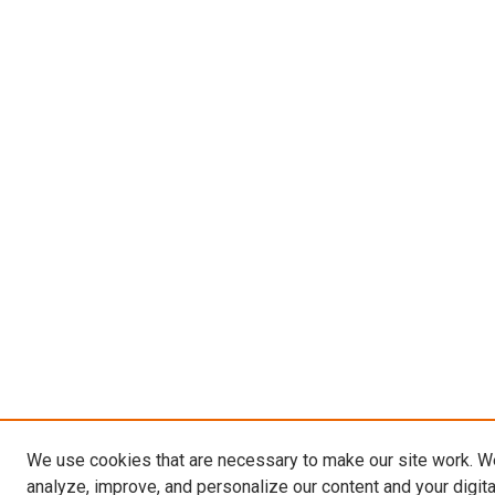
We use cookies that are necessary to make our site work. W
analyze, improve, and personalize our content and your digit