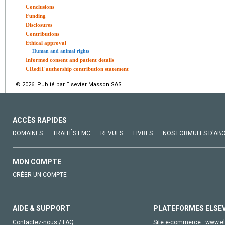
Conclusions
Funding
Disclosures
Contributions
Ethical approval
Human and animal rights
Informed consent and patient details
CRediT authorship contribution statement
© 2026 Publié par Elsevier Masson SAS.
ACCÈS RAPIDES
DOMAINES
TRAITÉS EMC
REVUES
LIVRES
NOS FORMULES D'AB
MON COMPTE
CRÉER UN COMPTE
AIDE & SUPPORT
PLATEFORMES ELSE
Contactez-nous / FAQ
Site e-commerce :
www.el