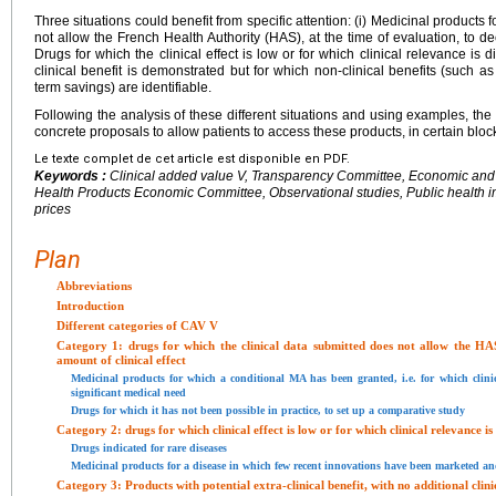
Three situations could benefit from specific attention: (i) Medicinal products 
not allow the French Health Authority (HAS), at the time of evaluation, to decid
Drugs for which the clinical effect is low or for which clinical relevance is 
clinical benefit is demonstrated but for which non-clinical benefits (such a
term savings) are identifiable.
Following the analysis of these different situations and using examples, t
concrete proposals to allow patients to access these products, in certain block
Le texte complet de cet article est disponible en PDF.
Keywords :
Clinical added value V, Transparency Committee, Economic and
Health Products Economic Committee, Observational studies, Public health 
prices
Plan
Abbreviations
Introduction
Different categories of CAV V
Category 1: drugs for which the clinical data submitted does not allow the HAS
amount of clinical effect
Medicinal products for which a conditional MA has been granted, i.e. for which clinic
significant medical need
Drugs for which it has not been possible in practice, to set up a comparative study
Category 2: drugs for which clinical effect is low or for which clinical relevance i
Drugs indicated for rare diseases
Medicinal products for a disease in which few recent innovations have been marketed and 
Category 3: Products with potential extra-clinical benefit, with no additional clini