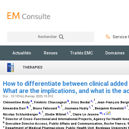
Rechercher
Service C
Rechercher
Actualités
Revues
Traités EMC
Domaines
THERAPIES
How to differentiate between clinical added
What are the implications, and what is the
Doi : 10.1016/j.therap.2025.10.010
1
a
b
c
,
Clémentine Body
, Frédéric Chassagnol
, Driss Berdaï
, Jean-François Ber
1
1
1
1
g
,
h
,
i
,
j
,
Alexandra Durr
, Bruno Falissard
, Joumana Hudry
, Benjamin Kowalski
1
1
k
,
l
,
m
,
⁎
Nicolas Schlumberger
, Elodie Wilmet
, Claire Le Jeunne
a
Director of Cross-Functional and International Projects, Agency for Health Inno
b
Executive Director Access, Public Affairs and Communication, Roche France, 9
c
Department of Medical Pharmacology, Public Health Unit, Bordeaux University 