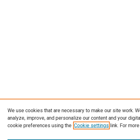
We use cookies that are necessary to make our site work. W
analyze, improve, and personalize our content and your digit
cookie preferences using the
Cookie settings
link. For more