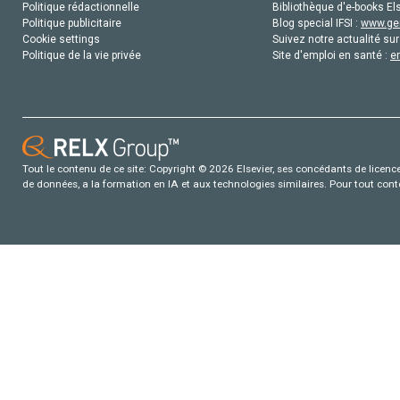
Politique rédactionnelle
Bibliothèque d'e-books Els
Politique publicitaire
Blog special IFSI :
www.gen
Cookie settings
Suivez notre actualité sur
Politique de la vie privée
Site d'emploi en santé :
e
Tout le contenu de ce site: Copyright © 2026 Elsevier, ses concédants de licence e
de données, a la formation en IA et aux technologies similaires. Pour tout con