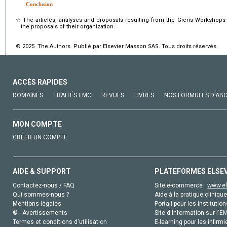
Conclusion
☆
The articles, analyses and proposals resulting from the Giens Workshops 
the proposals of their organization.
© 2025 The Authors. Publié par Elsevier Masson SAS. Tous droits réservés.
ACCÈS RAPIDES
DOMAINES
TRAITÉS EMC
REVUES
LIVRES
NOS FORMULES D'AB
MON COMPTE
CRÉER UN COMPTE
AIDE & SUPPORT
PLATEFORMES ELSE
Contactez-nous / FAQ
Site e-commerce :
www.el
Qui sommes-nous ?
Aide à la pratique clinique
Mentions légales
Portail pour les institution
© - Avertissements
Site d'information sur l'E
Termes et conditions d'utilisation
E-learning pour les infirmi