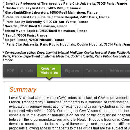
d
Emeritus Professor of Therapeutics Paris Cité University, 75005 Paris, France
e
Gustave Roussy Institute, 94805 Villejuif, France
f
GlaxoSmithKline Laboratory, 92500 Rueil Malmaison, France
g
Paris Brain Institute, Pitié Salpétrière Hospital, 75013 Paris, France
h
Paris Saclay University, 91190 Gif-Sur-Yvette, France
i
Novartis, 92500 Rueil Malmaison, France
j
Bristol Myers Squibb, 92500 Rueil Malmaison, France
k
Sanofi, 75008 Paris, France
l
Biogen France, 92800 Puteaux, France
m
Paris Cité University, Paris Public Hospitals, Cochin Hospital, 75014 Paris, Fr
⁎
Corresponding author. Department of Internal Medicine, Cochin Hospital, Paris Public Ho
Paris, France. Department of Internal Medicine, Cochin Hospital, Paris Public Hospitals 
France
Résumé
PDF
Article
Figures
Tableaux
Référence
Mots clés
Summary
Level V clinical added value (CAV) refers to a lack of CAV improvement
French Transparency Committee, compared to a standard of care therapeut
evaluated in primary registration or extended indication (excluding simpli
compared with 44% in 2023. Obtaining an CAV V sometimes leads to the pr
especially in the event of non-inclusion on the costly drug list for hospital
between the drug manufacturers and the Health Products Economic Comm
devote a round table to the study of these drugs and analyse the differe
proposals allowing access for patients to these drugs that are the subject of v