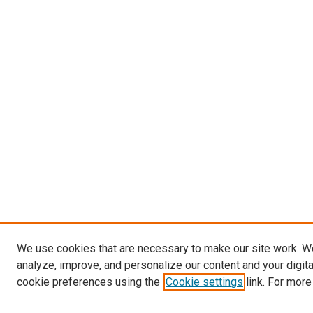
We use cookies that are necessary to make our site work. W
analyze, improve, and personalize our content and your digit
cookie preferences using the
Cookie settings
link. For more