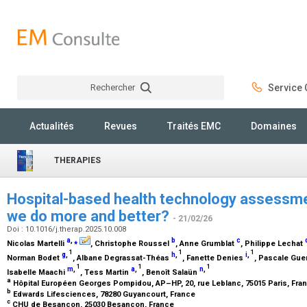
Rechercher
Service C
Rechercher
Actualités
Revues
Traités EMC
Domaines
THERAPIES
Hospital-based health technology assessme
we do more and better?
- 21/02/26
Doi : 10.1016/j.therap.2025.10.008
a
,
⁎
b
c
Nicolas Martelli
, Christophe Roussel
, Anne Grumblat
, Philippe Lechat
1
1
1
g
,
h
,
i
,
Norman Bodet
, Albane Degrassat-Théas
, Fanette Denies
, Pascale Gue
1
1
1
m
,
a
,
n
,
Isabelle Maachi
, Tess Martin
, Benoît Salaün
a
Hôpital Européen Georges Pompidou, AP–HP, 20, rue Leblanc, 75015 Paris, Fra
b
Edwards Lifesciences, 78280 Guyancourt, France
c
CHU de Besançon, 25030 Besançon, France