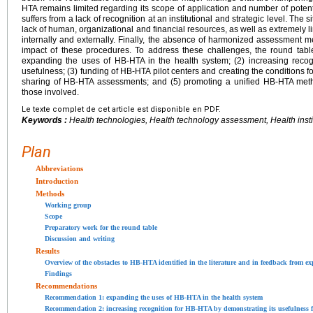
HTA remains limited regarding its scope of application and number of potential
suffers from a lack of recognition at an institutional and strategic level. The
lack of human, organizational and financial resources, as well as extremely li
internally and externally. Finally, the absence of harmonized assessment 
impact of these procedures. To address these challenges, the round tabl
expanding the uses of HB-HTA in the health system; (2) increasing recog
usefulness; (3) funding of HB-HTA pilot centers and creating the conditions fo
sharing of HB-HTA assessments; and (5) promoting a unified HB-HTA meth
those involved.
Le texte complet de cet article est disponible en PDF.
Keywords :
Health technologies, Health technology assessment, Health insti
Plan
Abbreviations
Introduction
Methods
Working group
Scope
Preparatory work for the round table
Discussion and writing
Results
Overview of the obstacles to HB-HTA identified in the literature and in feedback from ex
Findings
Recommendations
Recommendation 1: expanding the uses of HB-HTA in the health system
Recommendation 2: increasing recognition for HB-HTA by demonstrating its usefulness f