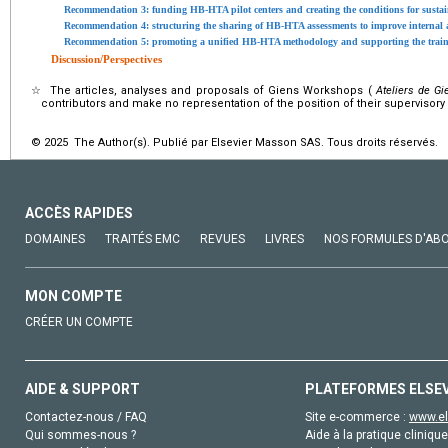
Recommendation 3: funding HB-HTA pilot centers and creating the conditions for susta
Recommendation 4: structuring the sharing of HB-HTA assessments to improve internal 
Recommendation 5: promoting a unified HB-HTA methodology and supporting the traini
Discussion/Perspectives
☆
The articles, analyses and proposals of Giens Workshops (
Ateliers de Gi
contributors and make no representation of the position of their supervisory
© 2025 The Author(s). Publié par Elsevier Masson SAS. Tous droits réservés.
ACCÈS RAPIDES
DOMAINES
TRAITÉS EMC
REVUES
LIVRES
NOS FORMULES D'AB
MON COMPTE
CRÉER UN COMPTE
AIDE & SUPPORT
PLATEFORMES ELSE
Contactez-nous / FAQ
Site e-commerce :
www.el
Qui sommes-nous ?
Aide à la pratique clinique