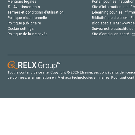
Mentions légales
Portail pour les institution
© - Avertissements
Site d'information sur l'E
Termes et conditions d'utilisation
E-learning pour les infirmi
Politique rédactionnelle
Bibliothèque d'e-books Els
Politique publicitaire
Blog special IFSI :
www.gen
Cookie settings
Suivez notre actualité sur
Politique de la vie privée
Site d'emploi en santé :
e
Tout le contenu de ce site: Copyright © 2026 Elsevier, ses concédants de licence e
de données, a la formation en IA et aux technologies similaires. Pour tout con