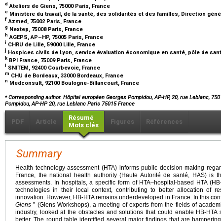
d
Ateliers de Giens, 75000 Paris, France
e
Ministère du travail, de la santé, des solidarités et des familles, Direction gén
f
Azmed, 75002 Paris, France
g
Nextep, 75008 Paris, France
h
AGEPS, AP–HP, 75005 Paris, France
i
CHRU de Lille, 59000 Lille, France
j
Hospices civils de Lyon, service évaluation économique en santé, pôle de sant
k
BPI France, 75009 Paris, France
l
SNITEM, 92400 Courbevoie, France
m
CHU de Bordeaux, 33000 Bordeaux, France
n
Medconsult, 92100 Boulogne-Billancourt, France
⁎
Corresponding author. Hôpital européen Georges Pompidou, AP-HP, 20, rue Leblanc, 750
Pompidou, AP-HP 20, rue Leblanc Paris 75015 France
Résumé
PDF
Article
Figures
Références
Mots clés
Summary
Health technology assessment (HTA) informs public decision-making regard
France, the national health authority (Haute Autorité de santé, HAS) is t
assessments. In hospitals, a specific form of HTA–hospital-based HTA (
technologies in their local context, contributing to better allocation o
innovation. However, HB-HTA remains underdeveloped in France. In this conte
Giens
” (Giens Workshops), a meeting of experts from the fields of acade
industry, looked at the obstacles and solutions that could enable HB-HTA
better. The round table identified several major findings that are hamperi