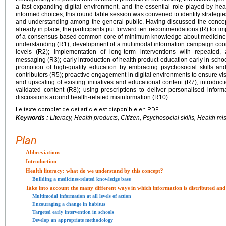
a fast-expanding digital environment, and the essential role played by heal
informed choices, this round table session was convened to identify strategi
and understanding among the general public. Having discussed the concept o
already in place, the participants put forward ten recommendations (R) for imp
of a consensus-based common core of minimum knowledge about medicines 
understanding (R1); development of a multimodal information campaign coord
levels (R2); implementation of long-term interventions with repeated, 
messaging (R3); early introduction of health product education early in scho
promotion of high-quality education by embracing psychosocial skills an
contributors (R5); proactive engagement in digital environments to ensure visi
and upscaling of existing initiatives and educational content (R7); introducti
validated content (R8); using prescriptions to deliver personalised inform
discussions around health-related misinformation (R10).
Le texte complet de cet article est disponible en PDF.
Keywords :
Literacy, Health products, Citizen, Psychosocial skills, Health mi
Plan
Abbreviations
Introduction
Health literacy: what do we understand by this concept?
Building a medicines-related knowledge base
Take into account the many different ways in which information is distributed and
Multimodal information at all levels of action
Encouraging a change in habitus
Targeted early intervention in schools
Develop an appropriate methodology