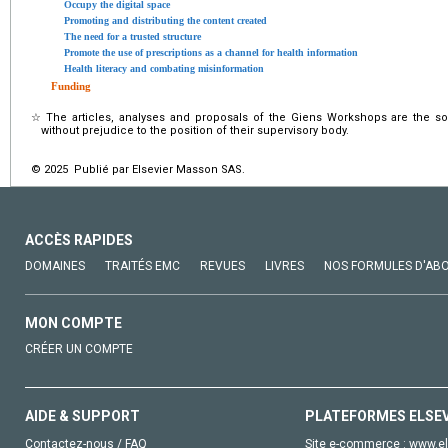
Occupy the digital space
Promoting and distributing the content created
The need for a trusted structure
Promote the use of prescriptions as a channel for health information
Health literacy and combating misinformation
Funding
☆
The articles, analyses and proposals of the Giens Workshops are the sole
without prejudice to the position of their supervisory body.
© 2025 Publié par Elsevier Masson SAS.
ACCÈS RAPIDES
DOMAINES
TRAITÉS EMC
REVUES
LIVRES
NOS FORMULES D'AB
MON COMPTE
CRÉER UN COMPTE
AIDE & SUPPORT
PLATEFORMES ELSE
Contactez-nous / FAQ
Site e-commerce :
www.el