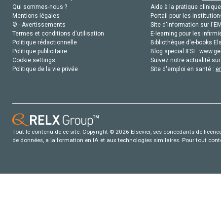
Qui sommes-nous ?
Aide à la pratique clinique
Mentions légales
Portail pour les institution
© - Avertissements
Site d'information sur l'E
Termes et conditions d'utilisation
E-learning pour les infirmi
Politique rédactionnelle
Bibliothèque d'e-books Els
Politique publicitaire
Blog special IFSI :
www.gen
Cookie settings
Suivez notre actualité sur
Politique de la vie privée
Site d'emploi en santé :
e
Tout le contenu de ce site: Copyright © 2026 Elsevier, ses concédants de licence e
de données, a la formation en IA et aux technologies similaires. Pour tout con