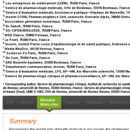
b
Les entreprises du médicament (LEEM), 75000 Paris, France
c
Service de pharmacologie médicale, CHU de Bordeaux, 33076 Bordeaux, Franc
d
Service d’évaluation médicale, Assistance publique–Hôpitaux de Marseille, 13
e
Inserm U1300, Pharmacovigilance Unit, université Grenoble-Alpes, 38000 Gren
f
Association génération numérique, 75000 Paris, France
g
Ex-Sanofi, 75000 Paris, France
h
SG-CIPDR/MIVILUDES, 75008 Paris, France
i
MSD France, 92800 Puteaux, France
j
Le Point, 75000 Paris, France
k
Inserm, institut Pierre-Louis d’épidémiologie et de santé publique, Sorbonne u
l
Media WhyDoc, 44120 Vertoux, France
m
Sciences Po Paris, 75000 Paris, France
n
No Com, 75000 Paris, France
o
ARS Nouvelle Aquitaine, 33000 Bordeaux, France
p
Département communication, Inserm, 75000 Paris, France
q
Service d’évaluation médicale, LPS, AP–HM, Aix-Marseille université, 13000 Ma
r
Service de pharmacologie clinique et pharmacosurveillance, AP–HM, Aix-Marseil
⁎
Corresponding author. Service de pharmacologie clinique, Institut de recherche en santé,
de Rennes, université de Rennes, 35000 Rennes, France. Service de pharmacologie cliniqu
et travail (Irset), UMR S 1085, CHU de Rennes, université de Rennes Rennes 35000 Franc
Résumé
PDF
Article
Figures
Tableaux
Référence
Mots clés
Summary
Recognising the pivotal role of health products in our society, the challenges