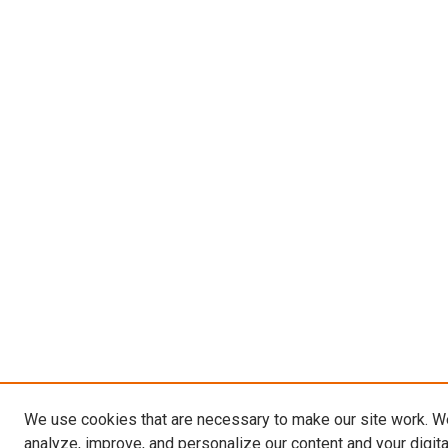
We use cookies that are necessary to make our site work. W
analyze, improve, and personalize our content and your digit