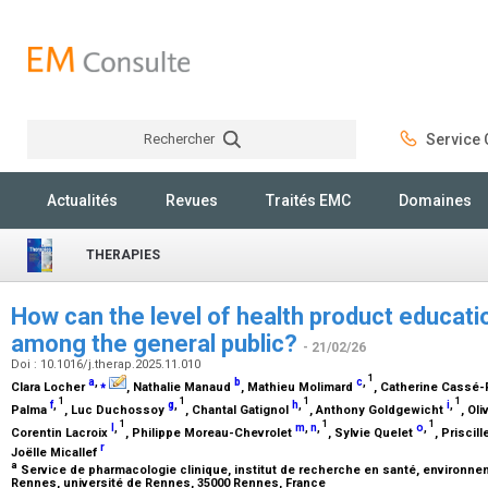
Rechercher
Service C
Rechercher
Actualités
Revues
Traités EMC
Domaines
THERAPIES
How can the level of health product educatio
among the general public?
- 21/02/26
Doi : 10.1016/j.therap.2025.11.010
1
a
,
⁎
b
c
,
Clara Locher
, Nathalie Manaud
, Mathieu Molimard
, Catherine Cassé-
1
1
1
1
f
,
g
,
h
,
i
,
Palma
, Luc Duchossoy
, Chantal Gatignol
, Anthony Goldgewicht
, Oli
1
1
1
l
,
m
,
n
,
o
,
Corentin Lacroix
, Philippe Moreau-Chevrolet
, Sylvie Quelet
, Priscil
r
Joëlle Micallef
a
Service de pharmacologie clinique, institut de recherche en santé, environneme
Rennes, université de Rennes, 35000 Rennes, France