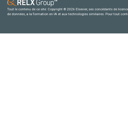
Tout le contenu de ce site: Copyright © 2026 Elsevier, ses concédants de licence e
de données, a la formation en IA et aux technologies similaires. Pour tout con