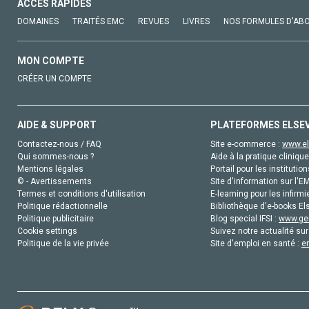
ACCÈS RAPIDES
DOMAINES
TRAITÉS EMC
REVUES
LIVRES
NOS FORMULES D'AB
MON COMPTE
CRÉER UN COMPTE
AIDE & SUPPORT
PLATEFORMES ELSE
Contactez-nous / FAQ
Site e-commerce :
www.el
Qui sommes-nous ?
Aide à la pratique clinique
Mentions légales
Portail pour les institution
© - Avertissements
Site d'information sur l'E
Termes et conditions d'utilisation
E-learning pour les infirmi
Politique rédactionnelle
Bibliothèque d'e-books Els
Politique publicitaire
Blog special IFSI :
www.gen
Cookie settings
Suivez notre actualité sur
Politique de la vie privée
Site d'emploi en santé :
e