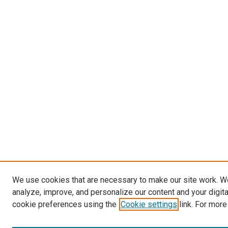
We use cookies that are necessary to make our site work. W
analyze, improve, and personalize our content and your digit
cookie preferences using the
Cookie settings
link. For more