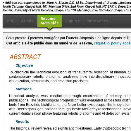
⁎
Address correspondence to: Marc A. Bjurlin, D.O., M.Sc., Department of Urology, Lineber
North Carolina, Chapel Hill, 101 Manning Drive, 2nd Floor, Chapel Hill, NC 27514. Depar
Center, University of North Carolina, Chapel Hill 101 Manning Drive, 2nd Floor Chapel Hil
Résumé
PDF
Article
Figures
Références
Mots clés
Sous presse. Épreuves corrigées par l'auteur. Disponible en ligne depuis le
Cet article a été publié dans un numéro de la revue,
cliquez ici pour y acc
ABSTRACT
Objective
To chronicle the technical evolution of transurethral resection of bladder
contemporary robotic platforms, analyzing how interdisciplinary innovati
visualization, hemostasis, and resection precision.
Methods
Historical analysis was conducted through examination of primary sourc
publications. The technological progression was evaluated across four distin
tools from Bozzini's Lichtleiter to the Nitze-Leiter cystoscope; the integrati
with Beer's spark-gap ablation through Bovie-McCarthy resectoscopes; adv
current digitalization phase featuring robotic platforms and AI detection syste
Results
The historical review revealed significant milestones. Early cystoscopic tec