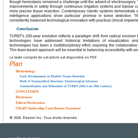
though hemostasis remained a challenge until the advent of electrosurgery. 
improvements in safety through continuous irrigation systems and bipolar c
more precise tissue resection. Contemporary robotic systems demonstrate enh
intelligence applications show particular promise in tumor detection. Th
consistently balanced technological innovation with practical clinical implem
Conclusion
TURBT's 200-year evolution reflects a paradigm shift from radical excision
technologies have addressed historical limitations of visualization 
technologies has been a multidisciplinary effort, requiring the collaboration 
This team-based approach will be essential to balancing accessibility with p
Le texte complet de cet article est disponible en PDF.
Plan
Methodology
Early Developments in Bladder Tumor Resection
Birth of Transurethral Resection: Electrosurgical Advances
Standardization and Refinement of TURBT (Mid-Late 20th Century)
CONCLUSION
Disclosures
Ethical Declaration
CRediT Authorship Contribution Statement
© 2026 Elsevier Inc. Tous droits réservés.