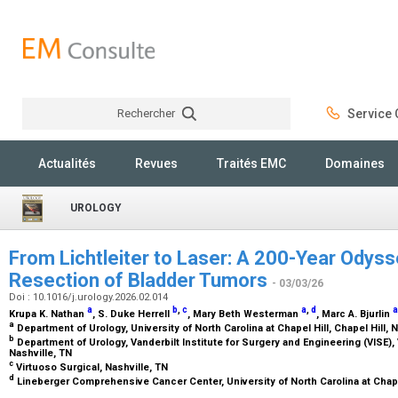
Rechercher
Service C
Rechercher
Actualités
Revues
Traités EMC
Domaines
UROLOGY
From Lichtleiter to Laser: A 200-Year Odyss
Resection of Bladder Tumors
- 03/03/26
Doi : 10.1016/j.urology.2026.02.014
a
b
,
c
a
,
d
a
Krupa K. Nathan
, S. Duke Herrell
, Mary Beth Westerman
, Marc A. Bjurlin
a
Department of Urology, University of North Carolina at Chapel Hill, Chapel Hill,
b
Department of Urology, Vanderbilt Institute for Surgery and Engineering (VISE),
Nashville, TN
c
Virtuoso Surgical, Nashville, TN
d
Lineberger Comprehensive Cancer Center, University of North Carolina at Chapel