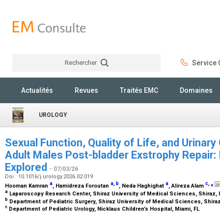
Rechercher
Service C
Rechercher
Actualités
Revues
Traités EMC
Domaines
UROLOGY
Sexual Function, Quality of Life, and Urinar
Adult Males Post-bladder Exstrophy Repair: 
Explored
- 07/03/26
Doi : 10.1016/j.urology.2026.02.019
a
a
,
b
a
c
,
⁎
Hooman Kamran
, Hamidreza Foroutan
, Neda Haghighat
, Alireza Alam
a
Laparoscopy Research Center, Shiraz University of Medical Sciences, Shiraz, 
b
Department of Pediatric Surgery, Shiraz University of Medical Sciences, Shiraz
c
Department of Pediatric Urology, Nicklaus Children’s Hospital, Miami, FL