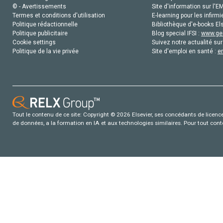
© - Avertissements
Site d'information sur l'E
Termes et conditions d'utilisation
E-learning pour les infirmi
Politique rédactionnelle
Bibliothèque d'e-books Els
Politique publicitaire
Blog special IFSI :
www.gen
Cookie settings
Suivez notre actualité sur
Politique de la vie privée
Site d'emploi en santé :
e
Tout le contenu de ce site: Copyright © 2026 Elsevier, ses concédants de licence e
de données, a la formation en IA et aux technologies similaires. Pour tout con