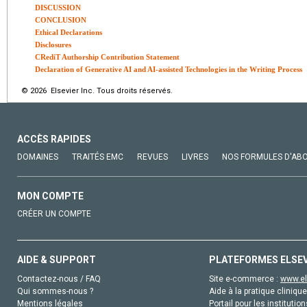
DISCUSSION
CONCLUSION
Ethical Declarations
Disclosures
CRediT Authorship Contribution Statement
Declaration of Generative AI and AI-assisted Technologies in the Writing Process
© 2026 Elsevier Inc. Tous droits réservés.
ACCÈS RAPIDES
DOMAINES
TRAITÉS EMC
REVUES
LIVRES
NOS FORMULES D'AB
MON COMPTE
CRÉER UN COMPTE
AIDE & SUPPORT
PLATEFORMES ELSE
Contactez-nous / FAQ
Site e-commerce :
www.el
Qui sommes-nous ?
Aide à la pratique clinique
Mentions légales
Portail pour les institution