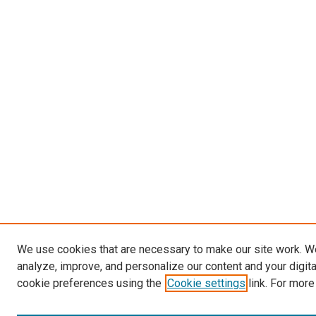
We use cookies that are necessary to make our site work. W
analyze, improve, and personalize our content and your digit
cookie preferences using the
Cookie settings
link. For more