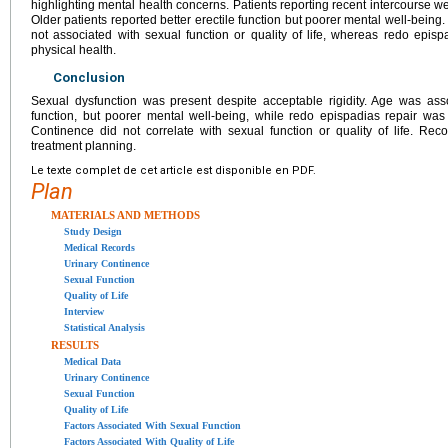
highlighting mental health concerns. Patients reporting recent intercourse wer
Older patients reported better erectile function but poorer mental well-being
not associated with sexual function or quality of life, whereas redo episp
physical health.
Conclusion
Sexual dysfunction was present despite acceptable rigidity. Age was assoc
function, but poorer mental well-being, while redo epispadias repair was 
Continence did not correlate with sexual function or quality of life. Re
treatment planning.
Le texte complet de cet article est disponible en PDF.
Plan
MATERIALS AND METHODS
Study Design
Medical Records
Urinary Continence
Sexual Function
Quality of Life
Interview
Statistical Analysis
RESULTS
Medical Data
Urinary Continence
Sexual Function
Quality of Life
Factors Associated With Sexual Function
Factors Associated With Quality of Life