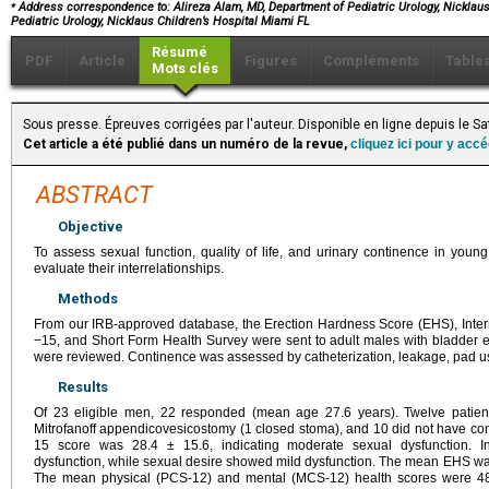
⁎
Address correspondence to: Alireza Alam, MD, Department of Pediatric Urology, Nicklaus 
Pediatric Urology, Nicklaus Children’s Hospital Miami FL
Résumé
PDF
Article
Figures
Compléments
Table
Mots clés
Sous presse. Épreuves corrigées par l'auteur. Disponible en ligne depuis le 
Cet article a été publié dans un numéro de la revue,
cliquez ici pour y acc
ABSTRACT
Objective
To assess sexual function, quality of life, and urinary continence in you
evaluate their interrelationships.
Methods
From our IRB-approved database, the Erection Hardness Score (EHS), Interna
−15, and Short Form Health Survey were sent to adult males with bladder ex
were reviewed. Continence was assessed by catheterization, leakage, pad us
Results
Of 23 eligible men, 22 responded (mean age 27.6 years). Twelve patient
Mitrofanoff appendicovesicostomy (1 closed stoma), and 10 did not have con
15 score was 28.4 ± 15.6, indicating moderate sexual dysfunction. In
dysfunction, while sexual desire showed mild dysfunction. The mean EHS was 3.
The mean physical (PCS-12) and mental (MCS-12) health scores were 48.9