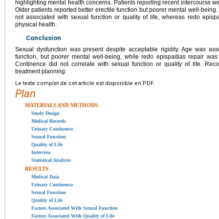
highlighting mental health concerns. Patients reporting recent intercourse wer
Older patients reported better erectile function but poorer mental well-being
not associated with sexual function or quality of life, whereas redo episp
physical health.
Conclusion
Sexual dysfunction was present despite acceptable rigidity. Age was assoc
function, but poorer mental well-being, while redo epispadias repair was 
Continence did not correlate with sexual function or quality of life. Re
treatment planning.
Le texte complet de cet article est disponible en PDF.
Plan
MATERIALS AND METHODS
Study Design
Medical Records
Urinary Continence
Sexual Function
Quality of Life
Interview
Statistical Analysis
RESULTS
Medical Data
Urinary Continence
Sexual Function
Quality of Life
Factors Associated With Sexual Function
Factors Associated With Quality of Life