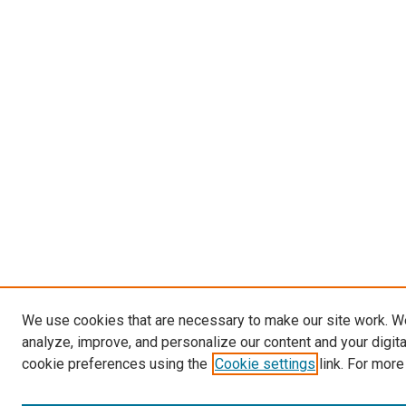
We use cookies that are necessary to make our site work. W
analyze, improve, and personalize our content and your digit
cookie preferences using the
Cookie settings
link. For more