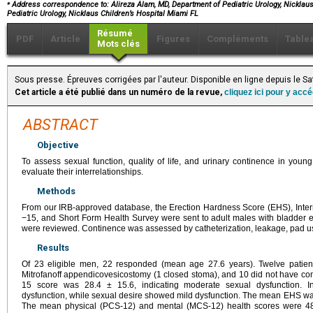
⁎
Address correspondence to: Alireza Alam, MD, Department of Pediatric Urology, Nicklaus 
Pediatric Urology, Nicklaus Children’s Hospital Miami FL
Résumé
PDF
Article
Figures
Compléments
Table
Mots clés
Sous presse. Épreuves corrigées par l'auteur. Disponible en ligne depuis le 
Cet article a été publié dans un numéro de la revue,
cliquez ici pour y acc
ABSTRACT
Objective
To assess sexual function, quality of life, and urinary continence in you
evaluate their interrelationships.
Methods
From our IRB-approved database, the Erection Hardness Score (EHS), Interna
−15, and Short Form Health Survey were sent to adult males with bladder ex
were reviewed. Continence was assessed by catheterization, leakage, pad us
Results
Of 23 eligible men, 22 responded (mean age 27.6 years). Twelve patient
Mitrofanoff appendicovesicostomy (1 closed stoma), and 10 did not have con
15 score was 28.4 ± 15.6, indicating moderate sexual dysfunction. In
dysfunction, while sexual desire showed mild dysfunction. The mean EHS was 3.
The mean physical (PCS-12) and mental (MCS-12) health scores were 48.9