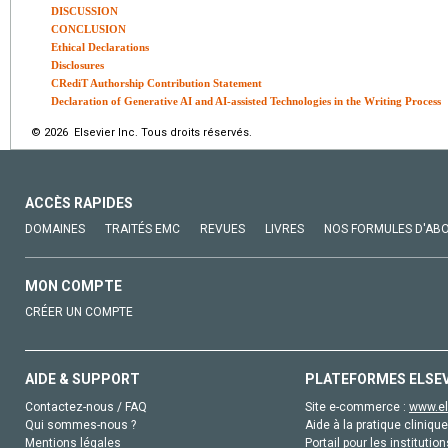
DISCUSSION
CONCLUSION
Ethical Declarations
Disclosures
CRediT Authorship Contribution Statement
Declaration of Generative AI and AI-assisted Technologies in the Writing Process
© 2026 Elsevier Inc. Tous droits réservés.
ACCÈS RAPIDES
DOMAINES
TRAITÉS EMC
REVUES
LIVRES
NOS FORMULES D'AB
MON COMPTE
CRÉER UN COMPTE
AIDE & SUPPORT
PLATEFORMES ELSE
Contactez-nous / FAQ
Site e-commerce :
www.el
Qui sommes-nous ?
Aide à la pratique clinique
Mentions légales
Portail pour les institution