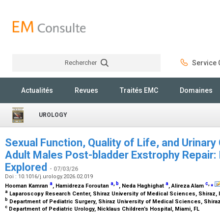
Rechercher
Service C
Rechercher
Actualités
Revues
Traités EMC
Domaines
UROLOGY
Sexual Function, Quality of Life, and Urinar
Adult Males Post-bladder Exstrophy Repair: 
Explored
- 07/03/26
Doi : 10.1016/j.urology.2026.02.019
a
a
,
b
a
c
,
⁎
Hooman Kamran
, Hamidreza Foroutan
, Neda Haghighat
, Alireza Alam
a
Laparoscopy Research Center, Shiraz University of Medical Sciences, Shiraz, 
b
Department of Pediatric Surgery, Shiraz University of Medical Sciences, Shiraz
c
Department of Pediatric Urology, Nicklaus Children’s Hospital, Miami, FL