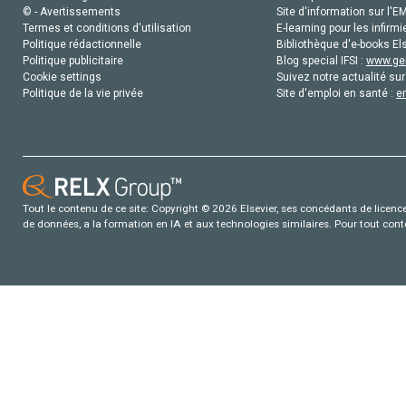
© - Avertissements
Site d'information sur l'E
Termes et conditions d'utilisation
E-learning pour les infirmi
Politique rédactionnelle
Bibliothèque d'e-books Els
Politique publicitaire
Blog special IFSI :
www.gen
Cookie settings
Suivez notre actualité sur
Politique de la vie privée
Site d'emploi en santé :
e
Tout le contenu de ce site: Copyright © 2026 Elsevier, ses concédants de licence e
de données, a la formation en IA et aux technologies similaires. Pour tout con