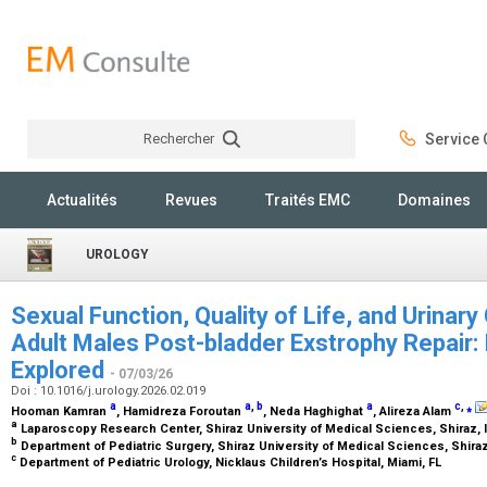
Rechercher
Service C
Rechercher
Actualités
Revues
Traités EMC
Domaines
UROLOGY
Sexual Function, Quality of Life, and Urinar
Adult Males Post-bladder Exstrophy Repair: 
Explored
- 07/03/26
Doi : 10.1016/j.urology.2026.02.019
a
a
,
b
a
c
,
⁎
Hooman Kamran
, Hamidreza Foroutan
, Neda Haghighat
, Alireza Alam
a
Laparoscopy Research Center, Shiraz University of Medical Sciences, Shiraz, 
b
Department of Pediatric Surgery, Shiraz University of Medical Sciences, Shiraz
c
Department of Pediatric Urology, Nicklaus Children’s Hospital, Miami, FL