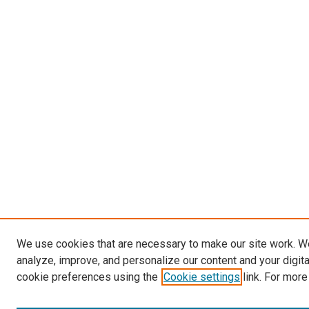
We use cookies that are necessary to make our site work. W
analyze, improve, and personalize our content and your digit
cookie preferences using the
Cookie settings
link. For more