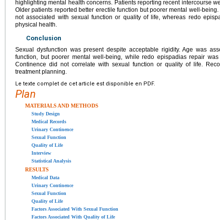
highlighting mental health concerns. Patients reporting recent intercourse wer
Older patients reported better erectile function but poorer mental well-being
not associated with sexual function or quality of life, whereas redo episp
physical health.
Conclusion
Sexual dysfunction was present despite acceptable rigidity. Age was assoc
function, but poorer mental well-being, while redo epispadias repair was 
Continence did not correlate with sexual function or quality of life. Re
treatment planning.
Le texte complet de cet article est disponible en PDF.
Plan
MATERIALS AND METHODS
Study Design
Medical Records
Urinary Continence
Sexual Function
Quality of Life
Interview
Statistical Analysis
RESULTS
Medical Data
Urinary Continence
Sexual Function
Quality of Life
Factors Associated With Sexual Function
Factors Associated With Quality of Life