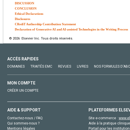
DISCUSSION
CONCLUSION
Ethical Declarations
Disclosures
CRediT Authorship Contribution Statement
Declaration of Generative AI and AI-assisted Technologies in the Writing Process
© 2026 Elsevier Inc. Tous droits réservés.
ACCÈS RAPIDES
DOMAINES
TRAITÉS EMC
REVUES
LIVRES
NOS FORMULES D'AB
MON COMPTE
CRÉER UN COMPTE
AIDE & SUPPORT
PLATEFORMES ELSE
Contactez-nous / FAQ
Site e-commerce :
www.el
Qui sommes-nous ?
Aide à la pratique clinique
Mentions légales
Portail pour les institution