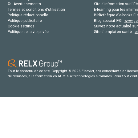
© - Avertissements
Site d'information sur l'E
Termes et conditions d'utilisation
E-learning pour les infirmi
Politique rédactionnelle
Bibliothèque d'e-books Els
Politique publicitaire
Blog special IFSI :
www.gen
Cookie settings
Suivez notre actualité sur
Politique de la vie privée
Site d'emploi en santé :
e
Tout le contenu de ce site: Copyright © 2026 Elsevier, ses concédants de licence e
de données, a la formation en IA et aux technologies similaires. Pour tout con