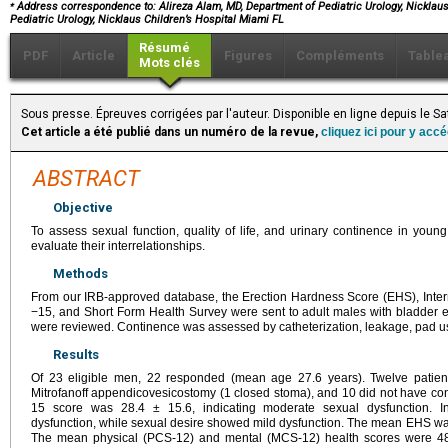
⁎
Address correspondence to: Alireza Alam, MD, Department of Pediatric Urology, Nicklaus 
Pediatric Urology, Nicklaus Children’s Hospital Miami FL
Résumé
PDF
Article
Figures
Compléments
Table
Mots clés
Sous presse. Épreuves corrigées par l'auteur. Disponible en ligne depuis le 
Cet article a été publié dans un numéro de la revue,
cliquez ici pour y acc
ABSTRACT
Objective
To assess sexual function, quality of life, and urinary continence in you
evaluate their interrelationships.
Methods
From our IRB-approved database, the Erection Hardness Score (EHS), Interna
−15, and Short Form Health Survey were sent to adult males with bladder ex
were reviewed. Continence was assessed by catheterization, leakage, pad us
Results
Of 23 eligible men, 22 responded (mean age 27.6 years). Twelve patient
Mitrofanoff appendicovesicostomy (1 closed stoma), and 10 did not have con
15 score was 28.4 ± 15.6, indicating moderate sexual dysfunction. In
dysfunction, while sexual desire showed mild dysfunction. The mean EHS was 3.
The mean physical (PCS-12) and mental (MCS-12) health scores were 48.9