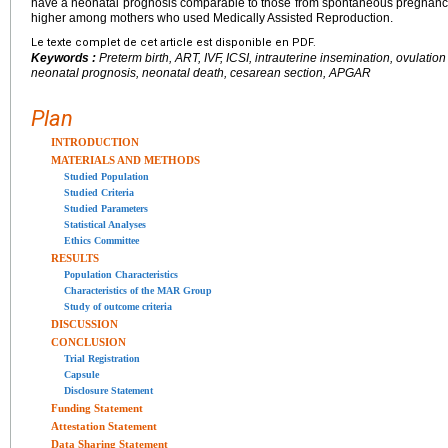
have a neonatal prognosis comparable to those from spontaneous pregnanci
higher among mothers who used Medically Assisted Reproduction.
Le texte complet de cet article est disponible en PDF.
Keywords :
Preterm birth, ART, IVF, ICSI, intrauterine insemination, ovulatio
neonatal prognosis, neonatal death, cesarean section, APGAR
Plan
INTRODUCTION
MATERIALS AND METHODS
Studied Population
Studied Criteria
Studied Parameters
Statistical Analyses
Ethics Committee
RESULTS
Population Characteristics
Characteristics of the MAR Group
Study of outcome criteria
DISCUSSION
CONCLUSION
Trial Registration
Capsule
Disclosure Statement
Funding Statement
Attestation Statement
Data Sharing Statement