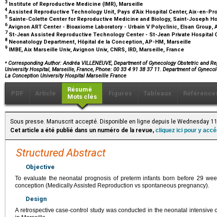
3
Institute of Reproductive Medicine (IMR), Marseille
4
Assisted Reproductive Technology Unit, Pays d’Aix Hospital Center, Aix-en-P
5
Sainte-Colette Center for Reproductive Medicine and Biology, Saint-Joseph Ho
6
Avignon ART Center - Bioaxiome Laboratory - Urbain V Polyclinic, Elsan Group,
7
St-Jean Assisted Reproductive Technology Center - St-Jean Private Hospital 
8
Neonatology Department, Hôpital de la Conception, AP-HM, Marseille
9
IMBE, Aix Marseille Univ, Avignon Univ, CNRS, IRD, Marseille, France
⁎
Corresponding Author: Andréa VILLENEUVE, Department of Gynecology Obstetric and Re
University Hospital, Marseille, France, Phone: 00 33 4 91 38 37 11. Department of Gynec
La Conception University Hospital Marseille France
Résumé
PDF
Article
Figures
Tableaux
Référence
Mots clés
Sous presse. Manuscrit accepté. Disponible en ligne depuis le Wednesday 1
Cet article a été publié dans un numéro de la revue,
cliquez ici pour y acc
Structured Abstract
Objective
To evaluate the neonatal prognosis of preterm infants born before 29 wee
conception (Medically Assisted Reproduction vs spontaneous pregnancy).
Design
A retrospective case-control study was conducted in the neonatal intensive c