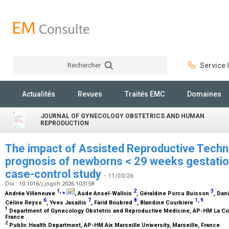
Rechercher
Service C
Rechercher
Actualités
Revues
Traités EMC
Domaines
JOURNAL OF GYNECOLOGY OBSTETRICS AND HUMAN
REPRODUCTION
The impact of Assisted Reproductive Techn
prognosis of newborns < 29 weeks gestation
case-control study
- 11/03/26
Doi : 10.1016/j.jogoh.2026.103158
1
,
⁎
2
3
Andréa Villeneuve
, Aude Ansel-Wallois
, Géraldine Porcu Buisson
, Dan
6
7
8
1
,
9
Céline Reyss
, Yves Jasaitis
, Farid Boubred
, Blandine Courbiere
1
Department of Gynecology Obstetric and Reproductive Medicine, AP-HM La Conc
France
2
Public Health Department, AP-HM Aix Marseille University, Marseille, France