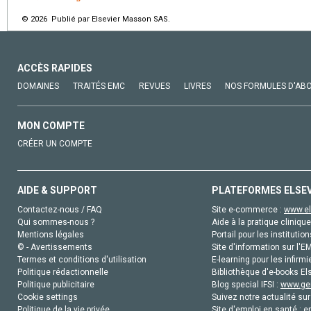
© 2026 Publié par Elsevier Masson SAS.
ACCÈS RAPIDES
DOMAINES
TRAITÉS EMC
REVUES
LIVRES
NOS FORMULES D'AB
MON COMPTE
CRÉER UN COMPTE
AIDE & SUPPORT
PLATEFORMES ELSE
Contactez-nous / FAQ
Site e-commerce :
www.el
Qui sommes-nous ?
Aide à la pratique clinique
Mentions légales
Portail pour les institution
© - Avertissements
Site d'information sur l'E
Termes et conditions d'utilisation
E-learning pour les infirmi
Politique rédactionnelle
Bibliothèque d'e-books Els
Politique publicitaire
Blog special IFSI :
www.gen
Cookie settings
Suivez notre actualité sur
Politique de la vie privée
Site d'emploi en santé :
e