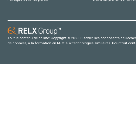
Tout le contenu de ce site: Copyright © 2026 Elsevier, ses concédants de licence e
de données, a la formation en IA et aux technologies similaires. Pour tout con