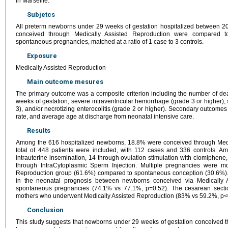
in Marseille.
Subjetcs
All preterm newborns under 29 weeks of gestation hospitalized between 
conceived through Medically Assisted Reproduction were compared t
spontaneous pregnancies, matched at a ratio of 1 case to 3 controls.
Exposure
Medically Assisted Reproduction
Main outcome mesures
The primary outcome was a composite criterion including the number of de
weeks of gestation, severe intraventricular hemorrhage (grade 3 or higher), 
3), and/or necrotizing enterocolitis (grade 2 or higher). Secondary outcome
rate, and average age at discharge from neonatal intensive care.
Results
Among the 616 hospitalized newborns, 18.8% were conceived through Medi
total of 448 patients were included, with 112 cases and 336 controls. 
intrauterine insemination, 14 through ovulation stimulation with clomiphene, 
through IntraCytoplasmic Sperm Injection. Multiple pregnancies were 
Reproduction group (61.6%) compared to spontaneous conception (30.6%). 
in the neonatal prognosis between newborns conceived via Medically 
spontaneous pregnancies (74.1% vs 77.1%, p=0.52). The cesarean sectio
mothers who underwent Medically Assisted Reproduction (83% vs 59.2%, p<
Conclusion
This study suggests that newborns under 29 weeks of gestation conceived 