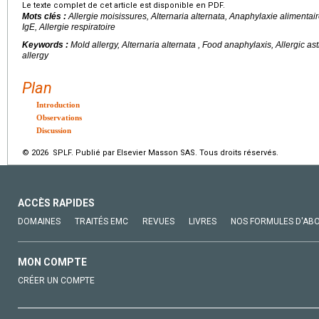
Le texte complet de cet article est disponible en PDF.
Mots clés :
Allergie moisissures, Alternaria alternata, Anaphylaxie alimentair
IgE, Allergie respiratoire
Keywords :
Mold allergy,
Alternaria alternata
, Food anaphylaxis, Allergic ast
allergy
Plan
Introduction
Observations
Discussion
© 2026 SPLF. Publié par Elsevier Masson SAS. Tous droits réservés.
ACCÈS RAPIDES
DOMAINES
TRAITÉS EMC
REVUES
LIVRES
NOS FORMULES D'AB
MON COMPTE
CRÉER UN COMPTE