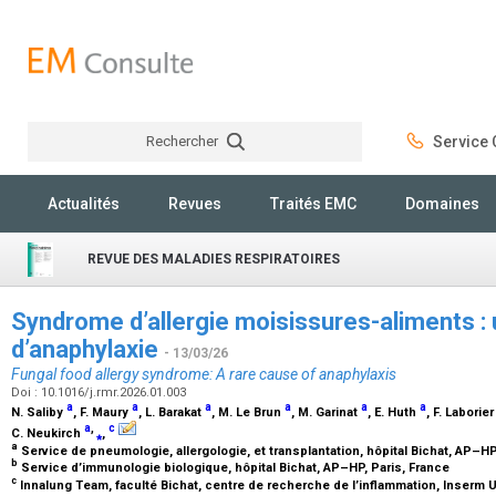
Rechercher
Service C
Rechercher
Actualités
Revues
Traités EMC
Domaines
REVUE DES MALADIES RESPIRATOIRES
Syndrome d’allergie moisissures-aliments :
d’anaphylaxie
- 13/03/26
Fungal food allergy syndrome: A rare cause of anaphylaxis
Doi : 10.1016/j.rmr.2026.01.003
a
a
a
a
a
a
N. Saliby
, F. Maury
, L. Barakat
, M. Le Brun
, M. Garinat
, E. Huth
, F. Laborie
a
,
c
C. Neukirch
⁎
,
a
Service de pneumologie, allergologie, et transplantation, hôpital Bichat, AP–HP
b
Service d’immunologie biologique, hôpital Bichat, AP–HP, Paris, France
c
Innalung Team, faculté Bichat, centre de recherche de l’inflammation, Inserm U