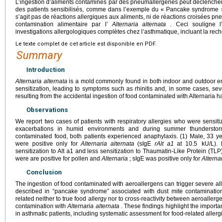
L’ingestion d’aliments contaminés par des pneumallergènes peut déclencher
des patients sensibilisés, comme dans l’exemple du « Pancake syndrome » 
s’agit pas de réactions allergiques aux aliments, ni de réactions croisées p
contamination alimentaire par l’
Alternaria
alternata
. Ceci souligne l’
investigations allergologiques complètes chez l’asthmatique, incluant la rech
Le texte complet de cet article est disponible en PDF.
Summary
Introduction
Alternaria alternata
is a mold commonly found in both indoor and outdoor en
sensitization, leading to symptoms such as rhinitis and, in some cases, se
resulting from the accidental ingestion of food contaminated with Alternaria h
Observations
We report two cases of patients with respiratory allergies who were sensit
exacerbations in humid environments and during summer thunderstorm
contaminated food, both patients experienced anaphylaxis. (1) Male, 33 yea
were positive only for
Alternaria
alternata
(sIgE
rAlt a1
at 10.5
kU/L).
sensitization to Alt a1 and less sensitization to Thaumatin-Like Protein (TLP
were are positive for pollen and
Alternaria
; sIgE was positive only for
Alterna
Conclusion
The ingestion of food contaminated with aeroallergens can trigger severe alle
described in “pancake syndrome” associated with dust mite contamination
related neither to true food allergy nor to cross-reactivity between aeroallerg
contamination with
Alternaria
alternata
. These findings highlight the import
in asthmatic patients, including systematic assessment for food-related allergi