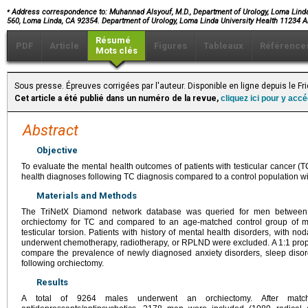
⁎
Address correspondence to: Muhannad Alsyouf, M.D., Department of Urology, Loma Linda
560, Loma Linda, CA 92354. Department of Urology, Loma Linda University Health 11234
Résumé
PDF
Article
Figures
Tableaux
Référence
Mots clés
Sous presse. Épreuves corrigées par l'auteur. Disponible en ligne depuis le F
Cet article a été publié dans un numéro de la revue,
cliquez ici pour y acc
Abstract
Objective
To evaluate the mental health outcomes of patients with testicular cancer (TC)
health diagnoses following TC diagnosis compared to a control population wi
Materials and Methods
The TriNetX Diamond network database was queried for men between 
orchiectomy for TC and compared to an age-matched control group of 
testicular torsion. Patients with history of mental health disorders, with n
underwent chemotherapy, radiotherapy, or RPLND were excluded. A 1:1 prop
compare the prevalence of newly diagnosed anxiety disorders, sleep diso
following orchiectomy.
Results
A total of 9264 males underwent an orchiectomy. After mat