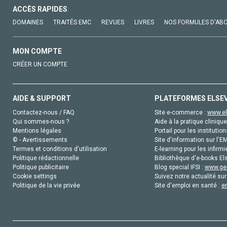
ACCÈS RAPIDES
DOMAINES
TRAITÉS EMC
REVUES
LIVRES
NOS FORMULES D'AB
MON COMPTE
CRÉER UN COMPTE
AIDE & SUPPORT
PLATEFORMES ELSE
Contactez-nous / FAQ
Site e-commerce :
www.el
Qui sommes-nous ?
Aide à la pratique clinique
Mentions légales
Portail pour les institution
© - Avertissements
Site d'information sur l'E
Termes et conditions d'utilisation
E-learning pour les infirmi
Politique rédactionnelle
Bibliothèque d'e-books Els
Politique publicitaire
Blog special IFSI :
www.gen
Cookie settings
Suivez notre actualité sur
Politique de la vie privée
Site d'emploi en santé :
e