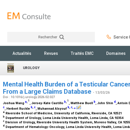
Rechercher
Service C
Rechercher
Actualités
Revues
Traités EMC
Domaines
UROLOGY
Mental Health Burden of a Testicular Cancer
From a Large Claims Database
- 13/03/26
Doi : 10.1016/j.urology.2026.02.027
1
1
a
,
b
,
b
d
Joshua Wang
, Jersey-Kate Castillo
, Matthew Buell
, John Shin
, Antoin
c
b
,
c
b
,
c
,
⁎
, Herbert Ruckle
, Muhannad Alsyouf
a
Riverside School of Medicine, University of California, Riverside, CA 92521
b
Department of Urology, Loma Linda University Health, Loma Linda, CA 92354
c
Division of Urology, Riverside University Health System, Moreno Valley, CA 925
d
Department of Hematology-Oncology, Loma Linda University Health, Loma Lind