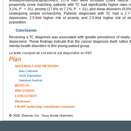
antidepressants/antipsychotics, 2178 men were included (1089 radical 
propensity score matching, patients with TC had significantly higher rates
3.1%;
P
< .01), anxiety (17.6% vs 7.1%;
P
< .01), and sleep disorders (9.0
undergoing simple orchiectomy. Patients diagnosed with TC had a 2.7-fo
depression, 2.5-fold higher risk of anxiety, and 2.5-fold higher risk of 
population.
Conclusion
Receiving a TC diagnosis was associated with greater prevalence of newly 
depression. These findings indicate that the cancer diagnosis itself, rather t
mental health disorders in this young patient group.
Le texte complet de cet article est disponible en PDF.
Plan
MATERIALS AND METHODS
Data Collection
Study Population
Statistical Analysis
RESULTS
DISCUSSION
CONCLUSION
Disclosures
CRediT authorship contribution statement
© 2026 Elsevier Inc. Tous droits réservés.