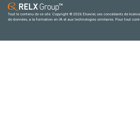
Tout le contenu de ce site: Copyright © 2026 Elsevier, ses concédants de licence e
de données, a la formation en IA et aux technologies similaires. Pour tout con