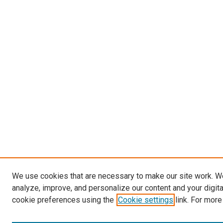
We use cookies that are necessary to make our site work. W
analyze, improve, and personalize our content and your digit
cookie preferences using the
Cookie settings
link. For more