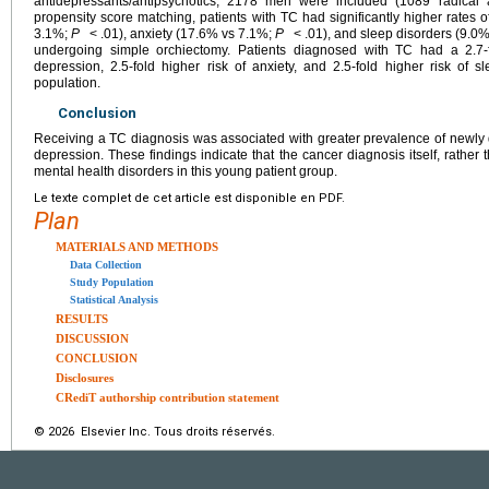
antidepressants/antipsychotics, 2178 men were included (1089 radical 
propensity score matching, patients with TC had significantly higher rates
3.1%;
P
< .01), anxiety (17.6% vs 7.1%;
P
< .01), and sleep disorders (9.0
undergoing simple orchiectomy. Patients diagnosed with TC had a 2.7-fo
depression, 2.5-fold higher risk of anxiety, and 2.5-fold higher risk of 
population.
Conclusion
Receiving a TC diagnosis was associated with greater prevalence of newly 
depression. These findings indicate that the cancer diagnosis itself, rather t
mental health disorders in this young patient group.
Le texte complet de cet article est disponible en PDF.
Plan
MATERIALS AND METHODS
Data Collection
Study Population
Statistical Analysis
RESULTS
DISCUSSION
CONCLUSION
Disclosures
CRediT authorship contribution statement
© 2026 Elsevier Inc. Tous droits réservés.