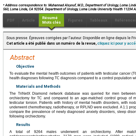
⁎
Address correspondence to: Muhannad Alsyouf, M.D., Department of Urology, Loma Linda
560, Loma Linda, CA 92354. Department of Urology, Loma Linda University Health 11234
Résumé
PDF
Article
Figures
Tableaux
Référence
Mots clés
Sous presse. Épreuves corrigées par l'auteur. Disponible en ligne depuis le F
Cet article a été publié dans un numéro de la revue,
cliquez ici pour y acc
Abstract
Objective
To evaluate the mental health outcomes of patients with testicular cancer (TC)
health diagnoses following TC diagnosis compared to a control population wi
Materials and Methods
The TriNetX Diamond network database was queried for men between 
orchiectomy for TC and compared to an age-matched control group of 
testicular torsion. Patients with history of mental health disorders, with n
underwent chemotherapy, radiotherapy, or RPLND were excluded. A 1:1 prop
compare the prevalence of newly diagnosed anxiety disorders, sleep diso
following orchiectomy.
Results
A total of 9264 males underwent an orchiectomy. After mat