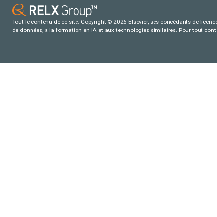
Tout le contenu de ce site: Copyright © 2026 Elsevier, ses concédants de licence e
de données, a la formation en IA et aux technologies similaires. Pour tout con