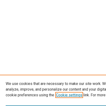
We use cookies that are necessary to make our site work. W
analyze, improve, and personalize our content and your digit
cookie preferences using the
Cookie settings
link. For more