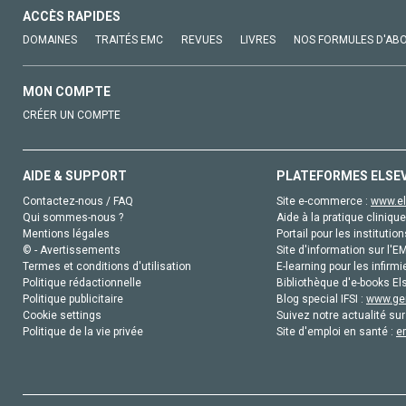
ACCÈS RAPIDES
DOMAINES
TRAITÉS EMC
REVUES
LIVRES
NOS FORMULES D'AB
MON COMPTE
CRÉER UN COMPTE
AIDE & SUPPORT
PLATEFORMES ELSE
Contactez-nous / FAQ
Site e-commerce :
www.el
Qui sommes-nous ?
Aide à la pratique clinique
Mentions légales
Portail pour les institution
© - Avertissements
Site d'information sur l'E
Termes et conditions d'utilisation
E-learning pour les infirmi
Politique rédactionnelle
Bibliothèque d'e-books Els
Politique publicitaire
Blog special IFSI :
www.gen
Cookie settings
Suivez notre actualité sur
Politique de la vie privée
Site d'emploi en santé :
e