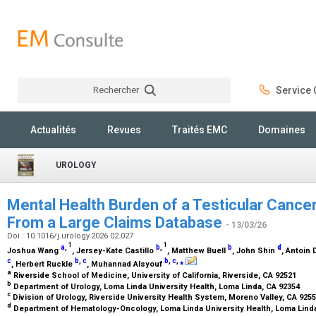
Rechercher
Service C
Rechercher
Actualités
Revues
Traités EMC
Domaines
UROLOGY
Mental Health Burden of a Testicular Cancer
From a Large Claims Database
- 13/03/26
Doi : 10.1016/j.urology.2026.02.027
1
1
a
,
b
,
b
d
Joshua Wang
, Jersey-Kate Castillo
, Matthew Buell
, John Shin
, Antoin
c
b
,
c
b
,
c
,
⁎
, Herbert Ruckle
, Muhannad Alsyouf
a
Riverside School of Medicine, University of California, Riverside, CA 92521
b
Department of Urology, Loma Linda University Health, Loma Linda, CA 92354
c
Division of Urology, Riverside University Health System, Moreno Valley, CA 925
d
Department of Hematology-Oncology, Loma Linda University Health, Loma Lind