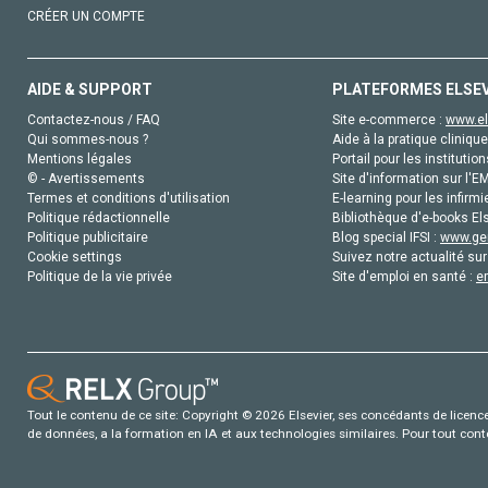
CRÉER UN COMPTE
AIDE & SUPPORT
PLATEFORMES ELSE
Contactez-nous / FAQ
Site e-commerce :
www.el
Qui sommes-nous ?
Aide à la pratique clinique
Mentions légales
Portail pour les institution
© - Avertissements
Site d'information sur l'E
Termes et conditions d'utilisation
E-learning pour les infirmi
Politique rédactionnelle
Bibliothèque d'e-books Els
Politique publicitaire
Blog special IFSI :
www.gen
Cookie settings
Suivez notre actualité sur
Politique de la vie privée
Site d'emploi en santé :
e
Tout le contenu de ce site: Copyright © 2026 Elsevier, ses concédants de licence e
de données, a la formation en IA et aux technologies similaires. Pour tout con