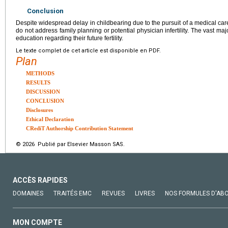
Conclusion
Despite widespread delay in childbearing due to the pursuit of a medical caree
do not address family planning or potential physician infertility. The vast maj
education regarding their future fertility.
Le texte complet de cet article est disponible en PDF.
Plan
METHODS
RESULTS
DISCUSSION
CONCLUSION
Disclosures
Ethical Declaration
CRediT Authorship Contribution Statement
© 2026 Publié par Elsevier Masson SAS.
ACCÈS RAPIDES
DOMAINES
TRAITÉS EMC
REVUES
LIVRES
NOS FORMULES D'AB
MON COMPTE