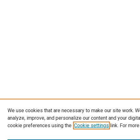
We use cookies that are necessary to make our site work. W
analyze, improve, and personalize our content and your digit
cookie preferences using the
Cookie settings
link. For more