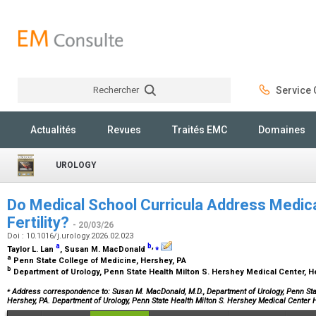
Rechercher
Service C
Rechercher
Actualités
Revues
Traités EMC
Domaines
UROLOGY
Do Medical School Curricula Address Medica
Fertility?
- 20/03/26
Doi : 10.1016/j.urology.2026.02.023
a
b
,
⁎
Taylor L. Lan
, Susan M. MacDonald
a
Penn State College of Medicine, Hershey, PA
b
Department of Urology, Penn State Health Milton S. Hershey Medical Center, 
⁎
Address correspondence to: Susan M. MacDonald, M.D., Department of Urology, Penn Stat
Hershey, PA. Department of Urology, Penn State Health Milton S. Hershey Medical Center