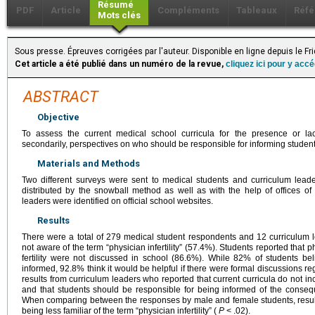
Résumé
PDF
Article
Compléments
Tableaux
Réfé
Mots clés
Sous presse. Épreuves corrigées par l'auteur. Disponible en ligne depuis le F
Cet article a été publié dans un numéro de la revue,
cliquez ici pour y acc
ABSTRACT
Objective
To assess the current medical school curricula for the presence or lack
secondarily, perspectives on who should be responsible for informing students a
Materials and Methods
Two different surveys were sent to medical students and curriculum lea
distributed by the snowball method as well as with the help of offices of 
leaders were identified on official school websites.
Results
There were a total of 279 medical student respondents and 12 curriculum 
not aware of the term “physician infertility” (57.4%). Students reported that ph
fertility were not discussed in school (86.6%). While 82% of students beli
informed, 92.8% think it would be helpful if there were formal discussions r
results from curriculum leaders who reported that current curricula do not inc
and that students should be responsible for being informed of the conseq
When comparing between the responses by male and female students, result
being less familiar of the term “physician infertility” (
P
< .02).