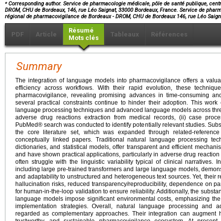
⁎
Corresponding author. Service de pharmacologie médicale, pôle de santé publique, cent
DROM, CHU de Bordeaux, 146, rue Léo Saignat, 33000 Bordeaux, France. Service de pharma
régional de pharmacovigilance de Bordeaux - DROM, CHU de Bordeaux 146, rue Léo Saig
Résumé
PDF
Article
Tableaux
Références
Mots clés
Summary
The integration of language models into pharmacovigilance offers a valua
efficiency across workflows. With their rapid evolution, these techniq
pharmacovigilance, revealing promising advances in time-consuming and
several practical constraints continue to hinder their adoption. This work
language processing techniques and advanced language models across thre
adverse drug reactions extraction from medical records, (ii) case proce
PubMed® search was conducted to identify potentially relevant studies. Subs
the core literature set, which was expanded through related-reference
conceptually linked papers. Traditional natural language processing tec
dictionaries, and statistical models, offer transparent and efficient mechanis
and have shown practical applications, particularly in adverse drug reaction
often struggle with the linguistic variability typical of clinical narrative
including large pre-trained transformers and large language models, demons
and adaptability to unstructured and heterogeneous text sources. Yet, their 
hallucination risks, reduced transparency/reproducibility, dependence on p
for human-in-the-loop validation to ensure reliability. Additionally, the subst
language models impose significant environmental costs, emphasizing the 
implementation strategies. Overall, natural language processing an
regarded as complementary approaches. Their integration can augment h
trustworthy, and sustainable pharmacovigilance ecosystem. At present,