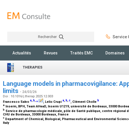
Rechercher
Service C
Rechercher
Actualités
Revues
Traités EMC
Domaines
THERAPIES
Language models in pharmacovigilance: App
limits
- 24/03/26
Doi : 10.1016/j.therap.2025.12.003
a
,
b
,
⁎
a
,
b
,
c
b
Francesco Salvo
, Lelio Crupi
, Clément Cholle
a
Inserm, BPH, Team AHeaD, Inserm U1219, université de Bordeaux, 33000 Borde
b
Service de pharmacologie médicale, pôle de Santé publique, centre régional
CHU de Bordeaux, 33000 Bordeaux, France
c
Department of Chemical, Biological, Pharmaceutical and Environmental Science
Italy