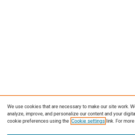
We use cookies that are necessary to make our site work. W
analyze, improve, and personalize our content and your digit
cookie preferences using the
Cookie settings
link. For more