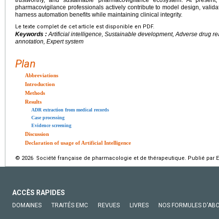
pharmacovigilance professionals actively contribute to model design, validat
harness automation benefits while maintaining clinical integrity.
Le texte complet de cet article est disponible en PDF.
Keywords :
Artificial intelligence, Sustainable development, Adverse drug r
annotation, Expert system
Plan
Abbreviations
Introduction
Methods
Results
ADR extraction from medical records
Case processing
Evidence screening
Discussion
Declaration of usage of Artificial Intelligence
© 2026 Société française de pharmacologie et de thérapeutique. Publié par E
ACCÈS RAPIDES
DOMAINES
TRAITÉS EMC
REVUES
LIVRES
NOS FORMULES D'AB