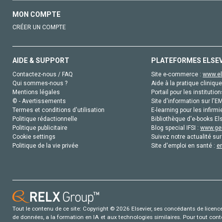
MON COMPTE
CRÉER UN COMPTE
AIDE & SUPPORT
PLATEFORMES ELSE
Contactez-nous / FAQ
Site e-commerce :
www.el
Qui sommes-nous ?
Aide à la pratique clinique
Mentions légales
Portail pour les institution
© - Avertissements
Site d'information sur l'E
Termes et conditions d'utilisation
E-learning pour les infirmi
Politique rédactionnelle
Bibliothèque d'e-books Els
Politique publicitaire
Blog special IFSI :
www.gen
Cookie settings
Suivez notre actualité sur
Politique de la vie privée
Site d'emploi en santé :
e
Tout le contenu de ce site: Copyright © 2026 Elsevier, ses concédants de licence e
de données, a la formation en IA et aux technologies similaires. Pour tout con