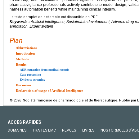
pharmacovigilance professionals actively contribute to model design, validat
harness automation benefits while maintaining clinical integrity.
Le texte complet de cet article est disponible en PDF.
Keywords :
Artificial intelligence, Sustainable development, Adverse drug r
annotation, Expert system
Plan
Abbreviations
Introduction
Methods
Results
ADR extraction from medical records
Case processing
Evidence screening
Discussion
Declaration of usage of Artificial Intelligence
© 2026 Société française de pharmacologie et de thérapeutique. Publié par E
ACCÈS RAPIDES
DOMAINES
TRAITÉS EMC
REVUES
LIVRES
NOS FORMULES D'AB