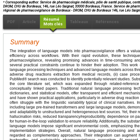
⁎
Corresponding author. Service de pharmacologie médicale, pôle de santé publique, cent
DROM, CHU de Bordeaux, 146, rue Léo Saignat, 33000 Bordeaux, France. Service de pharma
régional de pharmacovigilance de Bordeaux - DROM, CHU de Bordeaux 146, rue Léo Saig
Résumé
PDF
Article
Tableaux
Références
Mots clés
Summary
The integration of language models into pharmacovigilance offers a valua
efficiency across workflows. With their rapid evolution, these techniq
pharmacovigilance, revealing promising advances in time-consuming and
several practical constraints continue to hinder their adoption. This work
language processing techniques and advanced language models across thre
adverse drug reactions extraction from medical records, (ii) case proce
PubMed® search was conducted to identify potentially relevant studies. Subs
the core literature set, which was expanded through related-reference
conceptually linked papers. Traditional natural language processing tec
dictionaries, and statistical models, offer transparent and efficient mechanis
and have shown practical applications, particularly in adverse drug reaction
often struggle with the linguistic variability typical of clinical narrative
including large pre-trained transformers and large language models, demons
and adaptability to unstructured and heterogeneous text sources. Yet, their 
hallucination risks, reduced transparency/reproducibility, dependence on p
for human-in-the-loop validation to ensure reliability. Additionally, the subst
language models impose significant environmental costs, emphasizing the 
implementation strategies. Overall, natural language processing an
regarded as complementary approaches. Their integration can augment h
trustworthy, and sustainable pharmacovigilance ecosystem. At present,