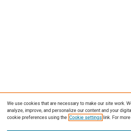
We use cookies that are necessary to make our site work. W
analyze, improve, and personalize our content and your digit
cookie preferences using the
Cookie settings
link. For more