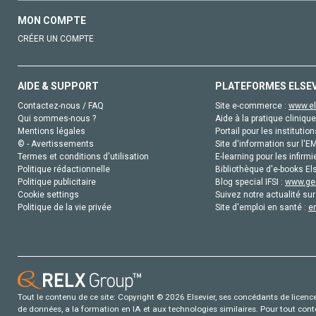
MON COMPTE
CRÉER UN COMPTE
AIDE & SUPPORT
PLATEFORMES ELSE
Contactez-nous / FAQ
Site e-commerce :
www.el
Qui sommes-nous ?
Aide à la pratique clinique
Mentions légales
Portail pour les institution
© - Avertissements
Site d'information sur l'E
Termes et conditions d'utilisation
E-learning pour les infirmi
Politique rédactionnelle
Bibliothèque d'e-books Els
Politique publicitaire
Blog special IFSI :
www.gen
Cookie settings
Suivez notre actualité sur
Politique de la vie privée
Site d'emploi en santé :
e
Tout le contenu de ce site: Copyright © 2026 Elsevier, ses concédants de licence e
de données, a la formation en IA et aux technologies similaires. Pour tout con