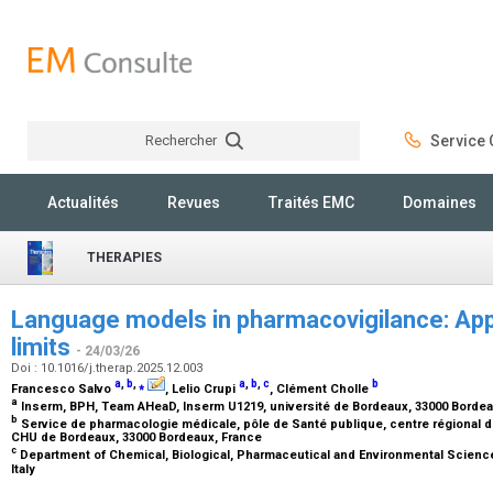
Rechercher
Service C
Rechercher
Actualités
Revues
Traités EMC
Domaines
THERAPIES
Language models in pharmacovigilance: App
limits
- 24/03/26
Doi : 10.1016/j.therap.2025.12.003
a
,
b
,
⁎
a
,
b
,
c
b
Francesco Salvo
, Lelio Crupi
, Clément Cholle
a
Inserm, BPH, Team AHeaD, Inserm U1219, université de Bordeaux, 33000 Borde
b
Service de pharmacologie médicale, pôle de Santé publique, centre régional
CHU de Bordeaux, 33000 Bordeaux, France
c
Department of Chemical, Biological, Pharmaceutical and Environmental Science
Italy