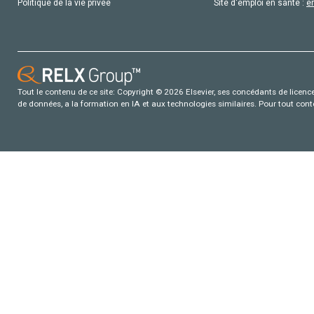
Politique de la vie privée
Site d'emploi en santé :
e
Tout le contenu de ce site: Copyright © 2026 Elsevier, ses concédants de licence e
de données, a la formation en IA et aux technologies similaires. Pour tout con