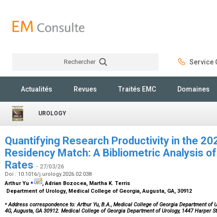
Rechercher
Service C
Rechercher
Actualités
Revues
Traités EMC
Domaines
UROLOGY
Quantifying Research Productivity in the 2
Residency Match: A Bibliometric Analysis of 
Rates
- 27/03/26
Doi : 10.1016/j.urology.2026.02.038
⁎
Arthur Yu
, Adrian Bozocea, Martha K. Terris
Department of Urology, Medical College of Georgia, Augusta, GA, 30912
⁎
Address correspondence to: Arthur Yu, B.A., Medical College of Georgia Department of Ur
4G, Augusta, GA 30912. Medical College of Georgia Department of Urology, 1447 Harper S