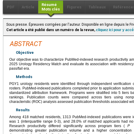
Résumé
PDF
Article
Figures
Tableaux
Référence
Mots clés
Sous presse. Épreuves corrigées par l'auteur. Disponible en ligne depuis le F
Cet article a été publié dans un numéro de la revue,
cliquez ici pour y acc
ABSTRACT
Objective
Our objective was to characterize PubMed-indexed research productivity am
2025 Urology Residency Match and evaluate its association with residency
pass/fail era.
Methods
PGY1 urology residents were identified through independent verification 
rosters. PubMed-indexed publications completed prior to application submiss
standardized attribution framework. Programs were stratified into 5 tiers
rankings. Publication counts were compared across tiers using nonpa
characteristic (ROC) analysis assessed publication thresholds associated wit
Results
Among 418 matched residents, 1313 PubMed-indexed publications were ide
was 1 (interquartile range 0-3), and 28.0% of matched applicants had no p
Research productivity differed significantly across program tiers (
P
< 
demonstrating greater publication volume and a higher concentration 