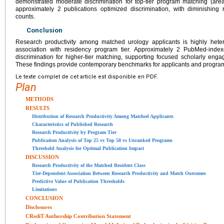
demonstrated moderate discrimination for top-tier program matching (area
approximately 2 publications optimized discrimination, with diminishing 
counts.
Conclusion
Research productivity among matched urology applicants is highly het
association with residency program tier. Approximately 2 PubMed-indexe
discrimination for higher-tier matching, supporting focused scholarly eng
These findings provide contemporary benchmarks for applicants and program
Le texte complet de cet article est disponible en PDF.
Plan
METHODS
RESULTS
Distribution of Research Productivity Among Matched Applicants
Characteristics of Published Research
Research Productivity by Program Tier
Publication Analysis of Top 25 vs Top 50 vs Unranked Programs
Threshold Analysis for Optimal Publication Impact
DISCUSSION
Research Productivity of the Matched Resident Class
Tier-Dependent Association Between Research Productivity and Match Outcomes
Predictive Value of Publication Thresholds
Limitations
CONCLUSION
Disclosures
CRediT Authorship Contribution Statement