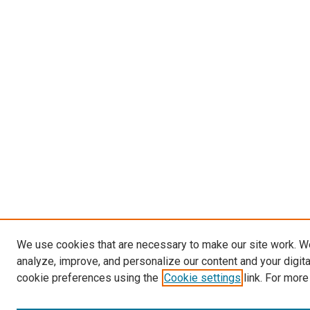
We use cookies that are necessary to make our site work. W
analyze, improve, and personalize our content and your digit
cookie preferences using the
Cookie settings
link. For more