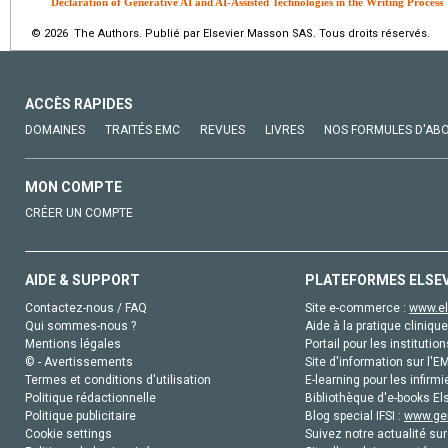
Declaration of Generative AI and AI-Assisted Technologies in the Writing Process
© 2026 The Authors. Publié par Elsevier Masson SAS. Tous droits réservés.
ACCÈS RAPIDES
DOMAINES
TRAITÉS EMC
REVUES
LIVRES
NOS FORMULES D'AB
MON COMPTE
CRÉER UN COMPTE
AIDE & SUPPORT
PLATEFORMES ELSE
Contactez-nous / FAQ
Site e-commerce :
www.el
Qui sommes-nous ?
Aide à la pratique clinique
Mentions légales
Portail pour les institution
© - Avertissements
Site d'information sur l'E
Termes et conditions d'utilisation
E-learning pour les infirmi
Politique rédactionnelle
Bibliothèque d'e-books Els
Politique publicitaire
Blog special IFSI :
www.gen
Cookie settings
Suivez notre actualité sur