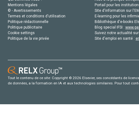
Mentions légales
Portail pour les institution
© - Avertissements
Site d'information sur l'E
Termes et conditions d'utilisation
E-learning pour les infirmi
Politique rédactionnelle
Bibliothèque d'e-books Els
Politique publicitaire
Blog special IFSI :
www.gen
Cookie settings
Suivez notre actualité sur
Politique de la vie privée
Site d'emploi en santé :
e
Tout le contenu de ce site: Copyright © 2026 Elsevier, ses concédants de licence e
de données, a la formation en IA et aux technologies similaires. Pour tout con