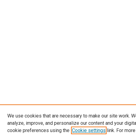
We use cookies that are necessary to make our site work. W
analyze, improve, and personalize our content and your digit
cookie preferences using the
Cookie settings
link. For more