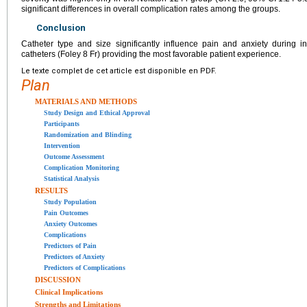
significant differences in overall complication rates among the groups.
Conclusion
Catheter type and size significantly influence pain and anxiety during in
catheters (Foley 8 Fr) providing the most favorable patient experience.
Le texte complet de cet article est disponible en PDF.
Plan
MATERIALS AND METHODS
Study Design and Ethical Approval
Participants
Randomization and Blinding
Intervention
Outcome Assessment
Complication Monitoring
Statistical Analysis
RESULTS
Study Population
Pain Outcomes
Anxiety Outcomes
Complications
Predictors of Pain
Predictors of Anxiety
Predictors of Complications
DISCUSSION
Clinical Implications
Strengths and Limitations