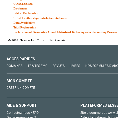
CONCLUSION
Disclosures
Ethical Declaration
CRediT authorship contribution statement
Data Availability
Trial Registration
Declaration of Generative AI and AI-Assisted Technologies in the Writing Process
© 2026 Elsevier Inc. Tous droits réservés.
ACCÈS RAPIDES
DOMAINES
TRAITÉS EMC
REVUES
LIVRES
NOS FORMULES D'AB
MON COMPTE
CRÉER UN COMPTE
AIDE & SUPPORT
PLATEFORMES ELSE
Contactez-nous / FAQ
Site e-commerce :
www.el
Qui sommes-nous ?
Aide à la pratique clinique