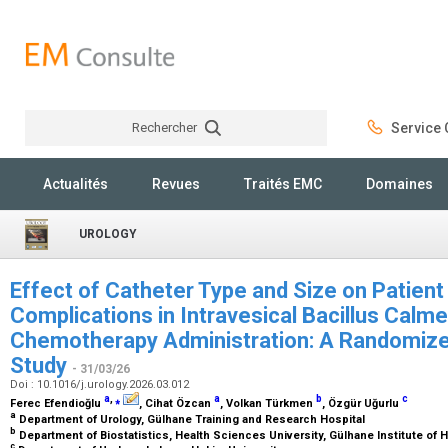
Rechercher
Service C
Rechercher
Actualités
Revues
Traités EMC
Domaines
UROLOGY
Effect of Catheter Type and Size on Patien
Complications in Intravesical Bacillus Calm
Chemotherapy Administration: A Randomized
Study
- 31/03/26
Doi : 10.1016/j.urology.2026.03.012
a
,
⁎
a
b
c
Ferec Efendioğlu
, Cihat Özcan
, Volkan Türkmen
, Özgür Uğurlu
a
Department of Urology, Gülhane Training and Research Hospital
b
Department of Biostatistics, Health Sciences University, Gülhane Institute of
c