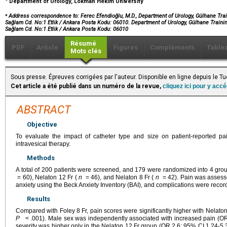
Department of Urology, Lokman Hekim University
⁎
Address correspondence to: Ferec Efendioğlu, M.D., Department of Urology, Gülhane Trai
Sağlam Cd. No:1 Etlik / Ankara Posta Kodu: 06010. Department of Urology, Gülhane Trainin
Sağlam Cd. No:1 Etlik / Ankara Posta Kodu: 06010
Résumé
PDF
Article
Figures
Compléments
Table
Mots clés
Sous presse. Épreuves corrigées par l'auteur. Disponible en ligne depuis le
Cet article a été publié dans un numéro de la revue,
cliquez ici pour y acc
ABSTRACT
Objective
To evaluate the impact of catheter type and size on patient-reported pa
intravesical therapy.
Methods
A total of 200 patients were screened, and 179 were randomized into 4 grou
= 60), Nelaton 12 Fr (
n
= 46), and Nelaton 8 Fr (
n
= 42). Pain was assesse
anxiety using the Beck Anxiety Inventory (BAI), and complications were recorde
Results
Compared with Foley 8 Fr, pain scores were significantly higher with Nelat
P
< .001). Male sex was independently associated with increased pain (OR
severity was higher only in the Nelaton 12 Fr group (OR 2.6; 95% CI 1.24-5.