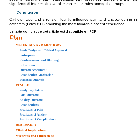
significant differences in overall complication rates among the groups.
Conclusion
Catheter type and size significantly influence pain and anxiety during in
catheters (Foley 8 Fr) providing the most favorable patient experience.
Le texte complet de cet article est disponible en PDF.
Plan
MATERIALS AND METHODS
Study Design and Ethical Approval
Participants
Randomization and Blinding
Intervention
Outcome Assessment
Complication Monitoring
Statistical Analysis
RESULTS
Study Population
Pain Outcomes
Anxiety Outcomes
Complications
Predictors of Pain
Predictors of Anxiety
Predictors of Complications
DISCUSSION
Clinical Implications
Strengths and Limitations