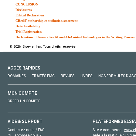
CONCLUSION
Disclosures
Ethical Declaration
CRediT authorship contribution statement
Data Availability
Trial Registration
Declaration of Generative AI and AI-Assisted Technologies in the Writing Process
© 2026 Elsevier Inc. Tous droits réservés.
ACCÈS RAPIDES
DOMAINES
TRAITÉS EMC
REVUES
LIVRES
NOS FORMULES D'AB
MON COMPTE
CRÉER UN COMPTE
AIDE & SUPPORT
PLATEFORMES ELSE
Contactez-nous / FAQ
Site e-commerce :
www.el
Qui sommes-nous ?
Aide à la pratique clinique