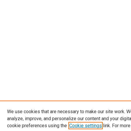
We use cookies that are necessary to make our site work. W
analyze, improve, and personalize our content and your digit
cookie preferences using the
Cookie settings
link. For more