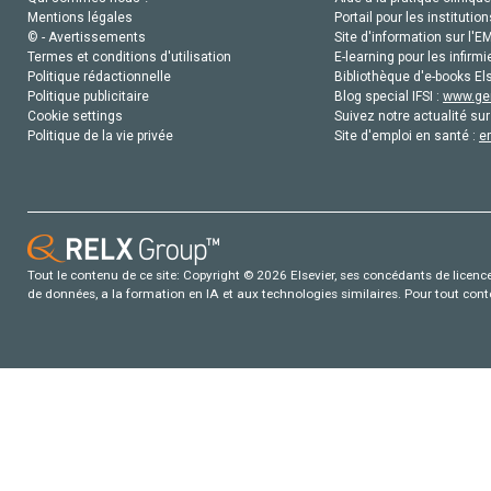
Mentions légales
Portail pour les institution
© - Avertissements
Site d'information sur l'E
Termes et conditions d'utilisation
E-learning pour les infirmi
Politique rédactionnelle
Bibliothèque d'e-books Els
Politique publicitaire
Blog special IFSI :
www.gen
Cookie settings
Suivez notre actualité sur
Politique de la vie privée
Site d'emploi en santé :
e
Tout le contenu de ce site: Copyright © 2026 Elsevier, ses concédants de licence e
de données, a la formation en IA et aux technologies similaires. Pour tout con