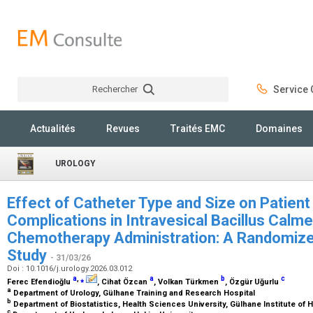
Rechercher
Service C
Rechercher
Actualités
Revues
Traités EMC
Domaines
UROLOGY
Effect of Catheter Type and Size on Patien
Complications in Intravesical Bacillus Calm
Chemotherapy Administration: A Randomized
Study
- 31/03/26
Doi : 10.1016/j.urology.2026.03.012
a
,
⁎
a
b
c
Ferec Efendioğlu
, Cihat Özcan
, Volkan Türkmen
, Özgür Uğurlu
a
Department of Urology, Gülhane Training and Research Hospital
b
Department of Biostatistics, Health Sciences University, Gülhane Institute of
c