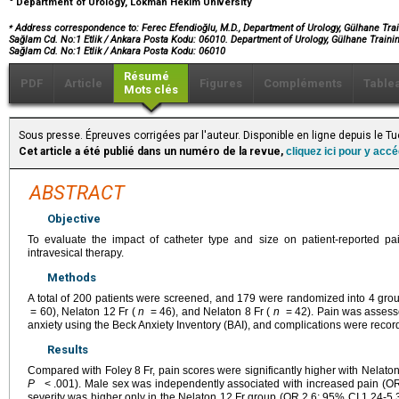
Department of Urology, Lokman Hekim University
⁎
Address correspondence to: Ferec Efendioğlu, M.D., Department of Urology, Gülhane Trai
Sağlam Cd. No:1 Etlik / Ankara Posta Kodu: 06010. Department of Urology, Gülhane Trainin
Sağlam Cd. No:1 Etlik / Ankara Posta Kodu: 06010
Résumé
PDF
Article
Figures
Compléments
Table
Mots clés
Sous presse. Épreuves corrigées par l'auteur. Disponible en ligne depuis le
Cet article a été publié dans un numéro de la revue,
cliquez ici pour y acc
ABSTRACT
Objective
To evaluate the impact of catheter type and size on patient-reported pa
intravesical therapy.
Methods
A total of 200 patients were screened, and 179 were randomized into 4 grou
= 60), Nelaton 12 Fr (
n
= 46), and Nelaton 8 Fr (
n
= 42). Pain was assesse
anxiety using the Beck Anxiety Inventory (BAI), and complications were recorde
Results
Compared with Foley 8 Fr, pain scores were significantly higher with Nelat
P
< .001). Male sex was independently associated with increased pain (OR
severity was higher only in the Nelaton 12 Fr group (OR 2.6; 95% CI 1.24-5.