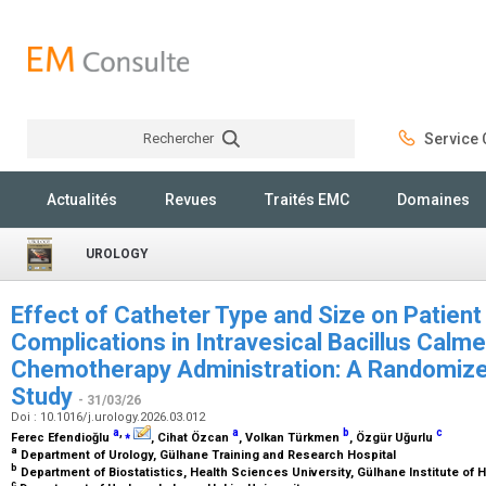
Rechercher
Service C
Rechercher
Actualités
Revues
Traités EMC
Domaines
UROLOGY
Effect of Catheter Type and Size on Patien
Complications in Intravesical Bacillus Calm
Chemotherapy Administration: A Randomized
Study
- 31/03/26
Doi : 10.1016/j.urology.2026.03.012
a
,
⁎
a
b
c
Ferec Efendioğlu
, Cihat Özcan
, Volkan Türkmen
, Özgür Uğurlu
a
Department of Urology, Gülhane Training and Research Hospital
b
Department of Biostatistics, Health Sciences University, Gülhane Institute of
c