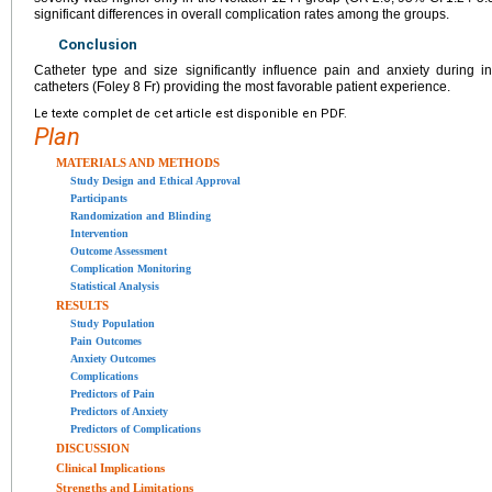
significant differences in overall complication rates among the groups.
Conclusion
Catheter type and size significantly influence pain and anxiety during in
catheters (Foley 8 Fr) providing the most favorable patient experience.
Le texte complet de cet article est disponible en PDF.
Plan
MATERIALS AND METHODS
Study Design and Ethical Approval
Participants
Randomization and Blinding
Intervention
Outcome Assessment
Complication Monitoring
Statistical Analysis
RESULTS
Study Population
Pain Outcomes
Anxiety Outcomes
Complications
Predictors of Pain
Predictors of Anxiety
Predictors of Complications
DISCUSSION
Clinical Implications
Strengths and Limitations