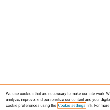
We use cookies that are necessary to make our site work. W
analyze, improve, and personalize our content and your digit
cookie preferences using the
Cookie settings
link. For more