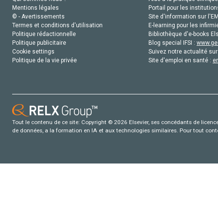
Mentions légales
Portail pour les institution
© - Avertissements
Site d'information sur l'E
Termes et conditions d'utilisation
E-learning pour les infirmi
Politique rédactionnelle
Bibliothèque d'e-books Els
Politique publicitaire
Blog special IFSI :
www.gen
Cookie settings
Suivez notre actualité sur
Politique de la vie privée
Site d'emploi en santé :
e
Tout le contenu de ce site: Copyright © 2026 Elsevier, ses concédants de licence e
de données, a la formation en IA et aux technologies similaires. Pour tout con