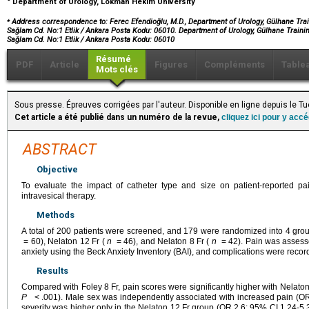
Department of Urology, Lokman Hekim University
⁎
Address correspondence to: Ferec Efendioğlu, M.D., Department of Urology, Gülhane Trai
Sağlam Cd. No:1 Etlik / Ankara Posta Kodu: 06010. Department of Urology, Gülhane Trainin
Sağlam Cd. No:1 Etlik / Ankara Posta Kodu: 06010
Résumé
PDF
Article
Figures
Compléments
Table
Mots clés
Sous presse. Épreuves corrigées par l'auteur. Disponible en ligne depuis le
Cet article a été publié dans un numéro de la revue,
cliquez ici pour y acc
ABSTRACT
Objective
To evaluate the impact of catheter type and size on patient-reported pa
intravesical therapy.
Methods
A total of 200 patients were screened, and 179 were randomized into 4 grou
= 60), Nelaton 12 Fr (
n
= 46), and Nelaton 8 Fr (
n
= 42). Pain was assesse
anxiety using the Beck Anxiety Inventory (BAI), and complications were recorde
Results
Compared with Foley 8 Fr, pain scores were significantly higher with Nelat
P
< .001). Male sex was independently associated with increased pain (OR
severity was higher only in the Nelaton 12 Fr group (OR 2.6; 95% CI 1.24-5.