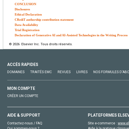
CONCLUSION
Disclosures
Ethical Declaration
CRediT authorship contribution statement
Data Availability
Trial Registration
Declaration of Generative AI and AI-Assisted Technologies in the Writing Process
© 2026 Elsevier Inc. Tous droits réservés.
ACCÈS RAPIDES
DOMAINES
TRAITÉS EMC
REVUES
LIVRES
NOS FORMULES D'AB
MON COMPTE
CRÉER UN COMPTE
AIDE & SUPPORT
PLATEFORMES ELSE
Contactez-nous / FAQ
Site e-commerce :
www.el
Qui sommes-nous ?
Aide à la pratique clinique