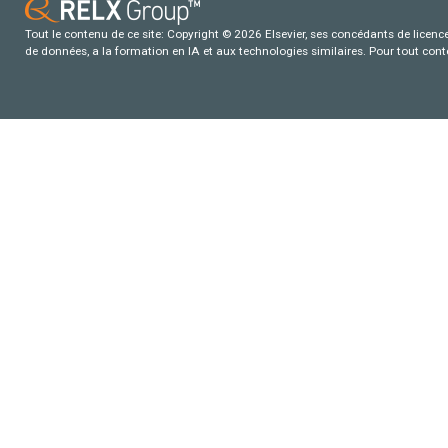
Tout le contenu de ce site: Copyright © 2026 Elsevier, ses concédants de licence e
de données, a la formation en IA et aux technologies similaires. Pour tout con