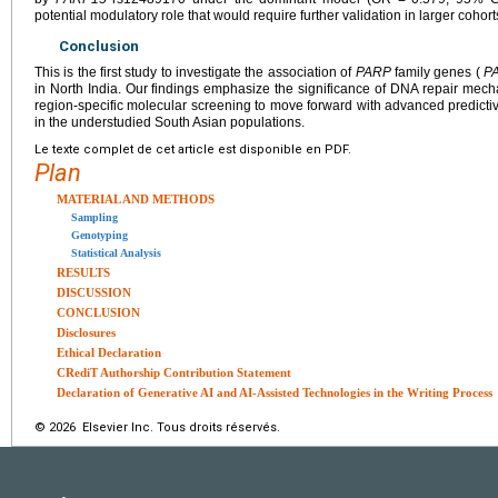
potential modulatory role that would require further validation in larger cohort
Conclusion
This is the first study to investigate the association of
PARP
family genes (
P
in North India. Our findings emphasize the significance of DNA repair me
region-specific molecular screening to move forward with advanced predicti
in the understudied South Asian populations.
Le texte complet de cet article est disponible en PDF.
Plan
MATERIAL AND METHODS
Sampling
Genotyping
Statistical Analysis
RESULTS
DISCUSSION
CONCLUSION
Disclosures
Ethical Declaration
CRediT Authorship Contribution Statement
Declaration of Generative AI and AI-Assisted Technologies in the Writing Process
© 2026 Elsevier Inc. Tous droits réservés.