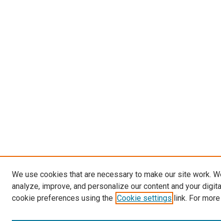
We use cookies that are necessary to make our site work. W
analyze, improve, and personalize our content and your digit
cookie preferences using the
Cookie settings
link. For more