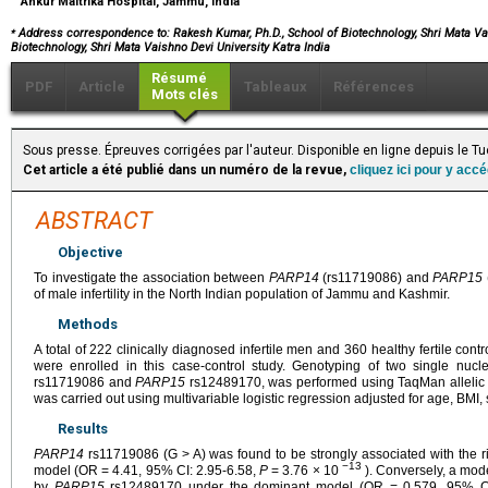
Ankur Maitrika Hospital, Jammu, India
⁎
Address correspondence to: Rakesh Kumar, Ph.D.,
School of Biotechnology, Shri Mata Vai
Biotechnology, Shri Mata Vaishno Devi University Katra India
Résumé
PDF
Article
Tableaux
Références
Mots clés
Sous presse. Épreuves corrigées par l'auteur. Disponible en ligne depuis le T
Cet article a été publié dans un numéro de la revue,
cliquez ici pour y acc
ABSTRACT
Objective
To investigate the association between
PARP14
(rs11719086) and
PARP15
of male infertility in the North Indian population of Jammu and Kashmir.
Methods
A total of 222 clinically diagnosed infertile men and 360 healthy fertile co
were enrolled in this case-control study. Genotyping of two single nuc
rs11719086 and
PARP15
rs12489170, was performed using TaqMan allelic di
was carried out using multivariable logistic regression adjusted for age, BMI
Results
PARP14
rs11719086 (G > A) was found to be strongly associated with the ris
−13
model (OR = 4.41, 95% CI: 2.95-6.58,
P
= 3.76 × 10
). Conversely, a mod
by
PARP15
rs12489170 under the dominant model (OR = 0.579, 95% CI