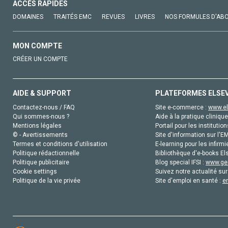
ACCÈS RAPIDES
DOMAINES
TRAITÉS EMC
REVUES
LIVRES
NOS FORMULES D'AB
MON COMPTE
CRÉER UN COMPTE
AIDE & SUPPORT
PLATEFORMES ELSE
Contactez-nous / FAQ
Site e-commerce :
www.el
Qui sommes-nous ?
Aide à la pratique clinique
Mentions légales
Portail pour les institution
© - Avertissements
Site d'information sur l'E
Termes et conditions d'utilisation
E-learning pour les infirmi
Politique rédactionnelle
Bibliothèque d'e-books Els
Politique publicitaire
Blog special IFSI :
www.gen
Cookie settings
Suivez notre actualité sur
Politique de la vie privée
Site d'emploi en santé :
e