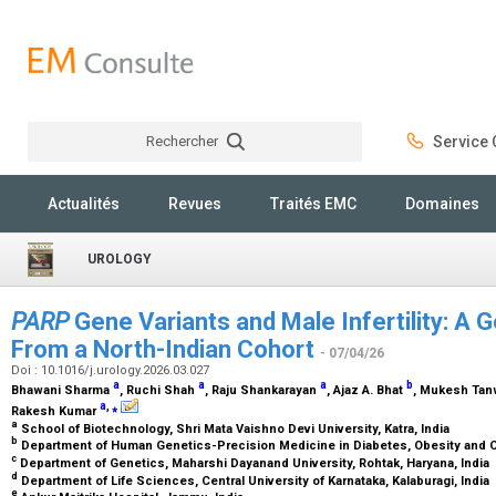
Rechercher
Service C
Rechercher
Actualités
Revues
Traités EMC
Domaines
UROLOGY
PARP
Gene Variants and Male Infertility: A G
From a North-Indian Cohort
- 07/04/26
Doi : 10.1016/j.urology.2026.03.027
a
a
a
b
Bhawani Sharma
, Ruchi Shah
, Raju Shankarayan
, Ajaz A. Bhat
, Mukesh Ta
a
,
⁎
Rakesh Kumar
a
School of Biotechnology, Shri Mata Vaishno Devi University, Katra, India
b
Department of Human Genetics-Precision Medicine in Diabetes, Obesity and C
c
Department of Genetics, Maharshi Dayanand University, Rohtak, Haryana, India
d
Department of Life Sciences, Central University of Karnataka, Kalaburagi, India
e