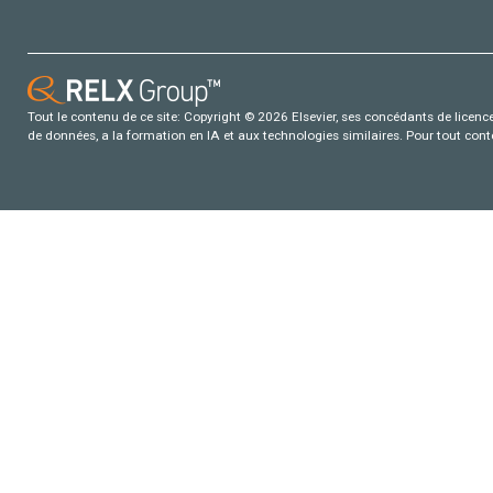
Tout le contenu de ce site: Copyright © 2026 Elsevier, ses concédants de licence e
de données, a la formation en IA et aux technologies similaires. Pour tout con