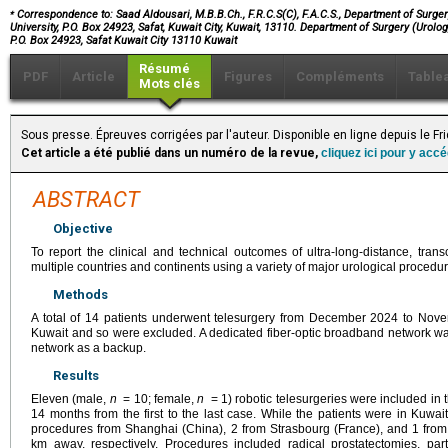
⁎
Correspondence to: Saad Aldousari, M.B.B.Ch., F.R.C.S(C), F.A.C.S., Department of Surgery
University, P.O. Box 24923, Safat, Kuwait City, Kuwait, 13110. Department of Surgery (Urolog
P.O. Box 24923, Safat Kuwait City 13110 Kuwait
Résumé
PDF
Article
Figures
Compléments
Table
Mots clés
Sous presse. Épreuves corrigées par l'auteur. Disponible en ligne depuis le Fr
Cet article a été publié dans un numéro de la revue,
cliquez ici pour y acc
ABSTRACT
Objective
To report the clinical and technical outcomes of ultra-long-distance, tran
multiple countries and continents using a variety of major urological procedur
Methods
A total of 14 patients underwent telesurgery from December 2024 to Nov
Kuwait and so were excluded. A dedicated fiber-optic broadband network was
network as a backup.
Results
Eleven (male,
n
= 10; female,
n
= 1) robotic telesurgeries were included in 
14 months from the first to the last case. While the patients were in Kuwa
procedures from Shanghai (China), 2 from Strasbourg (France), and 1 fr
km away, respectively. Procedures included radical prostatectomies, part