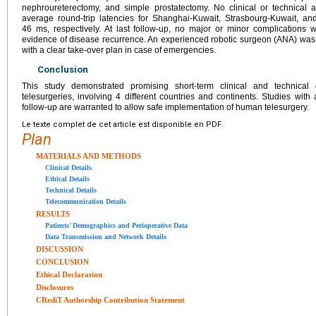
nephroureterectomy, and simple prostatectomy. No clinical or technical
average round-trip latencies for Shanghai-Kuwait, Strasbourg-Kuwait, a
46 ms, respectively. At last follow-up, no major or minor complications 
evidence of disease recurrence. An experienced robotic surgeon (ANA) was 
with a clear take-over plan in case of emergencies.
Conclusion
This study demonstrated promising short-term clinical and technica
telesurgeries, involving 4 different countries and continents. Studies wit
follow-up are warranted to allow safe implementation of human telesurgery.
Le texte complet de cet article est disponible en PDF.
Plan
MATERIALS AND METHODS
Clinical Details
Ethical Details
Technical Details
Telecommunication Details
RESULTS
Patients’ Demographics and Perioperative Data
Data Transmission and Network Details
DISCUSSION
CONCLUSION
Ethical Declaration
Disclosures
CRediT Authorship Contribution Statement