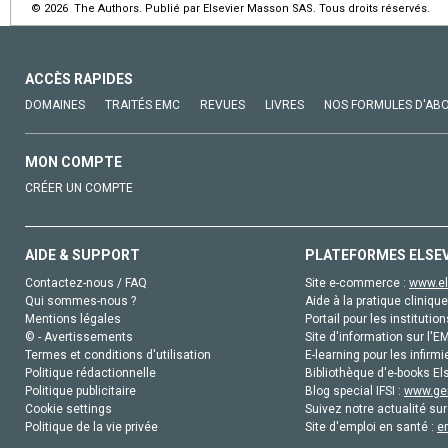
© 2026 The Authors. Publié par Elsevier Masson SAS. Tous droits réservés.
ACCÈS RAPIDES
DOMAINES
TRAITÉS EMC
REVUES
LIVRES
NOS FORMULES D'AB
MON COMPTE
CRÉER UN COMPTE
AIDE & SUPPORT
PLATEFORMES ELSE
Contactez-nous / FAQ
Site e-commerce :
www.el
Qui sommes-nous ?
Aide à la pratique clinique
Mentions légales
Portail pour les institution
© - Avertissements
Site d'information sur l'E
Termes et conditions d'utilisation
E-learning pour les infirmi
Politique rédactionnelle
Bibliothèque d'e-books Els
Politique publicitaire
Blog special IFSI :
www.gen
Cookie settings
Suivez notre actualité sur
Politique de la vie privée
Site d'emploi en santé :
e