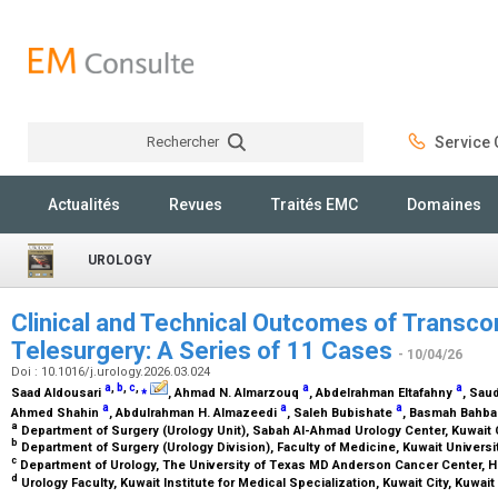
Rechercher
Service C
Rechercher
Actualités
Revues
Traités EMC
Domaines
UROLOGY
Clinical and Technical Outcomes of Transcon
Telesurgery: A Series of 11 Cases
- 10/04/26
Doi : 10.1016/j.urology.2026.03.024
a
,
b
,
c
,
⁎
a
a
Saad Aldousari
, Ahmad N. Almarzouq
, Abdelrahman Eltafahny
, Sau
a
a
a
Ahmed Shahin
, Abdulrahman H. Almazeedi
, Saleh Bubishate
, Basmah Bahb
a
Department of Surgery (Urology Unit), Sabah Al-Ahmad Urology Center, Kuwait 
b
Department of Surgery (Urology Division), Faculty of Medicine, Kuwait Universit
c
Department of Urology, The University of Texas MD Anderson Cancer Center, 
d
Urology Faculty, Kuwait Institute for Medical Specialization, Kuwait City, Kuwait