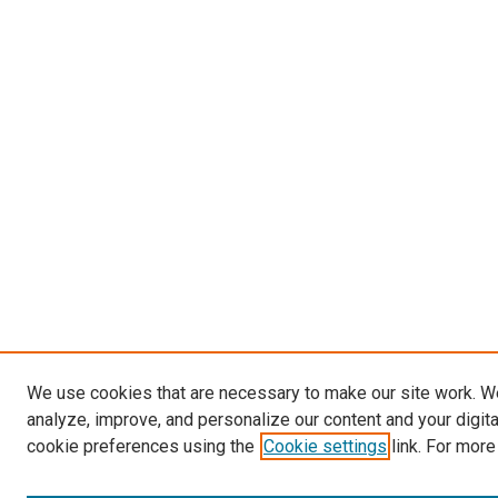
We use cookies that are necessary to make our site work. W
analyze, improve, and personalize our content and your digit
cookie preferences using the
Cookie settings
link. For more