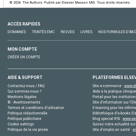
© 2026 The Authors. Publié par Elsevier Masson SAS. Tous droits réservés.
ACCÈS RAPIDES
DOMAINES
TRAITÉS EMC
REVUES
LIVRES
NOS FORMULES D'AB
MON COMPTE
CRÉER UN COMPTE
AIDE & SUPPORT
PLATEFORMES ELSE
Contactez-nous / FAQ
Site e-commerce :
www.el
Qui sommes-nous ?
Aide à la pratique clinique
Mentions légales
Portail pour les institution
© - Avertissements
Site d'information sur l'E
Termes et conditions d'utilisation
E-learning pour les infirmi
Politique rédactionnelle
Bibliothèque d'e-books Els
Politique publicitaire
Blog special IFSI :
www.gen
Cookie settings
Suivez notre actualité sur
Politique de la vie privée
Site d'emploi en santé :
e