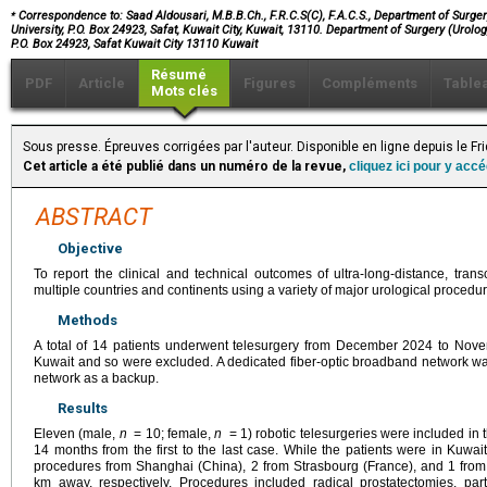
⁎
Correspondence to: Saad Aldousari, M.B.B.Ch., F.R.C.S(C), F.A.C.S., Department of Surgery
University, P.O. Box 24923, Safat, Kuwait City, Kuwait, 13110. Department of Surgery (Urolog
P.O. Box 24923, Safat Kuwait City 13110 Kuwait
Résumé
PDF
Article
Figures
Compléments
Table
Mots clés
Sous presse. Épreuves corrigées par l'auteur. Disponible en ligne depuis le Fr
Cet article a été publié dans un numéro de la revue,
cliquez ici pour y acc
ABSTRACT
Objective
To report the clinical and technical outcomes of ultra-long-distance, tran
multiple countries and continents using a variety of major urological procedur
Methods
A total of 14 patients underwent telesurgery from December 2024 to Nov
Kuwait and so were excluded. A dedicated fiber-optic broadband network was
network as a backup.
Results
Eleven (male,
n
= 10; female,
n
= 1) robotic telesurgeries were included in 
14 months from the first to the last case. While the patients were in Kuwa
procedures from Shanghai (China), 2 from Strasbourg (France), and 1 fr
km away, respectively. Procedures included radical prostatectomies, part