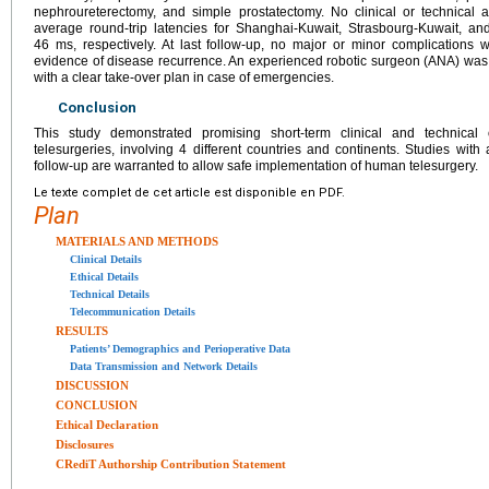
nephroureterectomy, and simple prostatectomy. No clinical or technical
average round-trip latencies for Shanghai-Kuwait, Strasbourg-Kuwait, a
46 ms, respectively. At last follow-up, no major or minor complications 
evidence of disease recurrence. An experienced robotic surgeon (ANA) was 
with a clear take-over plan in case of emergencies.
Conclusion
This study demonstrated promising short-term clinical and technica
telesurgeries, involving 4 different countries and continents. Studies wit
follow-up are warranted to allow safe implementation of human telesurgery.
Le texte complet de cet article est disponible en PDF.
Plan
MATERIALS AND METHODS
Clinical Details
Ethical Details
Technical Details
Telecommunication Details
RESULTS
Patients’ Demographics and Perioperative Data
Data Transmission and Network Details
DISCUSSION
CONCLUSION
Ethical Declaration
Disclosures
CRediT Authorship Contribution Statement