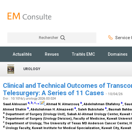
Rechercher
Service C
Rechercher
Actualités
Revues
Traités EMC
Domaines
UROLOGY
Clinical and Technical Outcomes of Transcon
Telesurgery: A Series of 11 Cases
- 10/04/26
Doi : 10.1016/j.urology.2026.03.024
a
,
b
,
c
,
⁎
a
a
Saad Aldousari
, Ahmad N. Almarzouq
, Abdelrahman Eltafahny
, Sau
a
a
a
Ahmed Shahin
, Abdulrahman H. Almazeedi
, Saleh Bubishate
, Basmah Bahb
a
Department of Surgery (Urology Unit), Sabah Al-Ahmad Urology Center, Kuwait 
b
Department of Surgery (Urology Division), Faculty of Medicine, Kuwait Universit
c
Department of Urology, The University of Texas MD Anderson Cancer Center, 
d
Urology Faculty, Kuwait Institute for Medical Specialization, Kuwait City, Kuwait