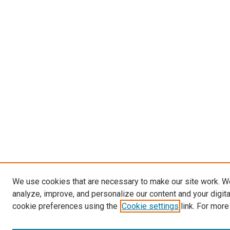
We use cookies that are necessary to make our site work. W
analyze, improve, and personalize our content and your digit
cookie preferences using the
Cookie settings
link. For more