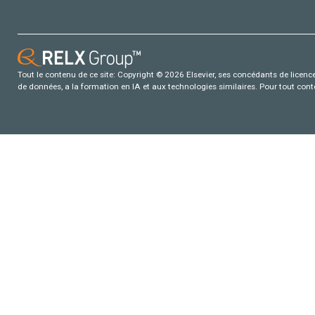
Tout le contenu de ce site: Copyright © 2026 Elsevier, ses concédants de licence e
de données, a la formation en IA et aux technologies similaires. Pour tout con