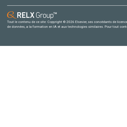
Tout le contenu de ce site: Copyright © 2026 Elsevier, ses concédants de licence e
de données, a la formation en IA et aux technologies similaires. Pour tout con