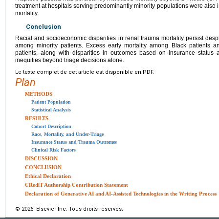
treatment at hospitals serving predominantly minority populations were also
mortality.
Conclusion
Racial and socioeconomic disparities in renal trauma mortality persist despi
among minority patients. Excess early mortality among Black patients a
patients, along with disparities in outcomes based on insurance status a
inequities beyond triage decisions alone.
Le texte complet de cet article est disponible en PDF.
Plan
METHODS
Patient Population
Statistical Analysis
RESULTS
Cohort Description
Race, Mortality, and Under-Triage
Insurance Status and Trauma Outcomes
Clinical Risk Factors
DISCUSSION
CONCLUSION
Ethical Declaration
CRediT Authorship Contribution Statement
Declaration of Generative AI and AI-Assisted Technologies in the Writing Process
© 2026 Elsevier Inc. Tous droits réservés.