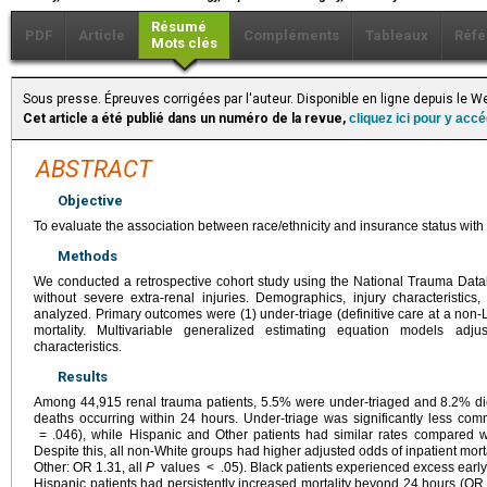
Résumé
PDF
Article
Compléments
Tableaux
Réfé
Mots clés
Sous presse. Épreuves corrigées par l'auteur. Disponible en ligne depuis le 
Cet article a été publié dans un numéro de la revue,
cliquez ici pour y acc
ABSTRACT
Objective
To evaluate the association between race/ethnicity and insurance status with t
Methods
We conducted a retrospective cohort study using the National Trauma Datab
without severe extra-renal injuries. Demographics, injury characteristic
analyzed. Primary outcomes were (1) under-triage (definitive care at a non-Le
mortality. Multivariable generalized estimating equation models adjus
characteristics.
Results
Among 44,915 renal trauma patients, 5.5% were under-triaged and 8.2% di
deaths occurring within 24 hours. Under-triage was significantly less c
= .046), while Hispanic and Other patients had similar rates compared w
Despite this, all non-White groups had higher adjusted odds of inpatient mort
Other: OR 1.31, all
P
values < .05). Black patients experienced excess early
Hispanic patients had persistently increased mortality beyond 24 hours (OR