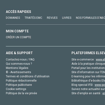
ACCÈS RAPIDES
DOMAINES
TRAITÉS EMC
REVUES
LIVRES
NOS FORMULES D'AB
MON COMPTE
CRÉER UN COMPTE
AIDE & SUPPORT
PLATEFORMES ELSE
Contactez-nous / FAQ
Site e-commerce :
www.el
Qui sommes-nous ?
Aide à la pratique clinique
Mentions légales
Portail pour les institution
© - Avertissements
Site d'information sur l'E
Termes et conditions d'utilisation
E-learning pour les infirmi
Politique rédactionnelle
Bibliothèque d'e-books Els
Politique publicitaire
Blog special IFSI :
www.gen
Cookie settings
Suivez notre actualité sur
Politique de la vie privée
Site d'emploi en santé :
e