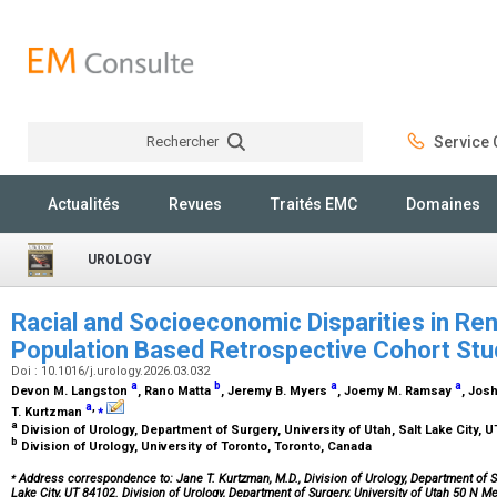
Rechercher
Service C
Rechercher
Actualités
Revues
Traités EMC
Domaines
UROLOGY
Racial and Socioeconomic Disparities in Re
Population Based Retrospective Cohort St
Doi : 10.1016/j.urology.2026.03.032
a
b
a
a
Devon M. Langston
, Rano Matta
, Jeremy B. Myers
, Joemy M. Ramsay
, Jos
a
,
⁎
T. Kurtzman
a
Division of Urology, Department of Surgery, University of Utah, Salt Lake City, 
b
Division of Urology, University of Toronto, Toronto, Canada
⁎
Address correspondence to: Jane T. Kurtzman, M.D., Division of Urology, Department of Sur
Lake City, UT 84102. Division of Urology, Department of Surgery, University of Utah 50 N M