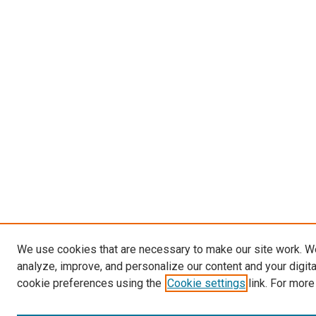
We use cookies that are necessary to make our site work. W
analyze, improve, and personalize our content and your digit
cookie preferences using the
Cookie settings
link. For more