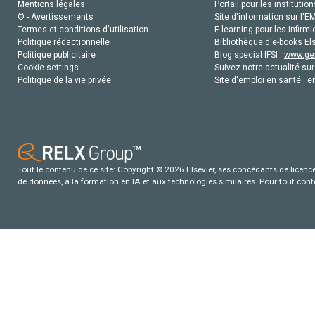
Mentions légales
Portail pour les institution
© - Avertissements
Site d'information sur l'E
Termes et conditions d'utilisation
E-learning pour les infirmi
Politique rédactionnelle
Bibliothèque d'e-books Els
Politique publicitaire
Blog special IFSI :
www.gen
Cookie settings
Suivez notre actualité sur
Politique de la vie privée
Site d'emploi en santé :
e
Tout le contenu de ce site: Copyright © 2026 Elsevier, ses concédants de licence e
de données, a la formation en IA et aux technologies similaires. Pour tout con