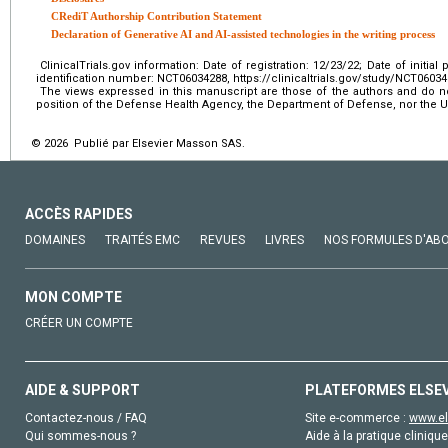
CRediT Authorship Contribution Statement
Declaration of Generative AI and AI-assisted technologies in the writing process
ClinicalTrials.gov information: Date of registration: 12/23/22; Date of initial p
identification number: NCT06034288, https://clinicaltrials.gov/study/NCT0603
The views expressed in this manuscript are those of the authors and do not 
position of the Defense Health Agency, the Department of Defense, nor the
© 2026 Publié par Elsevier Masson SAS.
ACCÈS RAPIDES
DOMAINES
TRAITÉS EMC
REVUES
LIVRES
NOS FORMULES D'AB
MON COMPTE
CRÉER UN COMPTE
AIDE & SUPPORT
PLATEFORMES ELSE
Contactez-nous / FAQ
Site e-commerce :
www.el
Qui sommes-nous ?
Aide à la pratique clinique