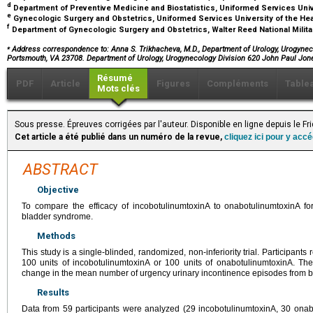
d
Department of Preventive Medicine and Biostatistics, Uniformed Services Uni
e
Gynecologic Surgery and Obstetrics, Uniformed Services University of the H
f
Department of Gynecologic Surgery and Obstetrics, Walter Reed National Milit
⁎
Address correspondence to: Anna S. Trikhacheva, M.D., Department of Urology, Urogyneco
Portsmouth, VA 23708. Department of Urology, Urogynecology Division 620 John Paul Jo
Résumé
PDF
Article
Figures
Compléments
Table
Mots clés
Sous presse. Épreuves corrigées par l'auteur. Disponible en ligne depuis le Fr
Cet article a été publié dans un numéro de la revue,
cliquez ici pour y acc
ABSTRACT
Objective
To compare the efficacy of incobotulinumtoxinA to onabotulinumtoxinA for
bladder syndrome.
Methods
This study is a single-blinded, randomized, non-inferiority trial. Participants 
100 units of incobotulinumtoxinA or 100 units of onabotulinumtoxinA. 
change in the mean number of urgency urinary incontinence episodes from b
Results
Data from 59 participants were analyzed (29 incobotulinumtoxinA, 30 onab