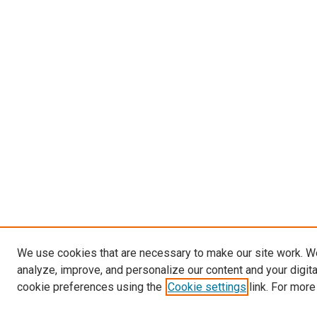
We use cookies that are necessary to make our site work. W
analyze, improve, and personalize our content and your digit
cookie preferences using the
Cookie settings
link. For more