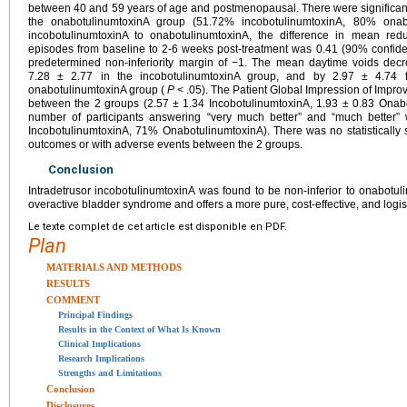
between 40 and 59 years of age and postmenopausal. There were significan
the onabotulinumtoxinA group (51.72% incobotulinumtoxinA, 80% onab
incobotulinumtoxinA to onabotulinumtoxinA, the difference in mean redu
episodes from baseline to 2-6 weeks post-treatment was 0.41 (90% confiden
predetermined non-inferiority margin of −1. The mean daytime voids dec
7.28 ± 2.77 in the incobotulinumtoxinA group, and by 2.97 ± 4.74 
onabotulinumtoxinA group (
P
< .05). The Patient Global Impression of Improv
between the 2 groups (2.57 ± 1.34 IncobotulinumtoxinA, 1.93 ± 0.83 Onab
number of participants answering “very much better” and “much better
IncobotulinumtoxinA, 71% OnabotulinumtoxinA). There was no statistically s
outcomes or with adverse events between the 2 groups.
Conclusion
Intradetrusor incobotulinumtoxinA was found to be non-inferior to onabotuli
overactive bladder syndrome and offers a more pure, cost-effective, and logist
Le texte complet de cet article est disponible en PDF.
Plan
MATERIALS AND METHODS
RESULTS
COMMENT
Principal Findings
Results in the Context of What Is Known
Clinical Implications
Research Implications
Strengths and Limitations
Conclusion
Disclosures