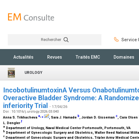
Rechercher
Service C
Rechercher
Actualités
Revues
Traités EMC
Domaines
UROLOGY
IncobotulinumtoxinA Versus Onabotulinumto
Overactive Bladder Syndrome: A Randomized
inferiority Trial
- 17/04/26
Doi : 10.1016/j.urology.2026.03.040
a
,
⁎
b
c
Anna S. Trikhacheva
, Sara J. Hamade
, Jordan D. Gisseman
, Cara Olsen
f
L. Dengler
a
Department of Urology, Naval Medical Center Portsmouth, Portsmouth, VA
b
Department of Gynecologic Surgery and Obstetrics, Walter Reed National Milit
c
Department of Gynecologic Surgery and Obstetrics, Tripler Army Medical Cente