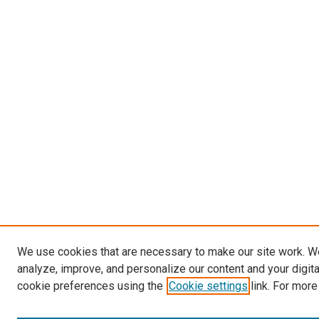
We use cookies that are necessary to make our site work. W
analyze, improve, and personalize our content and your digit
cookie preferences using the
Cookie settings
link. For more