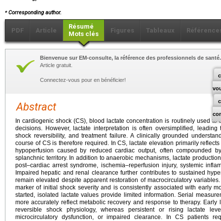
⁎
Corresponding author.
Résumé
PDF
Article
Figures
Tableaux
Référence
Mots clés
Bienvenue sur EM-consulte, la référence des professionnels de santé.
Article gratuit.
c
Connectez-vous pour en bénéficier!
vo
Abstract
co
In cardiogenic shock (CS), blood lactate concentration is routinely used to 
decisions. However, lactate interpretation is often oversimplified, leadin
shock reversibility, and treatment failure. A clinically grounded understa
course of CS is therefore required. In CS, lactate elevation primarily reflec
hypoperfusion caused by reduced cardiac output, often compounded by r
splanchnic territory. In addition to anaerobic mechanisms, lactate production
post–cardiac arrest syndrome, ischemia–reperfusion injury, systemic infla
Impaired hepatic and renal clearance further contributes to sustained hype
remain elevated despite apparent restoration of macrocirculatory variables. 
marker of initial shock severity and is consistently associated with early m
started, isolated lactate values provide limited information. Serial measure
more accurately reflect metabolic recovery and response to therapy. Early la
reversible shock physiology, whereas persistent or rising lactate leve
microcirculatory dysfunction, or impaired clearance. In CS patients req