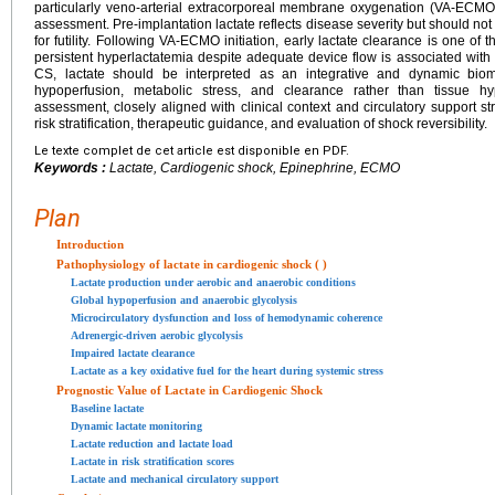
particularly veno-arterial extracorporeal membrane oxygenation (VA-ECMO), 
assessment. Pre-implantation lactate reflects disease severity but should not 
for futility. Following VA-ECMO initiation, early lactate clearance is one of t
persistent hyperlactatemia despite adequate device flow is associated with
CS, lactate should be interpreted as an integrative and dynamic biom
hypoperfusion, metabolic stress, and clearance rather than tissue hy
assessment, closely aligned with clinical context and circulatory support stra
risk stratification, therapeutic guidance, and evaluation of shock reversibility.
Le texte complet de cet article est disponible en PDF.
Keywords :
Lactate, Cardiogenic shock, Epinephrine, ECMO
Plan
Introduction
Pathophysiology of lactate in cardiogenic shock ( )
Lactate production under aerobic and anaerobic conditions
Global hypoperfusion and anaerobic glycolysis
Microcirculatory dysfunction and loss of hemodynamic coherence
Adrenergic-driven aerobic glycolysis
Impaired lactate clearance
Lactate as a key oxidative fuel for the heart during systemic stress
Prognostic Value of Lactate in Cardiogenic Shock
Baseline lactate
Dynamic lactate monitoring
Lactate reduction and lactate load
Lactate in risk stratification scores
Lactate and mechanical circulatory support