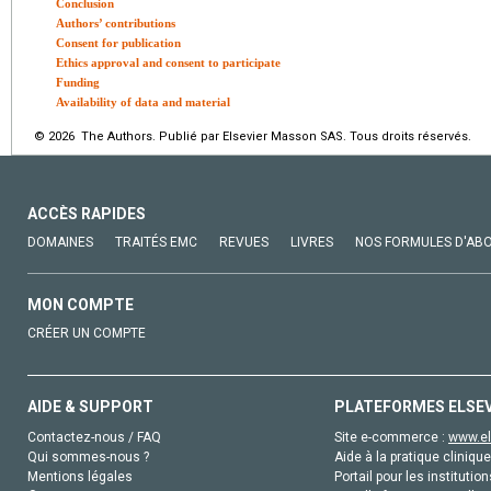
Conclusion
Authors’ contributions
Consent for publication
Ethics approval and consent to participate
Funding
Availability of data and material
© 2026 The Authors. Publié par Elsevier Masson SAS. Tous droits réservés.
ACCÈS RAPIDES
DOMAINES
TRAITÉS EMC
REVUES
LIVRES
NOS FORMULES D'AB
MON COMPTE
CRÉER UN COMPTE
AIDE & SUPPORT
PLATEFORMES ELSE
Contactez-nous / FAQ
Site e-commerce :
www.el
Qui sommes-nous ?
Aide à la pratique clinique
Mentions légales
Portail pour les institution