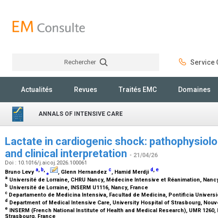
Rechercher
Service C
Rechercher
Actualités
Revues
Traités EMC
Domaines
ANNALS OF INTENSIVE CARE
Lactate in cardiogenic shock: pathophysiolo
and clinical interpretation
- 21/04/26
Doi : 10.1016/j.aicoj.2026.100061
a
,
b
,
c
d
,
e
Bruno Levy
⁎
, Glenn Hernandez
, Hamid Merdji
a
Université de Lorraine, CHRU Nancy, Médecine Intensive et Réanimation, Nanc
b
Université de Lorraine, INSERM U1116, Nancy, France
c
Departamento de Medicina Intensiva, Facultad de Medicina, Pontificia Universid
d
Department of Medical Intensive Care, University Hospital of Strasbourg, Nouve
e
INSERM (French National Institute of Health and Medical Research), UMR 1260
Strasbourg, France