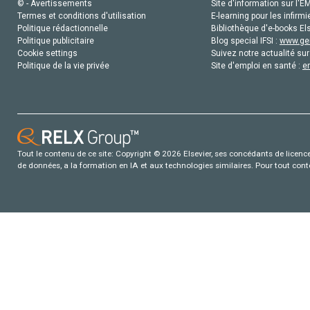
© - Avertissements
Site d'information sur l'E
Termes et conditions d'utilisation
E-learning pour les infirmi
Politique rédactionnelle
Bibliothèque d'e-books Els
Politique publicitaire
Blog special IFSI :
www.gen
Cookie settings
Suivez notre actualité sur
Politique de la vie privée
Site d'emploi en santé :
e
Tout le contenu de ce site: Copyright © 2026 Elsevier, ses concédants de licence e
de données, a la formation en IA et aux technologies similaires. Pour tout con