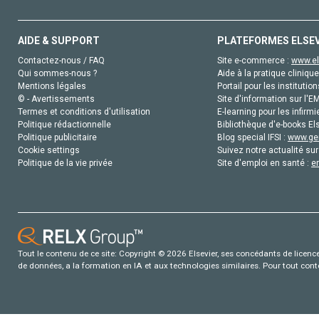
AIDE & SUPPORT
PLATEFORMES ELSE
Contactez-nous / FAQ
Site e-commerce :
www.el
Qui sommes-nous ?
Aide à la pratique clinique
Mentions légales
Portail pour les institution
© - Avertissements
Site d'information sur l'E
Termes et conditions d'utilisation
E-learning pour les infirmi
Politique rédactionnelle
Bibliothèque d'e-books Els
Politique publicitaire
Blog special IFSI :
www.gen
Cookie settings
Suivez notre actualité sur
Politique de la vie privée
Site d'emploi en santé :
e
Tout le contenu de ce site: Copyright © 2026 Elsevier, ses concédants de licence e
de données, a la formation en IA et aux technologies similaires. Pour tout con