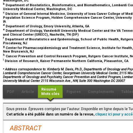
Washington, DC
b
Department of Biostatistics, Bioinformatics, and Biomathematics, Lombardi 
University Medical Center, Washington, DC
c
Division of General Internal Medicine, University of Iowa Carver College of Med
Population Science Program, Holden Comprehensive Cancer Center, University of
IA
d
Department of Urology, Emory University, Atlanta, GA
e
Department of Urology, Vanderbilt University Medical Center and the VA Tennes
and Clinical Center (GRECC), Nashville, TN (DP)
f
Department of Biostatistics and Epidemiology, School of Public Health, Rutgers
Piscataway, NJ
g
Center for Pharmacoepidemiology and Treatment Science, Institute for Health, 
New Brunswick, NJ
h
Cancer Prevention and Control Research Program, Rutgers Cancer Institute, 
i
Division of Research, Kaiser Permanente Northern California, Pleasanton, CA
⁎
Address correspondence to: Kimberly M. Davis, Ph.D., Departments of Oncology and Psyc
Lombardi Comprehensive Cancer Center, Georgetown University Medical Center, 2115 Wisc
Departments of Oncology and Psychiatry, Cancer Prevention and Control Program, Lomba
University Medical Center 2115 Wisconsin Ave., NW, Suite 300 Washington DC 20007
Résumé
PDF
Article
Figures
Compléments
Table
Mots clés
Sous presse. Épreuves corrigées par l'auteur. Disponible en ligne depuis le T
Cet article a été publié dans un numéro de la revue,
cliquez ici pour y acc
ABSTRACT