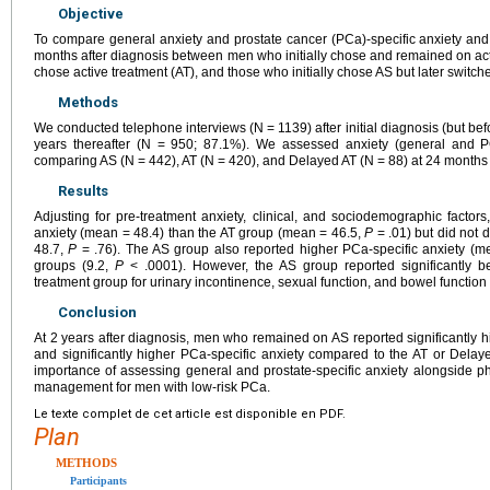
Objective
To compare general anxiety and prostate cancer (PCa)-specific anxiety and 
months after diagnosis between men who initially chose and remained on activ
chose active treatment (AT), and those who initially chose AS but later switch
Methods
We conducted telephone interviews (N = 1139) after initial diagnosis (but bef
years thereafter (N = 950; 87.1%). We assessed anxiety (general and PC
comparing AS (N = 442), AT (N = 420), and Delayed AT (N = 88) at 24 months u
Results
Adjusting for pre-treatment anxiety, clinical, and sociodemographic factor
anxiety (mean = 48.4) than the AT group (mean = 46.5,
P
= .01) but did not 
48.7,
P
= .76). The AS group also reported higher PCa-specific anxiety (m
groups (9.2,
P
< .0001). However, the AS group reported significantly b
treatment group for urinary incontinence, sexual function, and bowel function 
Conclusion
At 2 years after diagnosis, men who remained on AS reported significantly h
and significantly higher PCa-specific anxiety compared to the AT or Delaye
importance of assessing general and prostate-specific anxiety alongside phy
management for men with low-risk PCa.
Le texte complet de cet article est disponible en PDF.
Plan
METHODS
Participants