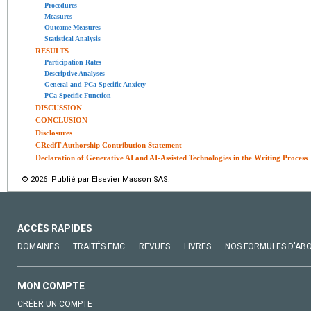
Procedures
Measures
Outcome Measures
Statistical Analysis
RESULTS
Participation Rates
Descriptive Analyses
General and PCa-Specific Anxiety
PCa-Specific Function
DISCUSSION
CONCLUSION
Disclosures
CRediT Authorship Contribution Statement
Declaration of Generative AI and AI-Assisted Technologies in the Writing Process
© 2026 Publié par Elsevier Masson SAS.
ACCÈS RAPIDES
DOMAINES
TRAITÉS EMC
REVUES
LIVRES
NOS FORMULES D'AB
MON COMPTE
CRÉER UN COMPTE