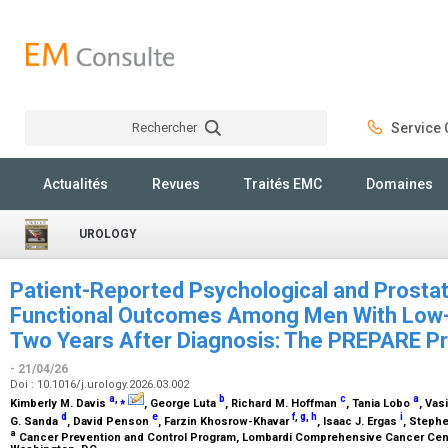
Rechercher
Service C
Rechercher
Actualités
Revues
Traités EMC
Domaines
UROLOGY
Patient-Reported Psychological and Prosta
Functional Outcomes Among Men With Low-
Two Years After Diagnosis: The PREPARE P
- 21/04/26
Doi : 10.1016/j.urology.2026.03.002
a
,
⁎
b
c
a
Kimberly M. Davis
, George Luta
, Richard M. Hoffman
, Tania Lobo
, Vas
d
e
f
,
g
,
h
i
G. Sanda
, David Penson
, Farzin Khosrow-Khavar
, Isaac J. Ergas
, Steph
a
Cancer Prevention and Control Program, Lombardi Comprehensive Cancer Cent