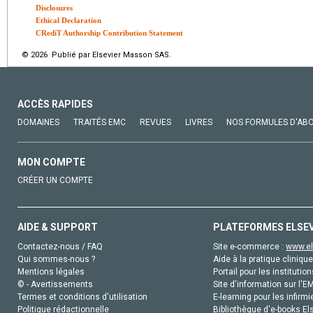
Disclosures
Ethical Declaration
CRediT Authorship Contribution Statement
© 2026 Publié par Elsevier Masson SAS.
ACCÈS RAPIDES
DOMAINES
TRAITÉS EMC
REVUES
LIVRES
NOS FORMULES D'AB
MON COMPTE
CRÉER UN COMPTE
AIDE & SUPPORT
PLATEFORMES ELSE
Contactez-nous / FAQ
Site e-commerce :
www.el
Qui sommes-nous ?
Aide à la pratique clinique
Mentions légales
Portail pour les institution
© - Avertissements
Site d'information sur l'E
Termes et conditions d'utilisation
E-learning pour les infirmi
Politique rédactionnelle
Bibliothèque d'e-books Els