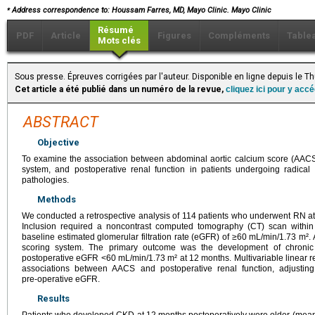
⁎
Address correspondence to: Houssam Farres, MD,
Mayo Clinic. Mayo Clinic
Résumé
PDF
Article
Figures
Compléments
Table
Mots clés
Sous presse. Épreuves corrigées par l'auteur. Disponible en ligne depuis le T
Cet article a été publié dans un numéro de la revue,
cliquez ici pour y acc
ABSTRACT
Objective
To examine the association between abdominal aortic calcium score (AACS)
system, and postoperative renal function in patients undergoing radica
pathologies.
Methods
We conducted a retrospective analysis of 114 patients who underwent RN at
Inclusion required a noncontrast computed tomography (CT) scan within 
baseline estimated glomerular filtration rate (eGFR) of ≥60 mL/min/1.73 m²
scoring system. The primary outcome was the development of chronic
postoperative eGFR <60 mL/min/1.73 m² at 12 months. Multivariable linear 
associations between AACS and postoperative renal function, adjusting
pre‑operative eGFR.
Results
Patients who developed CKD at 12 months postoperatively were older (mean