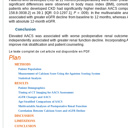
significant differences were observed in body mass index (BMI), comorbid
patients who developed CKD had significantly higher median AACS compar
158.8-3938.2] vs 39.1 [IQR: 0.0-1297.1],
P
= .009). In the multivariable a
associated with greater eGFR decline from baseline to 12 months, whereas
with absolute 12-month eGFR.
Conclusion
Elevated AACS was associated with worse postoperative renal outcomes
independently associated with greater renal function decline. Incorporatin
improve risk stratification and patient counseling.
Le texte complet de cet article est disponible en PDF.
Plan
METHODS
Patient Population
Measurement of Calcium Score Using the Agatston Scoring System
Statistical Analysis
RESULTS
Patient Demographics
Timing of CT Imaging for AACS Assessment
eGFR Changes and AACS
Age-Stratified Comparison of AACS
Multivariable Analyses of Postoperative Renal Function
Correlation Between Calcium Score and eGFR Decline
DISCUSSION
LIMITATIONS
CONCLUSION