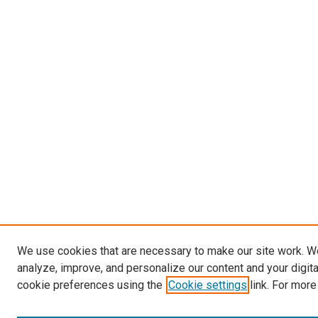
We use cookies that are necessary to make our site work. W
analyze, improve, and personalize our content and your digit
cookie preferences using the
Cookie settings
link. For more