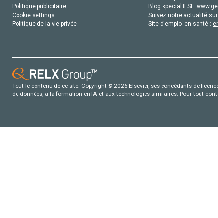
Politique publicitaire
Blog special IFSI :
www.gen
Cookie settings
Suivez notre actualité sur
Politique de la vie privée
Site d'emploi en santé :
e
Tout le contenu de ce site: Copyright © 2026 Elsevier, ses concédants de licence e
de données, a la formation en IA et aux technologies similaires. Pour tout con