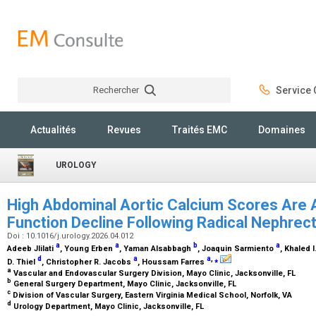
Rechercher
Service C
Rechercher
Actualités
Revues
Traités EMC
Domaines
UROLOGY
High Abdominal Aortic Calcium Scores Are 
Function Decline Following Radical Nephre
Doi : 10.1016/j.urology.2026.04.012
a
a
b
a
Adeeb Jlilati
, Young Erben
, Yaman Alsabbagh
, Joaquin Sarmiento
, Khaled 
d
a
a
,
⁎
D. Thiel
, Christopher R. Jacobs
, Houssam Farres
a
Vascular and Endovascular Surgery Division, Mayo Clinic, Jacksonville, FL
b
General Surgery Department, Mayo Clinic, Jacksonville, FL
c
Division of Vascular Surgery, Eastern Virginia Medical School, Norfolk, VA
d
Urology Department, Mayo Clinic, Jacksonville, FL