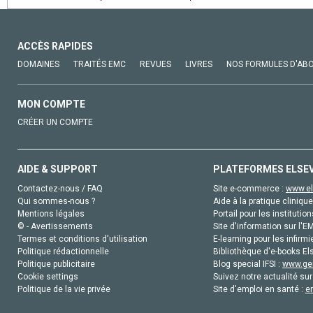
ACCÈS RAPIDES
DOMAINES
TRAITÉS EMC
REVUES
LIVRES
NOS FORMULES D'AB
MON COMPTE
CRÉER UN COMPTE
AIDE & SUPPORT
PLATEFORMES ELSE
Contactez-nous / FAQ
Site e-commerce :
www.el
Qui sommes-nous ?
Aide à la pratique clinique
Mentions légales
Portail pour les institution
© - Avertissements
Site d'information sur l'E
Termes et conditions d'utilisation
E-learning pour les infirmi
Politique rédactionnelle
Bibliothèque d'e-books Els
Politique publicitaire
Blog special IFSI :
www.gen
Cookie settings
Suivez notre actualité sur
Politique de la vie privée
Site d'emploi en santé :
e