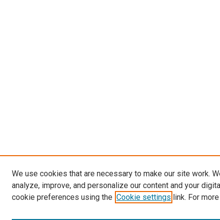
We use cookies that are necessary to make our site work. W
analyze, improve, and personalize our content and your digit
cookie preferences using the
Cookie settings
link. For more