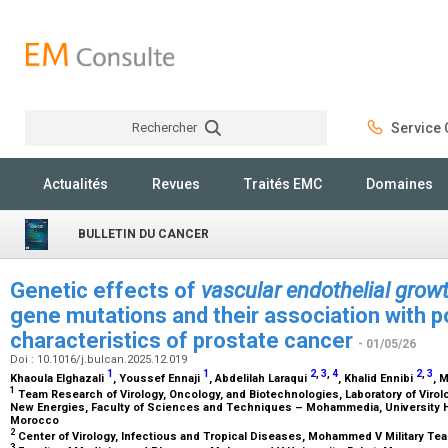
Rechercher
Service C
Rechercher
Actualités
Revues
Traités EMC
Domaines
BULLETIN DU CANCER
Genetic effects of
vascular endothelial growt
gene mutations and their association with po
characteristics of prostate cancer
- 01/05/26
Doi : 10.1016/j.bulcan.2025.12.019
1
1
2
,
3
,
4
2
,
3
Khaoula Elghazali
, Youssef Ennaji
, Abdelilah Laraqui
, Khalid Ennibi
, 
1
Team Research of Virology, Oncology, and Biotechnologies, Laboratory of Virol
New Energies, Faculty of Sciences and Techniques – Mohammedia, University H
Morocco
2
Center of Virology, Infectious and Tropical Diseases, Mohammed V Military Te
3