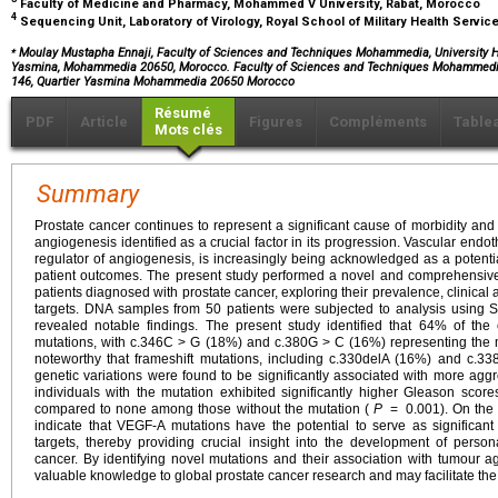
Faculty of Medicine and Pharmacy, Mohammed V University, Rabat, Morocco
4
Sequencing Unit, Laboratory of Virology, Royal School of Military Health Servi
⁎
Moulay Mustapha Ennaji, Faculty of Sciences and Techniques Mohammedia, University H
Yasmina, Mohammedia 20650, Morocco. Faculty of Sciences and Techniques Mohammedia
146, Quartier Yasmina Mohammedia 20650 Morocco
Résumé
PDF
Article
Figures
Compléments
Table
Mots clés
Summary
Prostate cancer continues to represent a significant cause of morbidity and 
angiogenesis identified as a crucial factor in its progression. Vascular endoth
regulator of angiogenesis, is increasingly being acknowledged as a potentia
patient outcomes. The present study performed a novel and comprehensive
patients diagnosed with prostate cancer, exploring their prevalence, clinical 
targets. DNA samples from 50 patients were subjected to analysis using S
revealed notable findings. The present study identified that 64% of th
mutations, with c.346C > G (18%) and c.380G > C (16%) representing the m
noteworthy that frameshift mutations, including c.330delA (16%) and c.33
genetic variations were found to be significantly associated with more aggr
individuals with the mutation exhibited significantly higher Gleason sco
compared to none among those without the mutation (
P
=
0.001). On the 
indicate that VEGF-A mutations have the potential to serve as significan
targets, thereby providing crucial insight into the development of persona
cancer. By identifying novel mutations and their association with tumour a
valuable knowledge to global prostate cancer research and may facilitate the