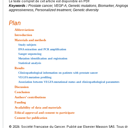
Le texte complet de cet article est disponible en PDF.
Keywords :
Prostate cancer, VEGF-A, Genetic mutations, Biomarker, Angio
aggressiveness, Personalized treatment, Genetic diversity
Plan
Abbreviations
Introduction
Materials and methods
Study subjects
DNA extraction and PCR amplification
Sanger sequencing
Mutation identification and registration
Statistical analysis
Results
Clinicopathological information on patients with prostate cancer
VEGFA mutation profiling
Association between VEGFA mutational status and clinicopathological parameters
Discussion
Conclusion
Authors’ contributions
Funding
Availability of data and materials
Ethical approval and consent to participate
Consent for publication
© 2026 Société Française du Cancer. Publié par Elsevier Masson SAS. Tous dro