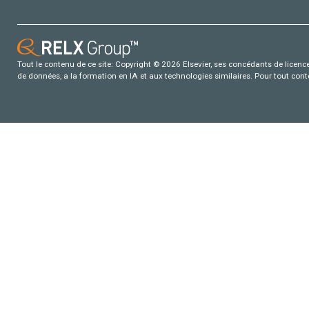
Tout le contenu de ce site: Copyright © 2026 Elsevier, ses concédants de licence e
de données, a la formation en IA et aux technologies similaires. Pour tout con