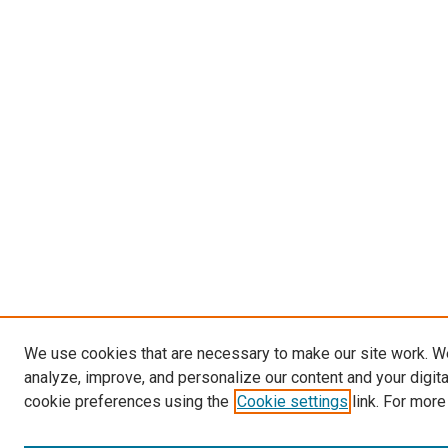
We use cookies that are necessary to make our site work. W
analyze, improve, and personalize our content and your digit
cookie preferences using the
Cookie settings
link. For more