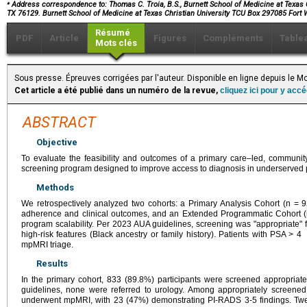
⁎
Address correspondence to: Thomas C. Troia, B.S., Burnett School of Medicine at Texas C
TX 76129. Burnett School of Medicine at Texas Christian University TCU Box 297085 Fort
Résumé
PDF
Article
Figures
Compléments
Table
Mots clés
Sous presse. Épreuves corrigées par l'auteur. Disponible en ligne depuis le
Cet article a été publié dans un numéro de la revue,
cliquez ici pour y acc
ABSTRACT
Objective
To evaluate the feasibility and outcomes of a primary care–led, communit
screening program designed to improve access to diagnosis in underserved 
Methods
We retrospectively analyzed two cohorts: a Primary Analysis Cohort (n = 
adherence and clinical outcomes, and an Extended Programmatic Cohort (
program scalability. Per 2023 AUA guidelines, screening was "appropriate"
high-risk features (Black ancestry or family history). Patients with PSA > 4
mpMRI triage.
Results
In the primary cohort, 833 (89.8%) participants were screened appropriat
guidelines, none were referred to urology. Among appropriately screen
underwent mpMRI, with 23 (47%) demonstrating PI-RADS 3-5 findings. Twel