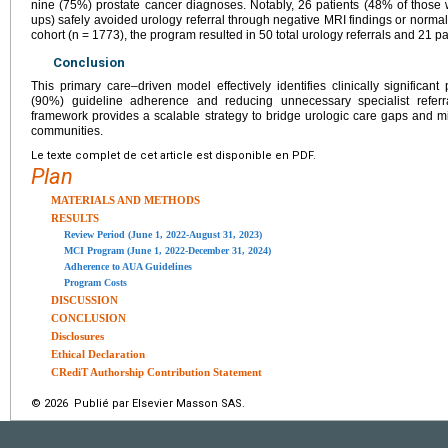
nine (75%) prostate cancer diagnoses. Notably, 26 patients (48% of those
ups) safely avoided urology referral through negative MRI findings or normal
cohort (n = 1773), the program resulted in 50 total urology referrals and 21 pat
Conclusion
This primary care–driven model effectively identifies clinically significan
(90%) guideline adherence and reducing unnecessary specialist referra
framework provides a scalable strategy to bridge urologic care gaps and mi
communities.
Le texte complet de cet article est disponible en PDF.
Plan
MATERIALS AND METHODS
RESULTS
Review Period (June 1, 2022-August 31, 2023)
MCI Program (June 1, 2022-December 31, 2024)
Adherence to AUA Guidelines
Program Costs
DISCUSSION
CONCLUSION
Disclosures
Ethical Declaration
CRediT Authorship Contribution Statement
© 2026 Publié par Elsevier Masson SAS.