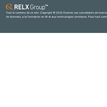
Tout le contenu de ce site: Copyright © 2026 Elsevier, ses concédants de licence e
de données, a la formation en IA et aux technologies similaires. Pour tout con