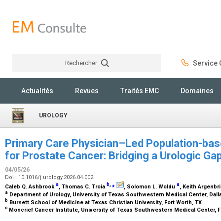
Rechercher
Service C
Rechercher
Actualités
Revues
Traités EMC
Domaines
UROLOGY
Primary Care Physician–Led Population-ba
for Prostate Cancer: Bridging a Urologic Ga
04/05/26
Doi : 10.1016/j.urology.2026.04.002
a
b
,
⁎
a
Caleb Q. Ashbrook
, Thomas C. Troia
, Solomon L. Woldu
, Keith Argenbr
a
Department of Urology, University of Texas Southwestern Medical Center, Dall
b
Burnett School of Medicine at Texas Christian University, Fort Worth, TX
c
Moncrief Cancer Institute, University of Texas Southwestern Medical Center, F