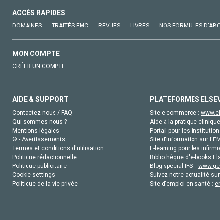
ACCÈS RAPIDES
DOMAINES
TRAITÉS EMC
REVUES
LIVRES
NOS FORMULES D'AB
MON COMPTE
CRÉER UN COMPTE
AIDE & SUPPORT
PLATEFORMES ELSE
Contactez-nous / FAQ
Site e-commerce :
www.el
Qui sommes-nous ?
Aide à la pratique clinique
Mentions légales
Portail pour les institution
© - Avertissements
Site d'information sur l'E
Termes et conditions d'utilisation
E-learning pour les infirmi
Politique rédactionnelle
Bibliothèque d'e-books Els
Politique publicitaire
Blog special IFSI :
www.gen
Cookie settings
Suivez notre actualité sur
Politique de la vie privée
Site d'emploi en santé :
e