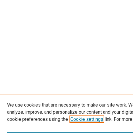
We use cookies that are necessary to make our site work. W
analyze, improve, and personalize our content and your digit
cookie preferences using the
Cookie settings
link. For more