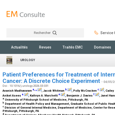
Rechercher
Service C
Rechercher
Actualités
Revues
Traités EMC
Domaines
UROLOGY
Patient Preferences for Treatment of Inter
Cancer: A Discrete Choice Experiment
- 04/05/2
Doi : 10.1016/j.urology.2026.03.031
a
,
⁎
b
c
Avanish Madhavaram
, Jacob Whitman
, Polly McCracken
, Caile
a
e
f
Aniket Asees
, Kathryn A. Marchetti
, Benjamin J. Davies
, Janel Ha
a
University of Pittsburgh School of Medicine, Pittsburgh, PA
b
Department of Health Policy and Management, Graduate School of Public Health
c
Division of General Internal Medicine, Department of Medicine, Center for Rese
Pittsburgh, Pittsburgh, PA
d