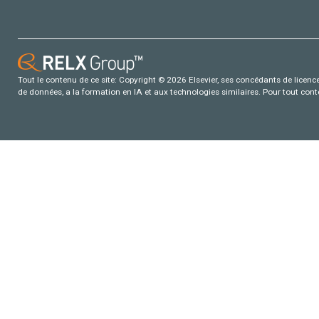
Tout le contenu de ce site: Copyright © 2026 Elsevier, ses concédants de licence e
de données, a la formation en IA et aux technologies similaires. Pour tout con