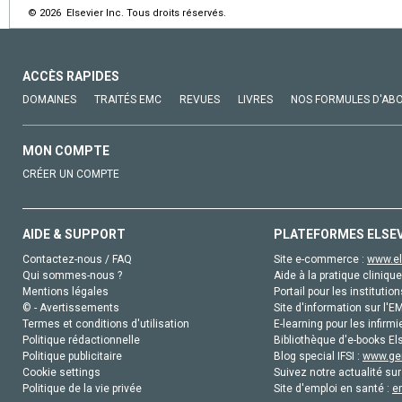
© 2026 Elsevier Inc. Tous droits réservés.
ACCÈS RAPIDES
DOMAINES
TRAITÉS EMC
REVUES
LIVRES
NOS FORMULES D'AB
MON COMPTE
CRÉER UN COMPTE
AIDE & SUPPORT
PLATEFORMES ELSE
Contactez-nous / FAQ
Site e-commerce :
www.el
Qui sommes-nous ?
Aide à la pratique clinique
Mentions légales
Portail pour les institution
© - Avertissements
Site d'information sur l'E
Termes et conditions d'utilisation
E-learning pour les infirmi
Politique rédactionnelle
Bibliothèque d'e-books Els
Politique publicitaire
Blog special IFSI :
www.gen
Cookie settings
Suivez notre actualité sur
Politique de la vie privée
Site d'emploi en santé :
e