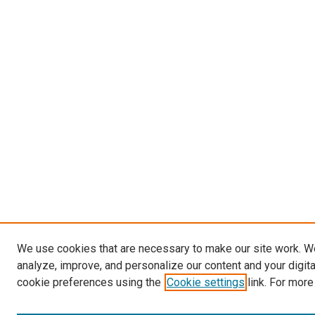
We use cookies that are necessary to make our site work. W
analyze, improve, and personalize our content and your digit
cookie preferences using the
Cookie settings
link. For more