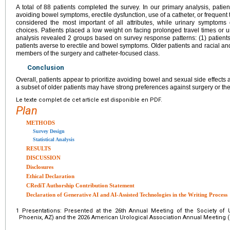
A total of 88 patients completed the survey. In our primary analysis, patie
avoiding bowel symptoms, erectile dysfunction, use of a catheter, or frequent 
considered the most important of all attributes, while urinary symptoms di
choices. Patients placed a low weight on facing prolonged travel times or 
analysis revealed 2 groups based on survey response patterns: (1) patients
patients averse to erectile and bowel symptoms. Older patients and racial and
members of the surgery and catheter-focused class.
Conclusion
Overall, patients appear to prioritize avoiding bowel and sexual side effects 
a subset of older patients may have strong preferences against surgery or the
Le texte complet de cet article est disponible en PDF.
Plan
METHODS
Survey Design
Statistical Analysis
RESULTS
DISCUSSION
Disclosures
Ethical Declaration
CRediT Authorship Contribution Statement
Declaration of Generative AI and AI-Assisted Technologies in the Writing Process
1
Presentations: Presented at the 26th Annual Meeting of the Society of
Phoenix, AZ) and the 2026 American Urological Association Annual Meeting (