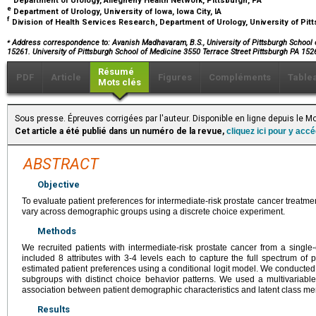
Department of Urology, Allegheny Health Network, Pittsburgh, PA
e
Department of Urology, University of Iowa, Iowa City, IA
f
Division of Health Services Research, Department of Urology, University of Pit
⁎
Address correspondence to: Avanish Madhavaram, B.S., University of Pittsburgh School of
15261. University of Pittsburgh School of Medicine 3550 Terrace Street Pittsburgh PA 152
Résumé
PDF
Article
Figures
Compléments
Table
Mots clés
Sous presse. Épreuves corrigées par l'auteur. Disponible en ligne depuis le
Cet article a été publié dans un numéro de la revue,
cliquez ici pour y acc
ABSTRACT
Objective
To evaluate patient preferences for intermediate-risk prostate cancer treat
vary across demographic groups using a discrete choice experiment.
Methods
We recruited patients with intermediate-risk prostate cancer from a single-c
included 8 attributes with 3-4 levels each to capture the full spectrum of
estimated patient preferences using a conditional logit model. We conducted a 
subgroups with distinct choice behavior patterns. We used a multivariable
association between patient demographic characteristics and latent class m
Results