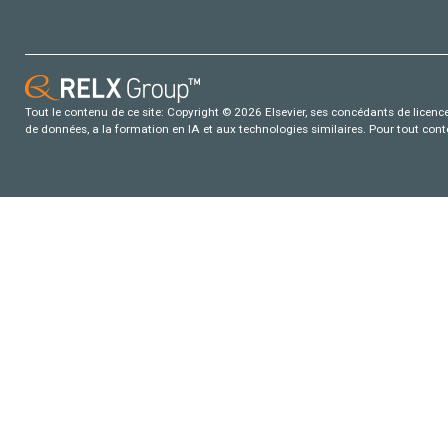
Tout le contenu de ce site: Copyright © 2026 Elsevier, ses concédants de licence e
de données, a la formation en IA et aux technologies similaires. Pour tout con