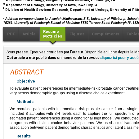
Department of Urology, Allegheny Health Network, Pittsburgh, PA
e
Department of Urology, University of Iowa, Iowa City, IA
f
Division of Health Services Research, Department of Urology, University of Pit
⁎
Address correspondence to: Avanish Madhavaram, B.S., University of Pittsburgh School of
15261. University of Pittsburgh School of Medicine 3550 Terrace Street Pittsburgh PA 152
Résumé
PDF
Article
Figures
Compléments
Table
Mots clés
Sous presse. Épreuves corrigées par l'auteur. Disponible en ligne depuis le
Cet article a été publié dans un numéro de la revue,
cliquez ici pour y acc
ABSTRACT
Objective
To evaluate patient preferences for intermediate-risk prostate cancer treat
vary across demographic groups using a discrete choice experiment.
Methods
We recruited patients with intermediate-risk prostate cancer from a single-c
included 8 attributes with 3-4 levels each to capture the full spectrum of
estimated patient preferences using a conditional logit model. We conducted a 
subgroups with distinct choice behavior patterns. We used a multivariable
association between patient demographic characteristics and latent class m
Results