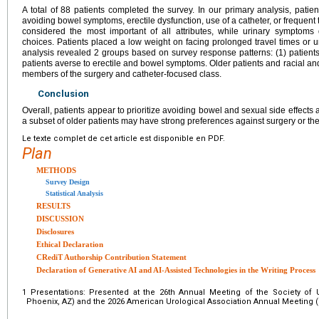
A total of 88 patients completed the survey. In our primary analysis, patie
avoiding bowel symptoms, erectile dysfunction, use of a catheter, or frequent 
considered the most important of all attributes, while urinary symptoms di
choices. Patients placed a low weight on facing prolonged travel times or 
analysis revealed 2 groups based on survey response patterns: (1) patients
patients averse to erectile and bowel symptoms. Older patients and racial and
members of the surgery and catheter-focused class.
Conclusion
Overall, patients appear to prioritize avoiding bowel and sexual side effects 
a subset of older patients may have strong preferences against surgery or the
Le texte complet de cet article est disponible en PDF.
Plan
METHODS
Survey Design
Statistical Analysis
RESULTS
DISCUSSION
Disclosures
Ethical Declaration
CRediT Authorship Contribution Statement
Declaration of Generative AI and AI-Assisted Technologies in the Writing Process
1
Presentations: Presented at the 26th Annual Meeting of the Society of
Phoenix, AZ) and the 2026 American Urological Association Annual Meeting (