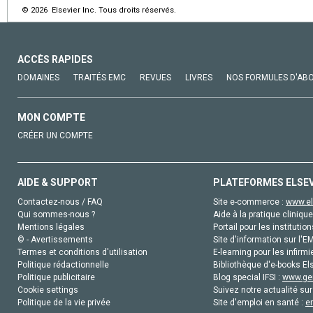
© 2026 Elsevier Inc. Tous droits réservés.
ACCÈS RAPIDES
DOMAINES
TRAITÉS EMC
REVUES
LIVRES
NOS FORMULES D'AB
MON COMPTE
CRÉER UN COMPTE
AIDE & SUPPORT
PLATEFORMES ELSE
Contactez-nous / FAQ
Site e-commerce :
www.el
Qui sommes-nous ?
Aide à la pratique clinique
Mentions légales
Portail pour les institution
© - Avertissements
Site d'information sur l'E
Termes et conditions d'utilisation
E-learning pour les infirmi
Politique rédactionnelle
Bibliothèque d'e-books Els
Politique publicitaire
Blog special IFSI :
www.gen
Cookie settings
Suivez notre actualité sur
Politique de la vie privée
Site d'emploi en santé :
e