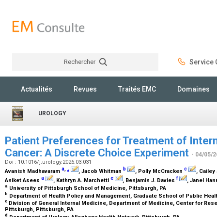
Rechercher
Service C
Rechercher
Actualités
Revues
Traités EMC
Domaines
UROLOGY
Patient Preferences for Treatment of Inter
Cancer: A Discrete Choice Experiment
- 04/05/2
Doi : 10.1016/j.urology.2026.03.031
a
,
⁎
b
c
Avanish Madhavaram
, Jacob Whitman
, Polly McCracken
, Caile
a
e
f
Aniket Asees
, Kathryn A. Marchetti
, Benjamin J. Davies
, Janel Ha
a
University of Pittsburgh School of Medicine, Pittsburgh, PA
b
Department of Health Policy and Management, Graduate School of Public Health
c
Division of General Internal Medicine, Department of Medicine, Center for Rese
Pittsburgh, Pittsburgh, PA
d