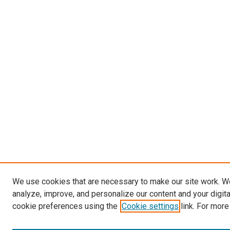
We use cookies that are necessary to make our site work. W
analyze, improve, and personalize our content and your digit
cookie preferences using the
Cookie settings
link. For more