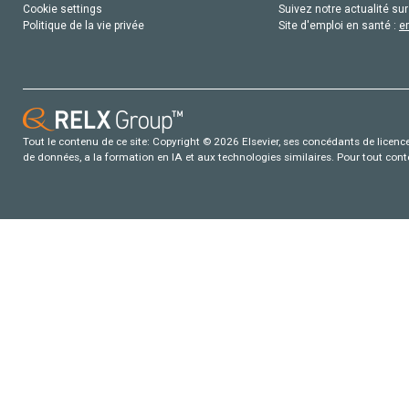
Cookie settings
Suivez notre actualité sur
Politique de la vie privée
Site d'emploi en santé :
e
Tout le contenu de ce site: Copyright © 2026 Elsevier, ses concédants de licence e
de données, a la formation en IA et aux technologies similaires. Pour tout con