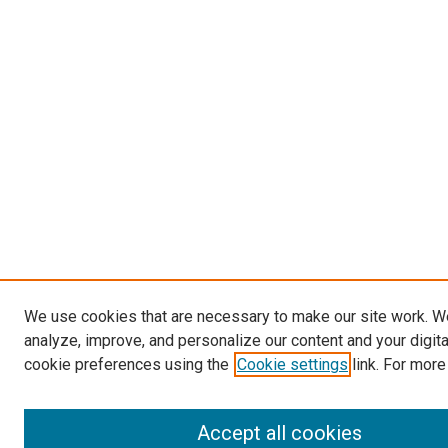
We use cookies that are necessary to make our site work. W
analyze, improve, and personalize our content and your digit
cookie preferences using the
Cookie settings
link. For more
Accept all cookies