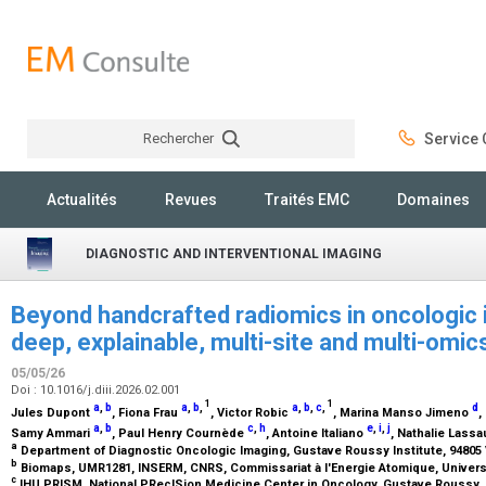
Rechercher
Service C
Rechercher
Actualités
Revues
Traités EMC
Domaines
DIAGNOSTIC AND INTERVENTIONAL IMAGING
Beyond handcrafted radiomics in oncologic 
deep, explainable, multi-site and multi-om
05/05/26
Doi : 10.1016/j.diii.2026.02.001
1
1
a
,
b
a
,
b
,
a
,
b
,
c
,
d
Jules Dupont
, Fiona Frau
, Victor Robic
, Marina Manso Jimeno
,
a
,
b
c
,
h
e
,
i
,
j
Samy Ammari
, Paul Henry Cournède
, Antoine Italiano
, Nathalie Lass
a
Department of Diagnostic Oncologic Imaging, Gustave Roussy Institute, 94805 V
b
Biomaps, UMR1281, INSERM, CNRS, Commissariat à l'Energie Atomique, Université
c
IHU PRISM, National PRecISion Medicine Center in Oncology, Gustave Roussy, 94