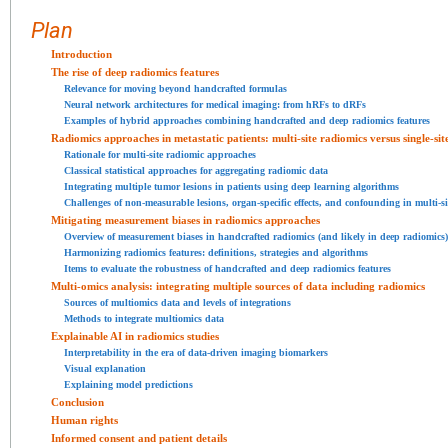
Plan
Introduction
The rise of deep radiomics features
Relevance for moving beyond handcrafted formulas
Neural network architectures for medical imaging: from hRFs to dRFs
Examples of hybrid approaches combining handcrafted and deep radiomics features
Radiomics approaches in metastatic patients: multi-site radiomics versus single-sit
Rationale for multi-site radiomic approaches
Classical statistical approaches for aggregating radiomic data
Integrating multiple tumor lesions in patients using deep learning algorithms
Challenges of non-measurable lesions, organ-specific effects, and confounding in multi-s
Mitigating measurement biases in radiomics approaches
Overview of measurement biases in handcrafted radiomics (and likely in deep radiomics)
Harmonizing radiomics features: definitions, strategies and algorithms
Items to evaluate the robustness of handcrafted and deep radiomics features
Multi-omics analysis: integrating multiple sources of data including radiomics
Sources of multiomics data and levels of integrations
Methods to integrate multiomics data
Explainable AI in radiomics studies
Interpretability in the era of data-driven imaging biomarkers
Visual explanation
Explaining model predictions
Conclusion
Human rights
Informed consent and patient details