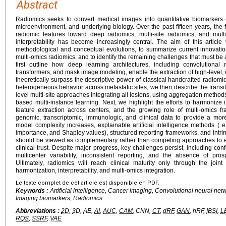
Abstract
Radiomics seeks to convert medical images into quantitative biomarkers
microenvironment, and underlying biology. Over the past fifteen years, th
radiomic features toward deep radiomics, multi-site radiomics, and multi
interpretability has become increasingly central. The aim of this articl
methodological and conceptual evolutions, to summarize current innovation
multi-omics radiomics, and to identify the remaining challenges that must be 
first outline how deep learning architectures, including convolutional
transformers, and mask image modeling, enable the extraction of high-level, 
theoretically surpass the descriptive power of classical handcrafted radiomi
heterogeneous behavior across metastatic sites, we then describe the transiti
level multi-site approaches integrating all lesions, using aggregation methods
based multi-instance learning. Next, we highlight the efforts to harmonize
feature extraction across centers, and the growing role of multi-omics f
genomic, transcriptomic, immunologic, and clinical data to provide a mor
model complexity increases, explainable artificial intelligence methods (
e
importance, and Shapley values), structured reporting frameworks, and intrin
should be viewed as complementary rather than competing approaches to ens
clinical trust. Despite major progress, key challenges persist, including conf
multicenter variability, inconsistent reporting, and the absence of prospe
Ultimately, radiomics will reach clinical maturity only through the join
harmonization, interpretability, and multi-omics integration.
Le texte complet de cet article est disponible en PDF.
Keywords :
Artificial intelligence, Cancer imaging, Convolutional neural ne
Imaging biomarkers, Radiomics
Abbreviations :
2D
,
3D
,
AE
,
AI
,
AUC
,
CAM
,
CNN
,
CT
,
dRF
,
GAN
,
hRF
,
IBSI
,
L
RQS
,
SSRF
,
VAE