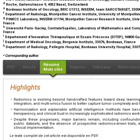
d
Roche, Gartenstrasse 9, 4052 Basel, Switzerland
e
Bordeaux Institute of Oncology, BRIC U1312, INSERM, team SARCOTARGET, 3300
f
Department of Radiology, Montpellier Cancer Institute, University of Montpellier
g
PINKCC Laboratory, INSERM U1194, Montpellier Cancer Research Institute, Univer
France
h
Université Paris-Saclay, CentraleSupélec, Laboratory of Mathematics and Comp
France
i
Département d'Innovation Thérapeutique et Essais Précoces (DITEP), 94800 Gus
j
Department of Medical Oncology, Bergonie Institute, 33076, Bordeaux, France
k
Department of Radiology, Pellegrin Hospital, Bordeaux University Hospital, 330
⁎
Corresponding author.
Résumé
PDF
Article
Figures
Tableaux
Référence
Mots clés
Highlights
•
Radiomics is evolving beyond handcrafted features toward deep learning-
integration, and multi-omics fusion to better capture tumor complexity and 
•
Harmonization and explainable artificial intelligence methods have beco
transparency, and clinical trust in increasingly sophisticated radiomics work
•
Despite these progresses, major barriers remain, including confounding f
public datasets, and the absence of prospective radiomics-driven trials
clinical implementation.
Le texte complet de cet article est disponible en PDF.