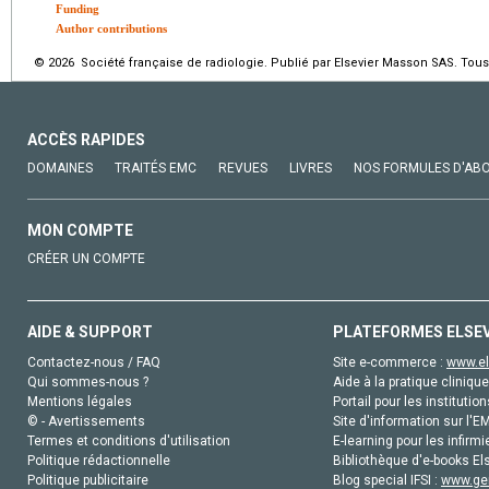
Funding
Author contributions
© 2026 Société française de radiologie. Publié par Elsevier Masson SAS. Tous 
ACCÈS RAPIDES
DOMAINES
TRAITÉS EMC
REVUES
LIVRES
NOS FORMULES D'AB
MON COMPTE
CRÉER UN COMPTE
AIDE & SUPPORT
PLATEFORMES ELSE
Contactez-nous / FAQ
Site e-commerce :
www.el
Qui sommes-nous ?
Aide à la pratique clinique
Mentions légales
Portail pour les institution
© - Avertissements
Site d'information sur l'E
Termes et conditions d'utilisation
E-learning pour les infirmi
Politique rédactionnelle
Bibliothèque d'e-books Els
Politique publicitaire
Blog special IFSI :
www.gen